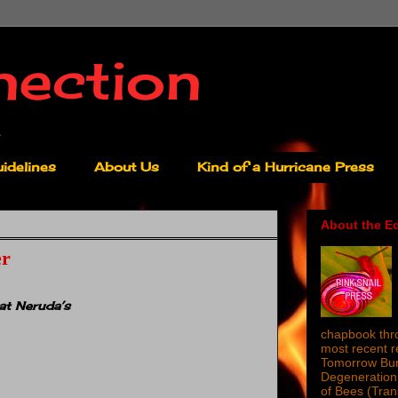
nection
idelines
About Us
Kind of a Hurricane Press
About the Ed
er
at Neruda’s
chapbook thro
most recent 
Tomorrow Burn
Degeneration 
of Bees (Tra