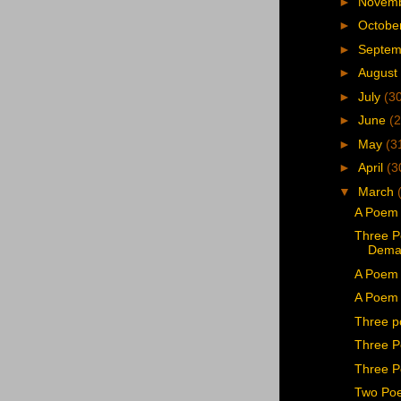
►
Novem
►
Octobe
►
Septe
►
August
►
July
(3
►
June
(2
►
May
(3
►
April
(3
▼
March
A Poem 
Three P
Dema
A Poem 
A Poem b
Three p
Three P
Three P
Two Poe