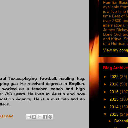
Familiar Illus
available from
is a five-tim
time Best of 
over 2600 poe
international 
James Dickey
Bone Orchard
and Kritya. Sh
of a Hurrican
View my compl
Blog Archive
►
2022
(39)
al Texas…playing football, hauling hay,
ping gas. He received degrees in English,
►
2018
(58)
d worked as a teacher, coach and high
►
2016
(197
er 30 years. He lives in Austin and now
ucation Agency
. He is a musician and an
►
2015
(103
llacs.
►
2014
(150
▼
2013
(246
:31 AM
►
Decem