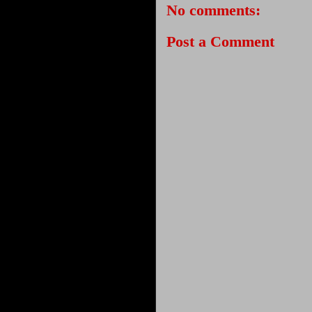
No comments:
Post a Comment