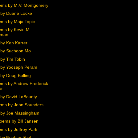
ems by M.V. Montgomery
by Duane Locke
ms by Maja Topic
ms by Kevin M.
hman
by Ken Karrer
 by Suchoon Mo
by Tim Tobin
 by Yoosaph Peram
by Doug Bolling
ms by Andrew Frederick
er
by David LaBounty
ms by John Saunders
 by Joe Massingham
oems by Bill Jansen
ms by Jeffrey Park
 by Neelam Shah