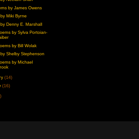
ems by James Owens
by Miki Byrne
by Denny E. Marshall
oems by Sylva Portoian-
iber
oems by Bill Wolak
by Shelby Stephenson
oems by Michael
rook
ry
(14)
y
(16)
)