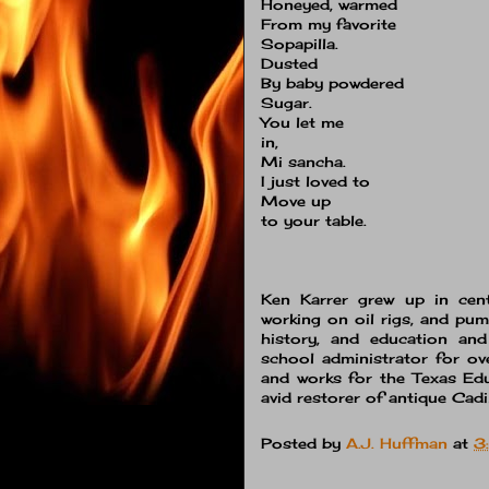
Honeyed, warmed
From my favorite
Sopapilla.
Dusted
By baby powdered
Sugar.
You let me
in,
Mi sancha.
I just loved to
Move up
to your table.
Ken Karrer grew up in centr
working on oil rigs, and pum
history, and education an
school administrator for ov
and works for the
Texas Ed
avid restorer of antique Cadi
Posted by
A.J. Huffman
at
3