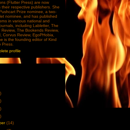
ions (Flutter Press) are now
 their respective publishers. She
e Pushcart Prize nominee, a two-
Net nominee, and has published
ms in various national and
journals, including Labletter, The
 Review, The Bookends Review,
, Corvus Review, EgoPHobia,
e is the founding editor of Kind
e Press.
ete profile
)
)
)
)
ber
(14)