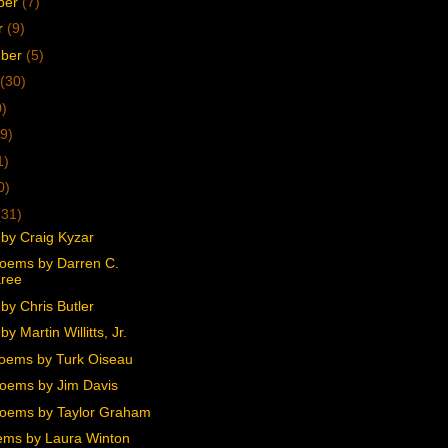
ber
(7)
r
(9)
mber
(5)
(30)
0)
9)
1)
0)
(31)
by Craig Kyzar
oems by Darren C.
ree
by Chris Butler
y Martin Willitts, Jr.
oems by Turk Oiseau
oems by Jim Davis
oems by Taylor Graham
ms by Laura Winton