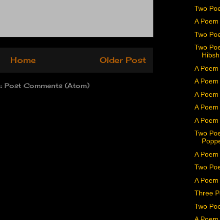
Two Po
A Poem 
Two Poe
Two Poe
Hibs
Home
Older Post
A Poem 
A Poem
o:
Post Comments (Atom)
A Poem 
A Poem
A Poem 
Two Poe
Popp
A Poem 
Two Poe
A Poem
Three P
Two Poe
A Poem