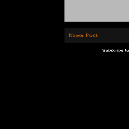
Newer Post
Subscribe t