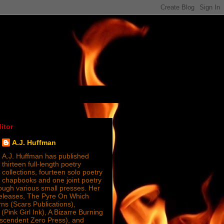
itor
A.J. Huffman
A.J. Huffman has published
thirteen full-length poetry
collections, fourteen solo poetry
chapbooks and one joint poetry
ugh various small presses. Her
releases, The Pyre On Which
s (Scars Publications),
(Pink Girl Ink), A Bizarre Burning
nscendent Zero Press), and