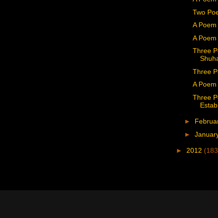
Two Po
A Poem 
A Poem 
Three P
Shuha
Three P
A Poem 
Three P
Estab
►
Februa
►
Januar
►
2012
(183