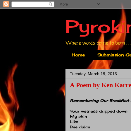
Pyroki
Where words come to burn . . .
Home
Submission Gu
Tuesday, March 19, 2013
A Poem by Ken Karr
Remembering Our Breakfast 
Your wetness dripped down
My chin
Like
Bee dulce