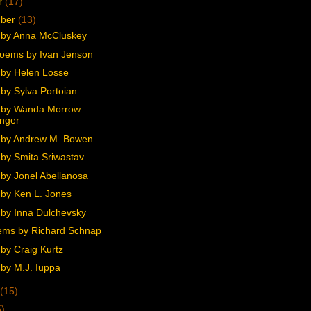
r
(17)
mber
(13)
by Anna McCluskey
oems by Ivan Jenson
by Helen Losse
by Sylva Portoian
 by Wanda Morrow
nger
 by Andrew M. Bowen
by Smita Sriwastav
by Jonel Abellanosa
by Ken L. Jones
by Inna Dulchevsky
ms by Richard Schnap
by Craig Kurtz
by M.J. Iuppa
(15)
5)