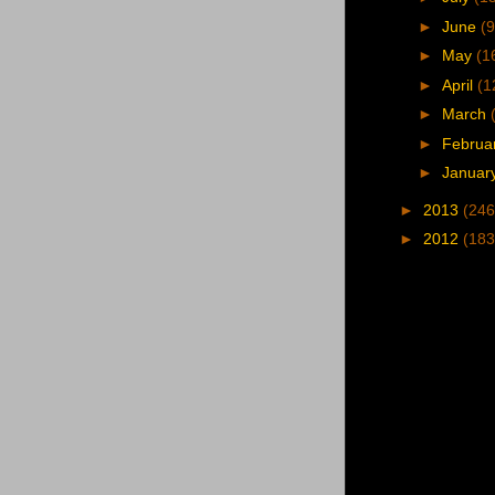
►
June
(9
►
May
(1
►
April
(1
►
March
►
Februa
►
Januar
►
2013
(246
►
2012
(183