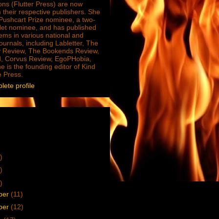
ions (Flutter Press) are now
 their respective publishers. She
e Pushcart Prize nominee, a two-
Net nominee, and has published
ms in various national and
journals, including Labletter, The
 Review, The Bookends Review,
, Corvus Review, EgoPHobia,
e is the founding editor of Kind
e Press.
ete profile
)
)
)
ber
(11)
ber
(12)