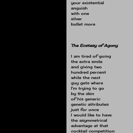
your existential
anguish
with one
silver
bullet more
The Ecstasy of Agony
I am tired of going
the extra smile
and giving two
hundred percent
while the next
guy gets where
I'm trying to go
by the skin
of his generic
genetic attributes
just for once
I would like to have
the asymmetrical
advantage at that
cocktail competition