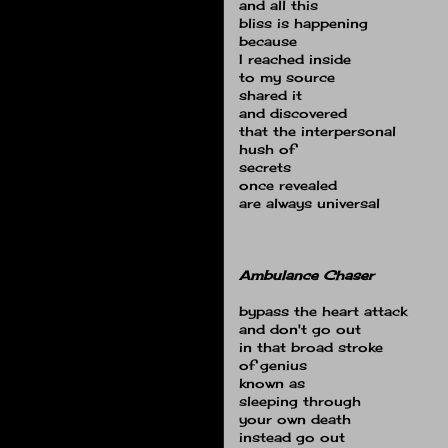
and all this
bliss is happening
because
I reached inside
to my source
shared it
and discovered
that the interpersonal
hush of
secrets
once revealed
are always universal
Ambulance Chaser
bypass the heart attack
and don't go out
in that broad stroke
of genius
known as
sleeping through
your own death
instead go out