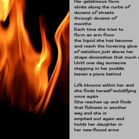
Her gelatinous form
slinks along the curbs of
dozens of streets
through dozens of
months
Each time she tries to
form an arm from
the liquid she has become
and reach the hovering glow
of satiation just above her
shape diminishes that much
Until one day someone
stepping in her puddle
leaves a piece behind
Life blooms within her and
she finds herself solidifying
once again
She reaches up and finds
that fullness in another
way and she is
emptied out again and
holds her daughter in
her new-found arms