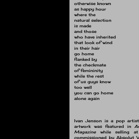
otherwise known
as happy hour
where the
natural selection
is made
and those
who have inherited
that look of wind
in their hair
go home
flanked by
the checkmate
of femininity
while the rest
of us guys know
too well
you can go home
alone again
Ivan Jenson is a pop artis
artwork was featured in
A
Magazine
while selling a
commissioned by Absolut Vo