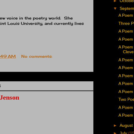
►
Octobe
▼
Septe
A Poem 
ew voice in the poetry world. She
Three P
int Louis University, and currently lives
A Poem 
A Poem 
A Poem
Cleve
:49 AM
No comments:
A Poem
A Poem 
A Poem 
A Poem 
4
A Poem 
 Jenson
Two Poe
A Poem 
A Poem 
►
August
►
July
(1