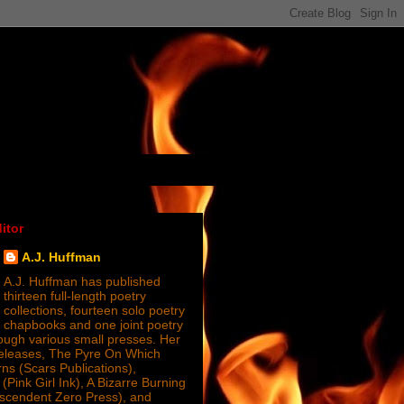
itor
A.J. Huffman
A.J. Huffman has published
thirteen full-length poetry
collections, fourteen solo poetry
chapbooks and one joint poetry
ugh various small presses. Her
releases, The Pyre On Which
s (Scars Publications),
(Pink Girl Ink), A Bizarre Burning
nscendent Zero Press), and