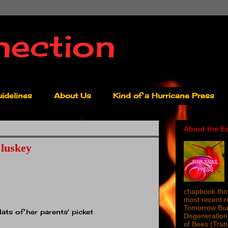
nection
idelines
About Us
Kind of a Hurricane Press
About the Ed
luskey
chapbook thro
most recent 
Tomorrow Burn
ats of her parents' picket
Degeneration 
of Bees (Tra