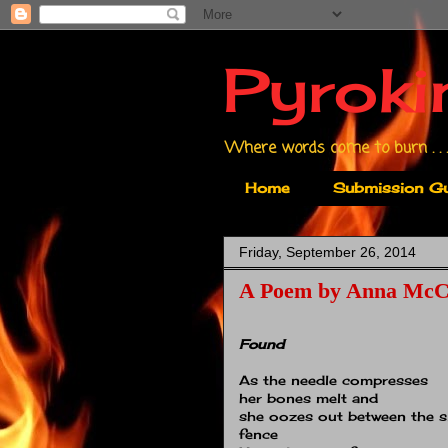
Pyroki
Where words come to burn . . .
Home
Submission Gu
Friday, September 26, 2014
A Poem by Anna McC
Found
As the needle compresses
her bones melt and
she oozes out between the sl
fence