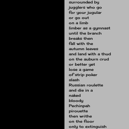
surrounded by
jugglers who go
for your jugular
or go out
on a limb
limber as a gymnast
until the branch
breaks then
fall with the
autumn leaves
and land with a thud
on the auburn crud
or better yet
lose a game
of strip poker
slash
Russian roulette
and die in a
naked
bloody
Pechinpah
pirouette
then writhe
on the floor
only to extinguish