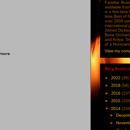
Familiar Illus
available from
is a five-tim
time Best of 
over 2600 poe
international 
James Dickey
Bone Orchard
and Kritya. Sh
of a Hurrican
View my compl
 more
Blog Archive
►
2022
(39)
►
2018
(58)
►
2016
(197
►
2015
(103
▼
2014
(150
►
Decem
►
Novem