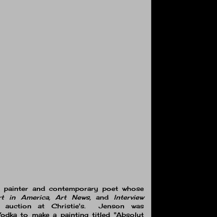
t painter and contemporary poet whose
rt in America, Art News,
and
Interview
t auction at Christie's. Jenson was
dka to make a painting titled "Absolut