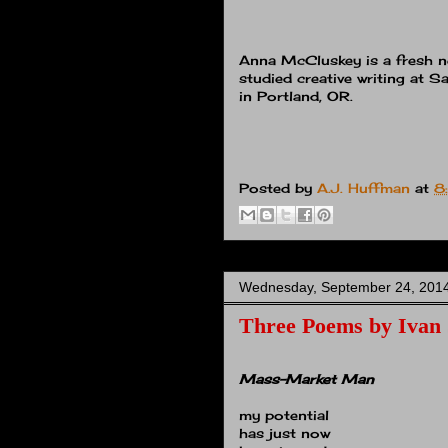
Anna McCluskey is a fresh n
studied creative writing at Sa
in Portland, OR.
Posted by
A.J. Huffman
at
8
Wednesday, September 24, 201
Three Poems by Ivan
Mass-Market Man
my potential
has just now