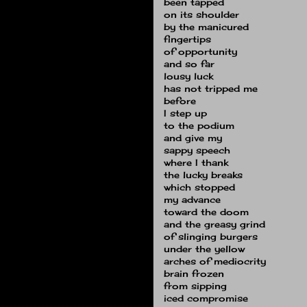
been tapped
on its shoulder
by the manicured
fingertips
of opportunity
and so far
lousy luck
has not tripped me
before
I step up
to the podium
and give my
sappy speech
where I thank
the lucky breaks
which stopped
my advance
toward the doom
and the greasy grind
of slinging burgers
under the yellow
arches of mediocrity
brain frozen
from sipping
iced compromise