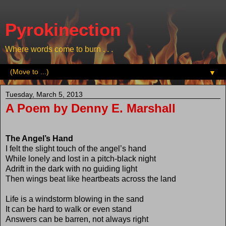
Pyrokinection
Where words come to burn . . .
▼
Tuesday, March 5, 2013
A Poem by Denny E. Marshall
The Angel’s Hand
I felt the slight touch of the angel’s hand
While lonely and lost in a pitch-black night
Adrift in the dark with no guiding light
Then wings beat like heartbeats across the land
Life is a windstorm blowing in the sand
It can be hard to walk or even stand
Answers can be barren, not always right