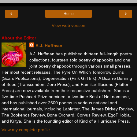
‹
›
Home
View web version
About the Editor
A.J. Huffman
A.J. Huffman has published thirteen full-length poetry
collections, fourteen solo poetry chapbooks and one
joint poetry chapbook through various small presses.
Her most recent releases, The Pyre On Which Tomorrow Burns
(Scars Publications), Degeneration (Pink Girl Ink), A Bizarre Burning
of Bees (Transcendent Zero Press), and Familiar Illusions (Flutter
Press) are now available from their respective publishers. She is a
five-time Pushcart Prize nominee, a two-time Best of Net nominee,
and has published over 2600 poems in various national and
international journals, including Labletter, The James Dickey Review,
The Bookends Review, Bone Orchard, Corvus Review, EgoPHobia,
and Kritya. She is the founding editor of Kind of a Hurricane Press.
View my complete profile