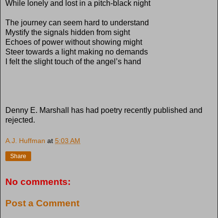
While lonely and lost in a pitch-black night
The journey can seem hard to understand
Mystify the signals hidden from sight
Echoes of power without showing might
Steer towards a light making no demands
I felt the slight touch of the angel’s hand
Denny E. Marshall has had poetry recently published and
rejected.
A.J. Huffman
at
5:03 AM
Share
No comments:
Post a Comment