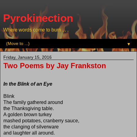
Pyrokinection
Where words come to burn . . .
▼
Friday, January 15, 2016
Two Poems by Jay Frankston
In the Blink of an Eye
Blink
The family gathered around
the Thanksgiving table.
A golden brown turkey
mashed potatoes, cranberry sauce,
the clanging of silverware
and laughter all around.