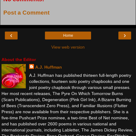
Post a Comment
‹
›
Home
View web version
About the Editor
A.J. Huffman
A.J. Huffman has published thirteen full-length poetry
collections, fourteen solo poetry chapbooks and one
joint poetry chapbook through various small presses.
Her most recent releases, The Pyre On Which Tomorrow Burns
(Scars Publications), Degeneration (Pink Girl Ink), A Bizarre Burning
of Bees (Transcendent Zero Press), and Familiar Illusions (Flutter
Press) are now available from their respective publishers. She is a
five-time Pushcart Prize nominee, a two-time Best of Net nominee,
and has published over 2600 poems in various national and
international journals, including Labletter, The James Dickey Review,