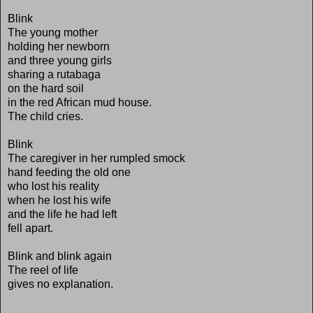
Blink
The young mother
holding her newborn
and three young girls
sharing a rutabaga
on the hard soil
in the red African mud house.
The child cries.
Blink
The caregiver in her rumpled smock
hand feeding the old one
who lost his reality
when he lost his wife
and the life he had left
fell apart.
Blink and blink again
The reel of life
gives no explanation.