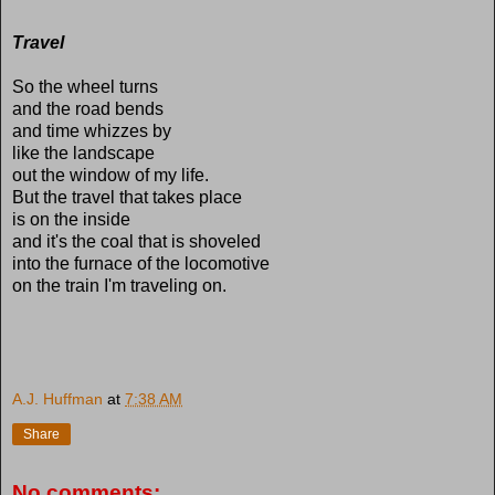
Travel
So the wheel turns
and the road bends
and time whizzes by
like the landscape
out the window of my life.
But the travel that takes place
is on the inside
and it's the coal that is shoveled
into the furnace of the locomotive
on the train I'm traveling on.
A.J. Huffman
at
7:38 AM
Share
No comments: