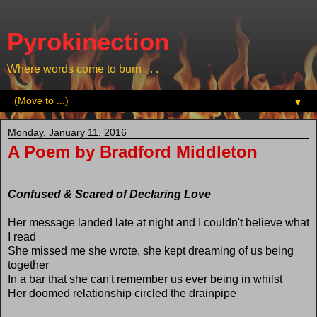
Pyrokinection
Where words come to burn . . .
▼
Monday, January 11, 2016
A Poem by Bradford Middleton
Confused & Scared of Declaring Love
Her message landed late at night and I couldn't believe what
I read
She missed me she wrote, she kept dreaming of us being
together
In a bar that she can't remember us ever being in whilst
Her doomed relationship circled the drainpipe