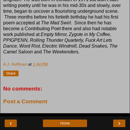
writing poetry until he was in his mid-30s and slowly, over
time, began to uncover a flourishing underground scene.
Three months before his fortieth birthday he had his first
poem accepted at
The Mad Swirl
. Since then he has
become a Contributing Poet there and also had notable
work published at
Empty Mirror, Zygote in My Coffee,
PPIGPENN, Rolling Thunder Quarterly, Fuck Art Lets
Dance, Word Riot, Electric Windmill, Dead Snakes, The
Camel Saloon
and
The Weekenders.
A.J. Huffman
at
1:44 PM
Share
No comments:
Post a Comment
‹
›
Home