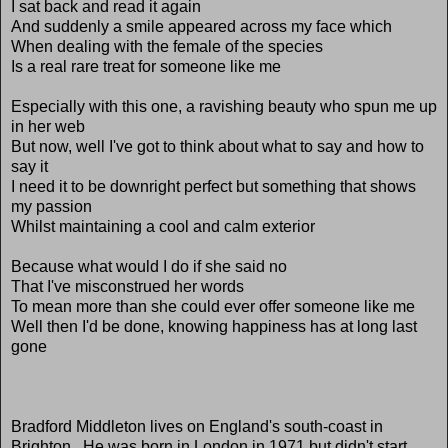
I sat back and read it again
And suddenly a smile appeared across my face which
When dealing with the female of the species
Is a real rare treat for someone like me
Especially with this one, a ravishing beauty who spun me up
in her web
But now, well I've got to think about what to say and how to
say it
I need it to be downright perfect but something that shows
my passion
Whilst maintaining a cool and calm exterior
Because what would I do if she said no
That I've misconstrued her words
To mean more than she could ever offer someone like me
Well then I'd be done, knowing happiness has at long last
gone
Bradford Middleton lives on England's south-coast in
Brighton. He was born in London in 1971 but didn't start