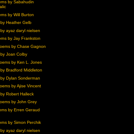
ems by Sabahudin
alic
ms by Will Burton
by Heather Gelb
by ayaz daryl nielsen
ms by Jay Frankston
Poems by Chase Gagnon
by Joan Colby
oems by Ken L. Jones
by Bradford Middleton
 by Dylan Sonderman
oems by Ajise Vincent
by Robert Halleck
oems by John Grey
ems by Erren Geraud
ems by Simon Perchik
by ayaz daryl nielsen