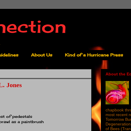
nection
idelines
About Us
Kind of a Hurricane Press
About the Ed
L. Jones
chapbook thro
most recent 
st of pedestals
Tomorrow Burn
prawl as a paintbrush
Degeneration 
of Bees (Tra