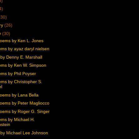
3)
4)
(30)
ry
(26)
y
(30)
oems by Ken L. Jones
ms by ayaz daryl nielsen
by Denny E. Marshall
ems by Ken W. Simpson
ms by Phil Poyser
ms by Christopher S.
l
oems by Lana Bella
oems by Peter Magliocco
oems by Roger G. Singer
ms by Michael H.
stein
by Michael Lee Johnson