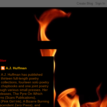
itor
A.J. Huffman
A.J. Huffman has published
thirteen full-length poetry
collections, fourteen solo poetry
chapbooks and one joint poetry
ugh various small presses. Her
releases, The Pyre On Which
s (Scars Publications),
(Pink Girl Ink), A Bizarre Burning
nscendent Zero Press), and