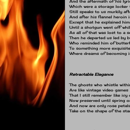
And the aftermath of his lyri
Which were a storage locker 
Still speaks to us murkily aft
And after his flannel heroin i
Except that he explained him
Until a shotgun went off whi
As all of that was lost to a s
Then he departed us led by b
Who reminded him of butterf
To something more exquisite
Where dreams of becoming is
Retractable Elegance
The ghosts who whistle withi
Are like vintage video game
That I still remember like icy
Now preserved until spring on
And now are only rose petal
Take on the shape of the st