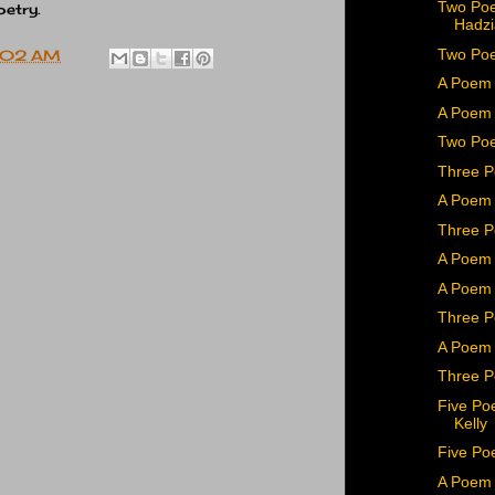
Two Po
poetry.
Hadzi
Two Poe
:02 AM
A Poem 
A Poem 
Two Poe
Three 
A Poem 
Three P
A Poem 
A Poem
Three P
A Poem 
Three P
Five Po
Kelly
Five Po
A Poem 