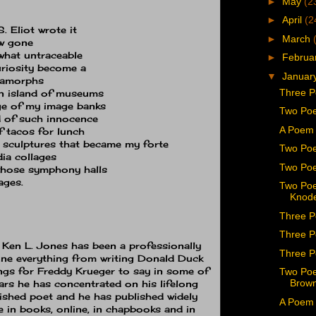
►
May
(2
►
April
(2
S. Eliot wrote it
►
March
ow gone
what untraceable
►
Februa
uriosity become a
▼
Januar
tamorphs
Three P
 an island of museums
rge of my image banks
Two Poe
 of such innocence
A Poem 
of tacos for lunch
 sculptures that became my forte
Two Po
dia collages
Two Poe
whose symphony halls
ages.
Two Poe
Knode
Three P
Three P
s Ken L. Jones has been a professionally
Three P
ne everything from writing Donald Duck
ngs for Freddy Krueger to say in some of
Two Poe
Brown
ears he has concentrated on his lifelong
ished poet and he has published widely
A Poem 
ne in books, online, in chapbooks and in