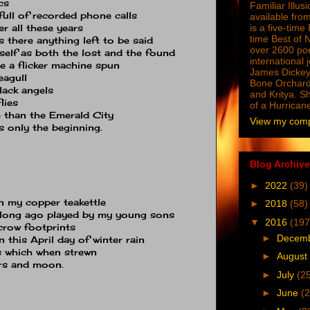
cs
Familiar Illus
full of recorded phone calls
available from
er all these years
is a five-tim
time Best of 
s there anything left to be said
over 2600 poe
self as both the lost and the found
international 
le a flicker machine spun
James Dickey
eagull
Bone Orchard
lack angels
and Kritya. Sh
lies
of a Hurrican
 than the Emerald City
View my compl
 only the beginning.
Blog Archive
►
2022
(39)
n my copper teakettle
►
2018
(58)
s long ago played by my young sons
▼
2016
(197
 crow footprints
►
Decem
 this April day of winter rain
s which when strewn
►
August
ars and moon.
►
July
(2
►
June
(2