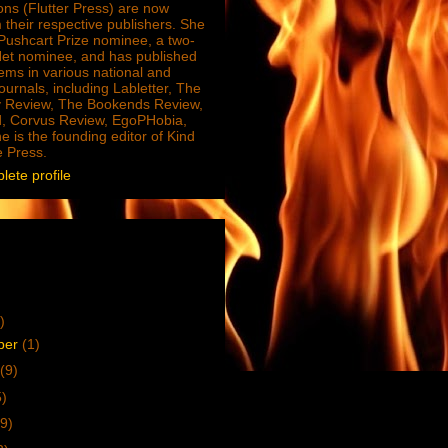
ions (Flutter Press) are now
 their respective publishers. She
e Pushcart Prize nominee, a two-
Net nominee, and has published
ms in various national and
journals, including Labletter, The
 Review, The Bookends Review,
, Corvus Review, EgoPHobia,
e is the founding editor of Kind
e Press.
ete profile
)
ber
(1)
(9)
5)
9)