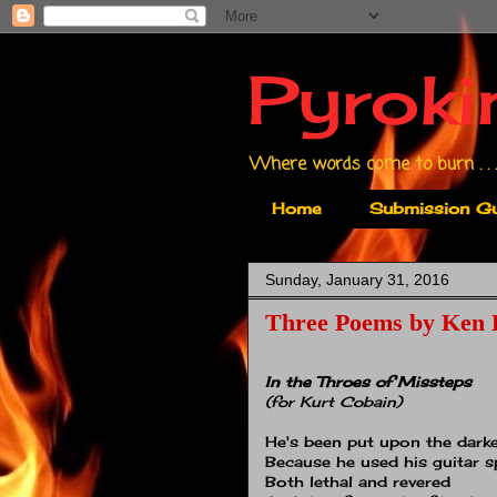
Pyroki
Where words come to burn . . .
Home
Submission Gu
Sunday, January 31, 2016
Three Poems by Ken 
In the Throes of Missteps
(for Kurt Cobain)
He's been put upon the darke
Because he used his guitar s
Both lethal and revered