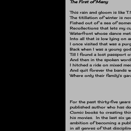
The First of Many
This rain and gloom is like T.
The titillation of winter is n
Fished out of a sea of some
Recollections that lets my c
Waterfront whose dance me
Into all that is low lying on
I once visited that was a pu
Back when I was a young god
Till I found a lost passport 
And then in the spoken word
I hitched a ride on mixed me
And quit forever the bands 
Where only their family's gar
For the past thirty-five year
published author who has do
Comic books to creating thi
his movies. In the last six y
ambition of becoming a publ
in all genres of that discipli