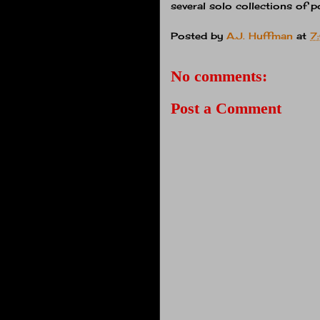
several solo collections of 
Posted by
A.J. Huffman
at
7
No comments:
Post a Comment