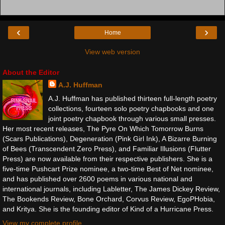
‹
›
Home
View web version
About the Editor
A.J. Huffman
A.J. Huffman has published thirteen full-length poetry
collections, fourteen solo poetry chapbooks and one
joint poetry chapbook through various small presses.
Her most recent releases, The Pyre On Which Tomorrow Burns
(Scars Publications), Degeneration (Pink Girl Ink), A Bizarre Burning
of Bees (Transcendent Zero Press), and Familiar Illusions (Flutter
Press) are now available from their respective publishers. She is a
five-time Pushcart Prize nominee, a two-time Best of Net nominee,
and has published over 2600 poems in various national and
international journals, including Labletter, The James Dickey Review,
The Bookends Review, Bone Orchard, Corvus Review, EgoPHobia,
and Kritya. She is the founding editor of Kind of a Hurricane Press.
View my complete profile