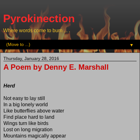
Pyrokinection
Where words come to burn . . .
▼
Thursday, January 28, 2016
A Poem by Denny E. Marshall
Herd
Not easy to lay still
In a big lonely world
Like butterflies above water
Find place hard to land
Wings turn like birds
Lost on long migration
Mountains magically appear