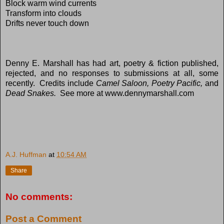
Block warm wind currents
Transform into clouds
Drifts never touch down
Denny E. Marshall has had art, poetry & fiction published,
rejected, and no responses to submissions at all, some
recently. Credits include
Camel Saloon, Poetry Pacific,
and
Dead Snakes.
See more at www.dennymarshall.com
A.J. Huffman
at
10:54 AM
Share
No comments:
Post a Comment