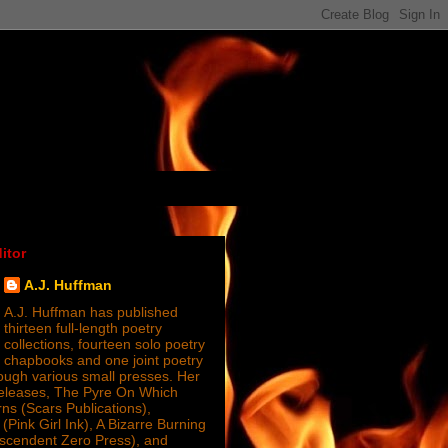
itor
A.J. Huffman
A.J. Huffman has published
thirteen full-length poetry
collections, fourteen solo poetry
chapbooks and one joint poetry
ugh various small presses. Her
releases, The Pyre On Which
s (Scars Publications),
(Pink Girl Ink), A Bizarre Burning
nscendent Zero Press), and