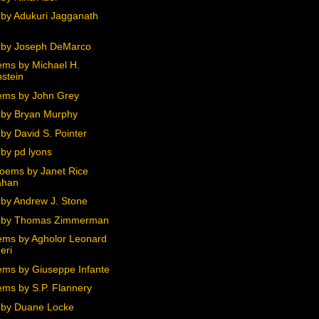
by Adukuri Jagganath
 by Joseph DeMarco
ms by Michael H.
stein
ms by John Grey
by Bryan Murphy
by David S. Pointer
by pd lyons
oems by Janet Rice
ahan
by Andrew J. Stone
 by Thomas Zimmerman
ms by Agholor Leonard
eri
ms by Giuseppe Infante
ms by S.P. Flannery
by Duane Locke