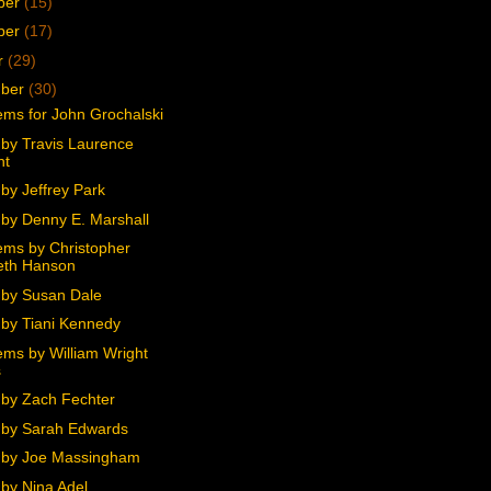
ber
(15)
ber
(17)
r
(29)
mber
(30)
ms for John Grochalski
by Travis Laurence
ht
by Jeffrey Park
by Denny E. Marshall
ms by Christopher
eth Hanson
by Susan Dale
by Tiani Kennedy
ms by William Wright
s
by Zach Fechter
by Sarah Edwards
 by Joe Massingham
by Nina Adel