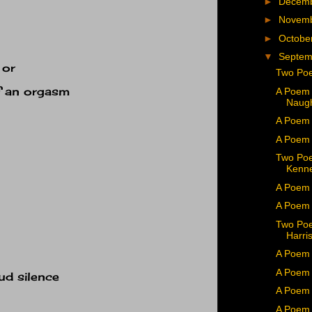
►
Decem
►
Novem
►
Octobe
▼
Septe
 or
Two Poe
f an orgasm
A Poem 
Naug
A Poem 
A Poem 
Two Poe
Kenn
A Poem 
A Poem 
Two Poe
Harri
A Poem 
A Poem 
ud silence
A Poem
A Poem 