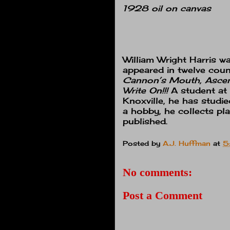
1928 oil on canvas
William Wright Harris
wa
appeared in twelve coun
Cannon’s Mouth, Ascent
Write On!!!
A student at
Knoxville, he has studi
a hobby, he collects pl
published.
Posted by
A.J. Huffman
at
5
No comments:
Post a Comment