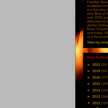
Familiar Illus
available from
is a five-tim
time Best of 
over 2600 poe
international 
James Dickey
Bone Orchard
and Kritya. Sh
of a Hurrican
View my compl
Blog Archive
►
2022
(39)
►
2018
(58)
►
2016
(197
►
2015
(103
►
2014
(150
►
2013
(246
▼
2012
(183