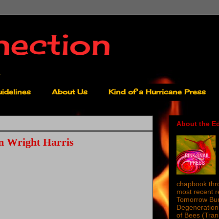
nection
idelines
About Us
Kind of a Hurricane Press
About the Ed
m Wright Harris
chapbook thro
most recent 
Tomorrow Burn
Degeneration 
of Bees (Tra