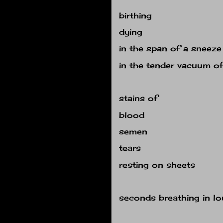
birthing
dying
in the span of a sneeze
in the tender vacuum o
stains of
blood
semen
tears
resting on sheets
seconds breathing in lo