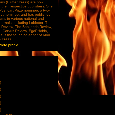
ions (Flutter Press) are now
 their respective publishers. She
e Pushcart Prize nominee, a two-
Net nominee, and has published
ms in various national and
journals, including Labletter, The
 Review, The Bookends Review,
, Corvus Review, EgoPHobia,
e is the founding editor of Kind
e Press.
ete profile
)
)
)
)
)