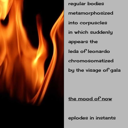
regular bodies
metamorphosized
into corpuscles
in which suddenly
appears the
leda of leonardo
chromosomatized
by the visage of gala
the mood of now
eplodes in instants