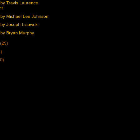
by Travis Laurence
ht
by Michael Lee Johnson
by Joseph Lisowski
by Bryan Murphy
(29)
1)
0)
)