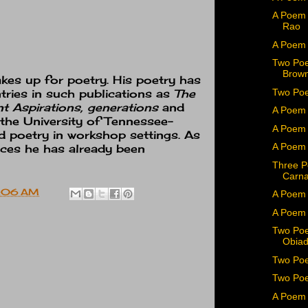
A Poem 
Rao
A Poem
Two Poe
Brown
kes up for poetry. His poetry has
Two Poe
tries in such publications as
The
 Aspirations, generations
and
A Poem 
 the University of Tennessee-
A Poem 
ed poetry in workshop settings. As
A Poem 
aces he has already been
Three P
Carn
:06 AM
A Poem 
A Poem
Two Poe
Obiad
Two Poe
Two Poe
A Poem 