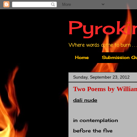
Pyroki
Where words come to burn . . .
Home
Submission Gu
Sunday, September 23, 2012
Two Poems by Willia
dali nude
in contemplation
before the five