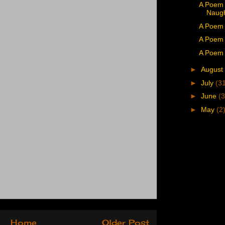
A Poem 
Naug
A Poem 
A Poem 
A Poem 
►
August
►
July
(3
►
June
(3
►
May
(2
Home
Older Post