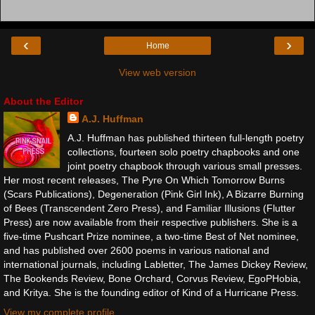
‹
›
Home
View web version
About the Editor
A.J. Huffman
A.J. Huffman has published thirteen full-length poetry
collections, fourteen solo poetry chapbooks and one
joint poetry chapbook through various small presses.
Her most recent releases, The Pyre On Which Tomorrow Burns
(Scars Publications), Degeneration (Pink Girl Ink), A Bizarre Burning
of Bees (Transcendent Zero Press), and Familiar Illusions (Flutter
Press) are now available from their respective publishers. She is a
five-time Pushcart Prize nominee, a two-time Best of Net nominee,
and has published over 2600 poems in various national and
international journals, including Labletter, The James Dickey Review,
The Bookends Review, Bone Orchard, Corvus Review, EgoPHobia,
and Kritya. She is the founding editor of Kind of a Hurricane Press.
View my complete profile