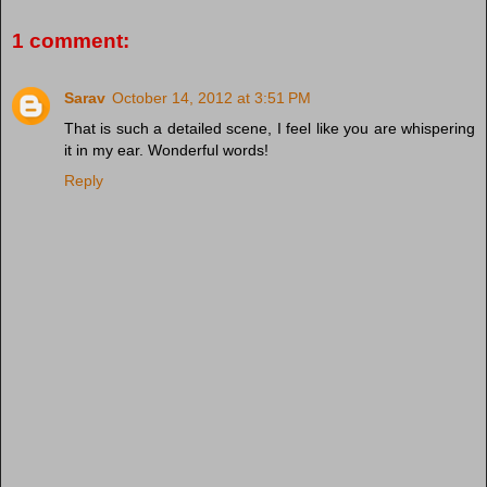
1 comment:
Sarav
October 14, 2012 at 3:51 PM
That is such a detailed scene, I feel like you are whispering
it in my ear. Wonderful words!
Reply