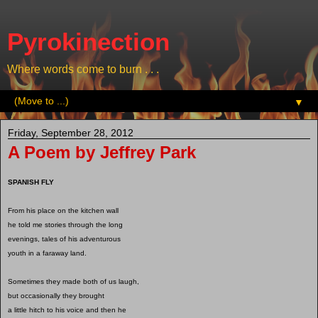
Pyrokinection
Where words come to burn . . .
▼
Friday, September 28, 2012
A Poem by Jeffrey Park
SPANISH FLY
From his place on the kitchen wall
he told me stories through the long
evenings, tales of his adventurous
youth in a faraway land.
Sometimes they made both of us laugh,
but occasionally they brought
a little hitch to his voice and then he