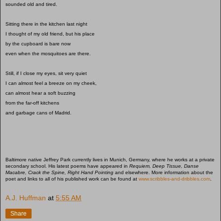
sounded old and tired.
Sitting there in the kitchen last night
I thought of my old friend, but his place
by the cupboard is bare now
even when the mosquitoes are there.
Still, if I close my eyes, sit very quiet
I can almost feel a breeze on my cheek,
can almost hear a soft buzzing
from the far-off kitchens
and garbage cans of Madrid.
Baltimore native Jeffrey Park currently lives in Munich, Germany, where he works at a private
secondary school. His latest poems have appeared in
Requiem, Deep Tissue, Danse
Macabre, Crack the Spine, Right Hand Pointing
and elsewhere. More information about the
poet and links to all of his published work can be found at
www.scribbles-and-dribbles.com
.
A.J. Huffman
at
5:55 AM
Share