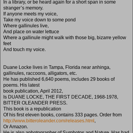
In a library, or be heard again for a short span in some
stranger’s memory.
If anyone meets my voice,
Take my voice down to some pond
Where gallinules live,
And place on water lettuce
Where a gallinule might walk with those big, bizarre yellow
feet
And touch my voice.
Duane Locke lives in Tampa, Florida near anhinga,
gallinules, raccoons, alligators, etc.
He has published 6,640 poems, includes 29 books of
poems. His latest
book publication, April 2012,
Is DUANE LOCKE, THE FIRST DECADE, 1968-1978,
BITTER OLEANDER PRESS.
This book is a republication
Of his first eleven books, contains 333 pages. Order from
http://www.bitteroleander.com/releases.html
,
Or Amazon.
He is also aphotographer of Surphotos and Nature. Has had