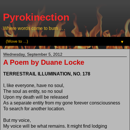
Pyrokinection
Where words come to burn . . .
▼
Wednesday, September 5, 2012
A Poem by Duane Locke
TERRESTRAIL ILLUMINATION, NO. 178
I, like everyone, have no soul,
The soul as entity, so no soul
Upon my death will be released
As a separate entity from my gone forever consciousness
To search for another location.
But my voice,
My voice will be what remains. It might find lodging