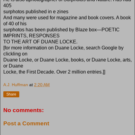
405
surphotos published in e zines
And many were used for magazine and book covers. A book
of 40 of his
surphotos has been published by Blaze box—POETIC
IMPRINTS, RESPONSES
TO THE ART OF DUANE LOCKE.
[for more information on Duane Locke, search Google by
clickling on
Duane Locke, or Duane Locke, books, or Duane Locke, arts,
or Duane
Locke, the First Decade. Over 2 million entries.]]
A.J. Huffman
at
2:20 AM
Share
No comments:
Post a Comment