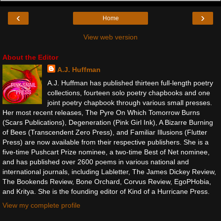
‹
›
Home
View web version
About the Editor
A.J. Huffman
A.J. Huffman has published thirteen full-length poetry
collections, fourteen solo poetry chapbooks and one
joint poetry chapbook through various small presses.
Her most recent releases, The Pyre On Which Tomorrow Burns
(Scars Publications), Degeneration (Pink Girl Ink), A Bizarre Burning
of Bees (Transcendent Zero Press), and Familiar Illusions (Flutter
Press) are now available from their respective publishers. She is a
five-time Pushcart Prize nominee, a two-time Best of Net nominee,
and has published over 2600 poems in various national and
international journals, including Labletter, The James Dickey Review,
The Bookends Review, Bone Orchard, Corvus Review, EgoPHobia,
and Kritya. She is the founding editor of Kind of a Hurricane Press.
View my complete profile