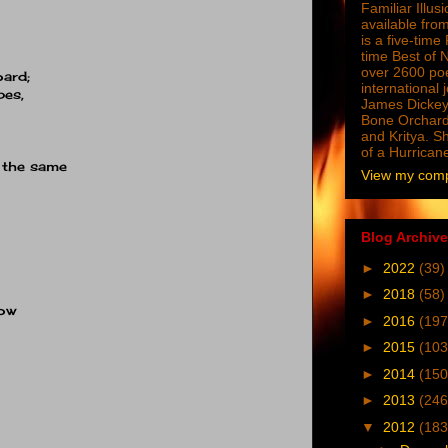
Familiar Illus
available from
is a five-tim
time Best of 
over 2600 poe
ard;
international 
pes,
James Dickey
Bone Orchard
and Kritya. Sh
of a Hurrican
k the same
View my compl
Blog Archive
►
2022
(39)
►
2018
(58)
dow
►
2016
(197
►
2015
(103
►
2014
(150
►
2013
(246
▼
2012
(183