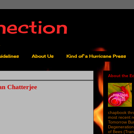
nection
idelines
About Us
Kind of a Hurricane Press
About the Ed
n Chatterjee
chapbook thro
most recent 
Tomorrow Burn
Degeneration 
of Bees (Tra