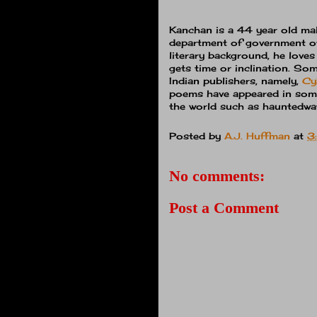
Kanchan is a 44 year old mal
department of government of
literary background, he love
gets time or inclination. So
Indian publishers, namely,
Cy
poems have appeared in som
the world such as hauntedwat
Posted by
A.J. Huffman
at
3
No comments:
Post a Comment