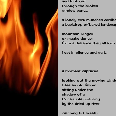
and look out
through the broken
window pane...
a lonely cow munches cardbo
a backdrop of baked landsca
mountain ranges
or maybe dunes;
from a distance they all loo
I eat in silence and wait…
a moment captured
looking out the moving win
I see an old fellow
sitting under the
shadow of a
Coca-Cola hoarding
by the dried up river
catching his breath...