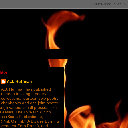
itor
A.J. Huffman
A.J. Huffman has published
thirteen full-length poetry
collections, fourteen solo poetry
chapbooks and one joint poetry
ugh various small presses. Her
releases, The Pyre On Which
s (Scars Publications),
(Pink Girl Ink), A Bizarre Burning
nscendent Zero Press), and