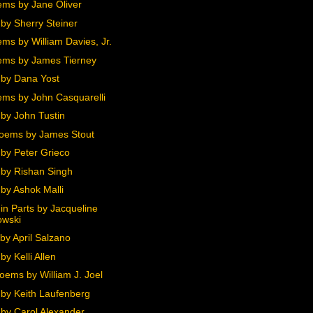
ms by Jane Oliver
by Sherry Steiner
ms by William Davies, Jr.
ms by James Tierney
by Dana Yost
ms by John Casquarelli
by John Tustin
oems by James Stout
by Peter Grieco
by Rishan Singh
by Ashok Malli
in Parts by Jacqueline
owski
by April Salzano
y Kelli Allen
oems by William J. Joel
by Keith Laufenberg
by Carol Alexander