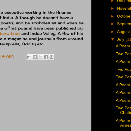
►
Decem
►
Novem
e executive working in the finance
►
Octobe
 India. Although he doesn't have a
s poetry and he scribbles as and when he
►
Septe
me of his poems have been published by
►
August
berwit.net
and Indus Valley. A few of his
e e-magazine and journals from around
▼
July
(3
erspress, Oddity etc.
A Poem
Two Poe
:14 AM
A Poem 
Two Po
Two Poe
A Poem 
A Poem 
A Poem 
Two Po
Chatt
A Poem 
Aime