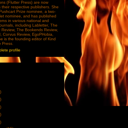
ions (Flutter Press) are now
 their respective publishers. She
e Pushcart Prize nominee, a two-
Net nominee, and has published
ms in various national and
journals, including Labletter, The
 Review, The Bookends Review,
, Corvus Review, EgoPHobia,
e is the founding editor of Kind
e Press.
ete profile
)
)
)
)
)