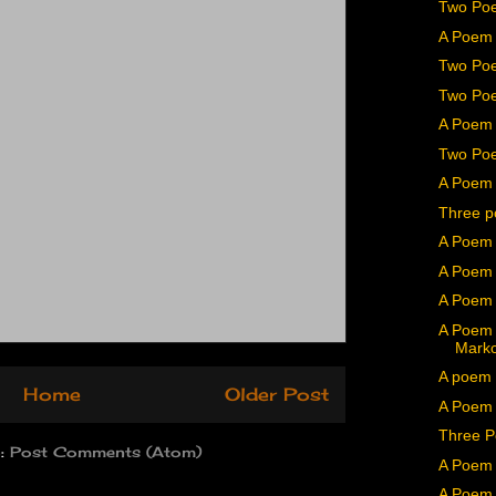
Two Poe
A Poem 
Two Poe
Two Poe
A Poem 
Two Poe
A Poem 
Three p
A Poem 
A Poem 
A Poem 
A Poem 
Mark
A poem 
Home
Older Post
A Poem b
Three P
o:
Post Comments (Atom)
A Poem 
A Poem 