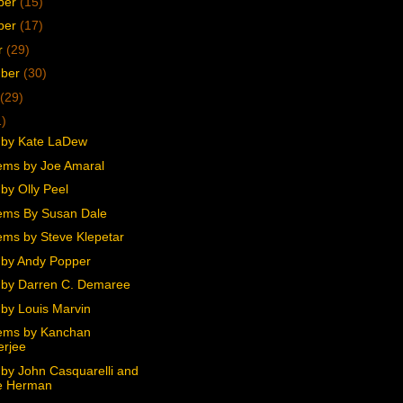
ber
(15)
ber
(17)
r
(29)
mber
(30)
(29)
1)
 by Kate LaDew
ms by Joe Amaral
by Olly Peel
ems By Susan Dale
ms by Steve Klepetar
by Andy Popper
by Darren C. Demaree
by Louis Marvin
ems by Kanchan
erjee
by John Casquarelli and
e Herman