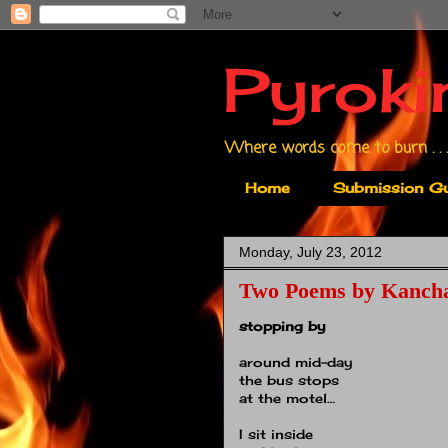
Pyroki
Where words come to burn . . .
Home
Submission Gu
Monday, July 23, 2012
Two Poems by Kancha
stopping by
around mid-day
the bus stops
at the motel…
I sit inside