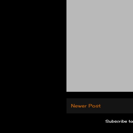
Newer Post
Subscribe t