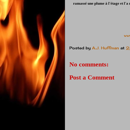
ramassé une plume à l'étage et l'a 
www
Posted by
A.J. Huffman
at
2
No comments:
Post a Comment