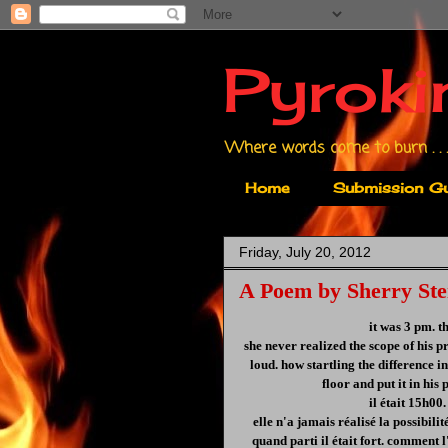
Pyroki
Where words come to burn . . .
Home
Submission Gu
Friday, July 20, 2012
A Poem by Sherry Ste
it was 3 pm. t
she never realized the scope of his 
loud. how startling the difference i
floor and put it in his
il était 15h00. 
elle n'a jamais réalisé la possibilit
quand parti il était fort. comment l'