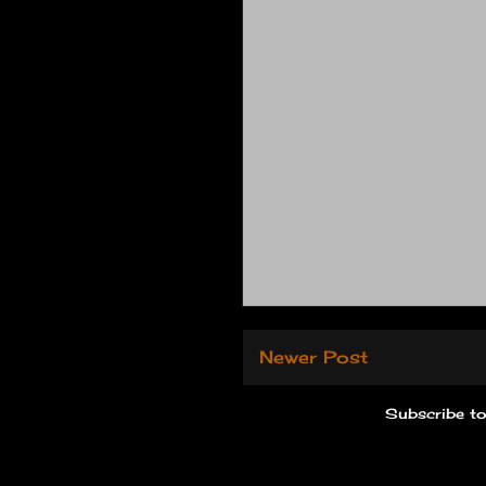
Newer Post
Subscribe t