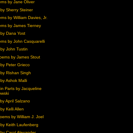
ms by Jane Oliver
by Sherry Steiner
ms by William Davies, Jr.
ms by James Tierney
by Dana Yost
ms by John Casquarelli
by John Tustin
oems by James Stout
by Peter Grieco
by Rishan Singh
by Ashok Malli
in Parts by Jacqueline
owski
by April Salzano
y Kelli Allen
oems by William J. Joel
by Keith Laufenberg
by Carol Alexander