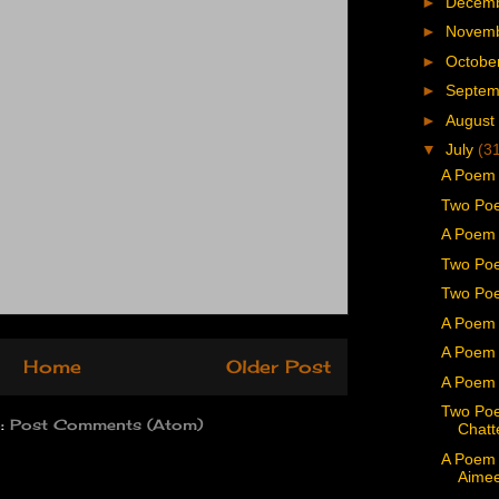
►
Decem
►
Novem
►
Octobe
►
Septe
►
August
▼
July
(3
A Poem
Two Poe
A Poem 
Two Po
Two Poe
A Poem 
A Poem 
Home
Older Post
A Poem 
Two Po
o:
Post Comments (Atom)
Chatt
A Poem 
Aime