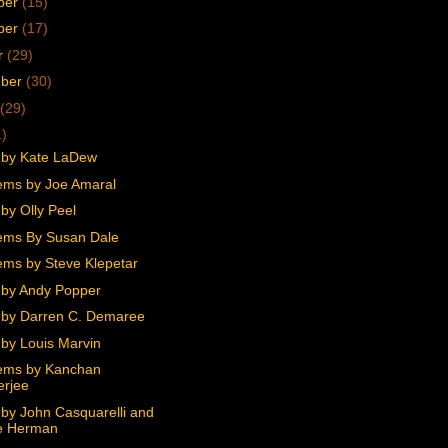
ber
(15)
ber
(17)
r
(29)
mber
(30)
(29)
1)
 by Kate LaDew
ms by Joe Amaral
by Olly Peel
ems By Susan Dale
ms by Steve Klepetar
by Andy Popper
by Darren C. Demaree
by Louis Marvin
ems by Kanchan
erjee
by John Casquarelli and
e Herman