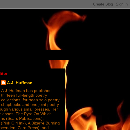
itor
A.J. Huffman
A.J. Huffman has published
thirteen full-length poetry
collections, fourteen solo poetry
chapbooks and one joint poetry
ugh various small presses. Her
releases, The Pyre On Which
s (Scars Publications),
(Pink Girl Ink), A Bizarre Burning
nscendent Zero Press), and