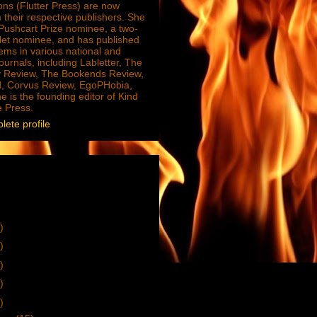
ions (Flutter Press) are now
 their respective publishers. She
e Pushcart Prize nominee, a two-
Net nominee, and has published
ms in various national and
journals, including Labletter, The
 Review, The Bookends Review,
, Corvus Review, EgoPHobia,
e is the founding editor of Kind
e Press.
ete profile
)
)
)
)
)