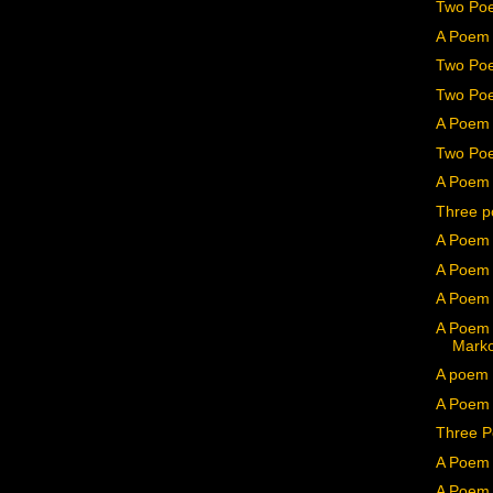
Two Poe
A Poem 
Two Poe
Two Poe
A Poem 
Two Poe
A Poem 
Three p
A Poem 
A Poem 
A Poem 
A Poem 
Mark
A poem 
A Poem b
Three P
A Poem 
A Poem 