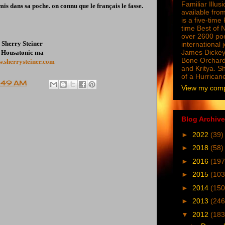
Familiar Illus
mis dans sa poche. on connu que le français le fasse.
available from
is a five-tim
time Best of 
over 2600 poe
Sherry Steiner
international 
James Dickey
Housatonic ma
Bone Orchard
.sherrysteiner.com
and Kritya. Sh
of a Hurrican
:49 AM
View my compl
Blog Archive
►
2022
(39)
►
2018
(58)
►
2016
(197
►
2015
(103
►
2014
(150
►
2013
(246
▼
2012
(183