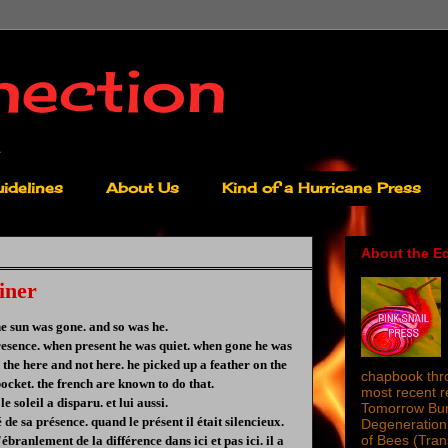
nection
idelines
About Us
Kind of a Hurricane Press
About the Ed
iner
he sun was gone. and so was he.
presence. when present he was quiet. when gone he was
n the here and not here. he picked up a feather on the
chapbook thro
 pocket. the french are known to do that.
most recent 
le soleil a disparu. et lui aussi.
Tomorrow Burn
é de sa présence. quand le présent il était silencieux.
Degeneration 
of Bees (Tra
ébranlement de la différence dans ici et pas ici. il a