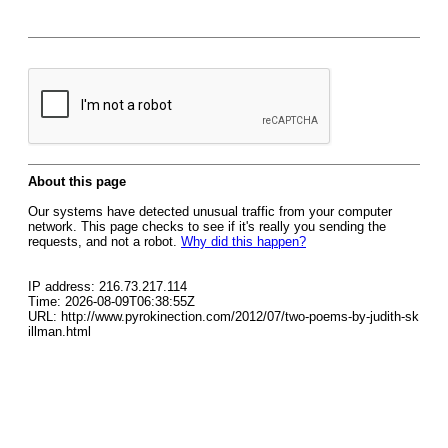
About this page
Our systems have detected unusual traffic from your computer
network. This page checks to see if it's really you sending the
requests, and not a robot.
Why did this happen?
IP address: 216.73.217.114
Time: 2026-08-09T06:38:55Z
URL: http://www.pyrokinection.com/2012/07/two-poems-by-judith-sk
illman.html