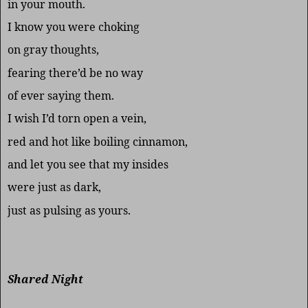
in your mouth.
I know you were choking
on gray thoughts,
fearing there’d be no way
of ever saying them.
I wish I’d torn open a vein,
red and hot like boiling cinnamon,
and let you see that my insides
were just as dark,
just as pulsing as yours.
Shared Night