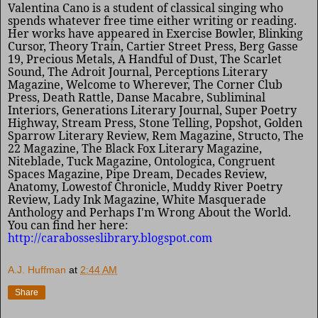
Valentina Cano is a student of classical singing who
spends whatever free time either writing or reading.
Her works have appeared in Exercise Bowler, Blinking
Cursor, Theory Train, Cartier Street Press, Berg Gasse
19, Precious Metals,
A Handful of Dust, The Scarlet
Sound, The Adroit
Journal, Perceptions Literary
Magazine, Welcome to Wherever, The Corner Club
Press, Death Rattle, Danse Macabre, Subliminal
Interiors, Generations Literary Journal, Super Poetry
Highway, Stream Press, Stone Telling, Popshot, Golden
Sparrow Literary Review, Rem Magazine, Structo, The
22 Magazine, The Black Fox Literary Magazine,
Niteblade, Tuck Magazine, Ontologica, Congruent
Spaces Magazine, Pipe Dream, Decades Review,
Anatomy, Lowestof Chronicle, Muddy River Poetry
Review, Lady Ink Magazine, White Masquerade
Anthology and Perhaps I'm Wrong About the World.
You can find her here:
http://carabosseslibrary.blogspot.com
A.J. Huffman
at
2:44 AM
Share