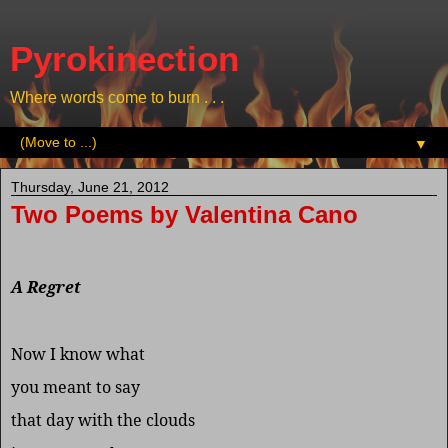
Pyrokinection
Where words come to burn . . .
▼
Thursday, June 21, 2012
Two Poems by Valentina Cano
A Regret
Now I know what
you meant to say
that day with the clouds