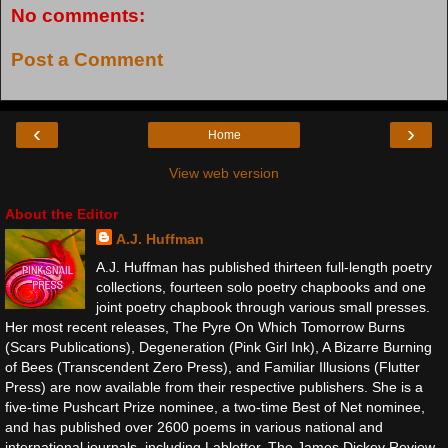
No comments:
Post a Comment
‹
›
Home
View web version
About the Editor
A.J. Huffman
A.J. Huffman has published thirteen full-length poetry
collections, fourteen solo poetry chapbooks and one
joint poetry chapbook through various small presses.
Her most recent releases, The Pyre On Which Tomorrow Burns
(Scars Publications), Degeneration (Pink Girl Ink), A Bizarre Burning
of Bees (Transcendent Zero Press), and Familiar Illusions (Flutter
Press) are now available from their respective publishers. She is a
five-time Pushcart Prize nominee, a two-time Best of Net nominee,
and has published over 2600 poems in various national and
international journals, including Labletter, The James Dickey Review,