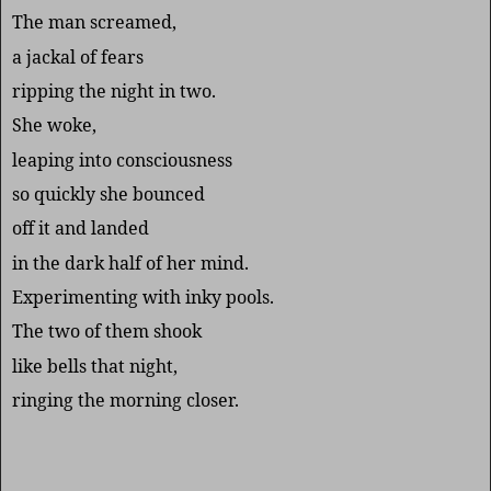
The man screamed,
a jackal of fears
ripping the night in two.
She woke,
leaping into consciousness
so quickly she bounced
off it and landed
in the dark half of her mind.
Experimenting with inky pools.
The two of them shook
like bells that night,
ringing the morning closer.