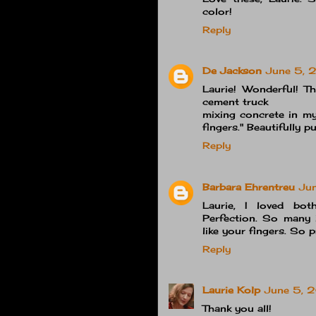
color!
Reply
De Jackson
June 5, 
Laurie! Wonderful! Th
cement truck
mixing concrete in my
fingers." Beautifully pu
Reply
Barbara Ehrentreu
Ju
Laurie, I loved bot
Perfection. So many i
like your fingers. So 
Reply
Laurie Kolp
June 5, 
Thank you all!