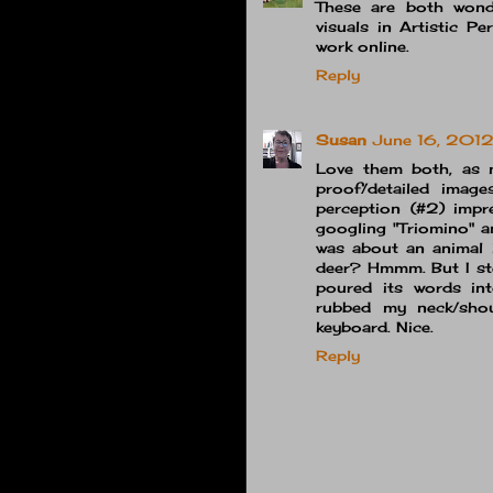
These are both wonde
visuals in Artistic P
work online.
Reply
Susan
June 16, 2012
Love them both, as 
proof/detailed image
perception (#2) impre
googling "Triomino" a
was about an animal i
deer? Hmmm. But I ste
poured its words in
rubbed my neck/shou
keyboard. Nice.
Reply