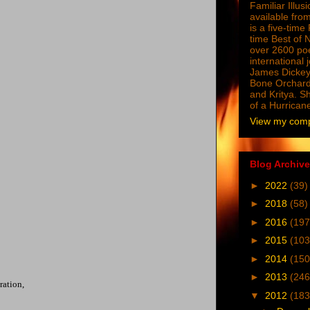
Familiar Illus
available from
is a five-tim
time Best of 
over 2600 poe
international 
James Dickey
Bone Orchard
and Kritya. Sh
of a Hurrican
View my compl
Blog Archive
►
2022
(39)
►
2018
(58)
►
2016
(197
►
2015
(103
►
2014
(150
►
2013
(246
ration,
▼
2012
(183