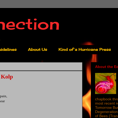
nection
idelines
About Us
Kind of a Hurricane Press
About the Ed
 Kolp
pain,
chapbook thro
hear
most recent 
Tomorrow Burn
Degeneration 
of Bees (Tra