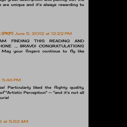
s are unique and it's always rewarding to
k (PKP)
June 5, 2012 at 12:22 PM
AM FINDING THIS READING AND
ONE ..., BRAVO! CONGRATULATIONS
ay your fingers continue to fly like
t 5:46 PM
! Particularly liked the flighty quality,
of "Artistic Perception" -- "and it’s not all
urie!
2 at 5:52 AM