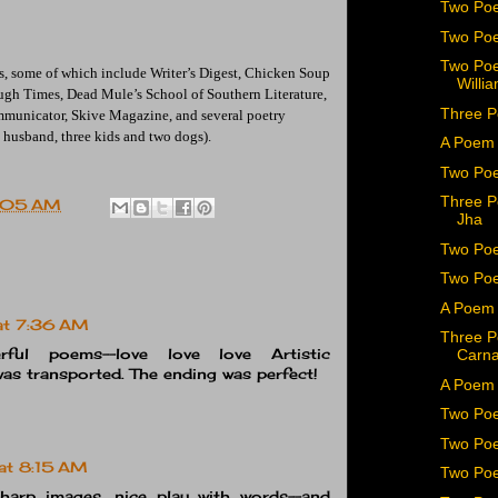
Two Poe
Two Poe
Two Poe
, some of which include Writer’s Digest, Chicken Soup
Willia
ough Times, Dead Mule’s School of Southern Literature,
Three P
mmunicator, Skive Magazine, and several poetry
(a husband, three kids and two dogs).
A Poem 
Two Poe
Three P
:05 AM
Jha
Two Poe
Two Poe
A Poem b
at 7:36 AM
Three P
rful poems--love love love Artistic
Carn
 was transported. The ending was perfect!
A Poem 
Two Po
Two Poe
at 8:15 AM
Two Poe
Sharp images, nice play with words--and