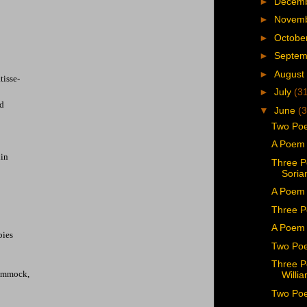
►
Decem
►
Novem
►
Octobe
►
Septe
►
August
tisse-
►
July
(3
ad
▼
June
(3
Two Poe
A Poem 
hin
Three P
Soria
A Poem 
Three P
A Poem 
bies
Two Poe
Three P
hammock,
Willi
Two Poe