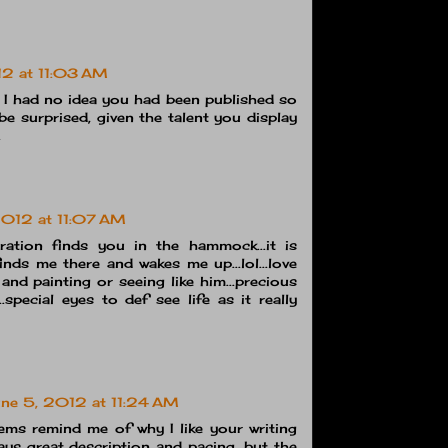
12 at 11:03 AM
 I had no idea you had been published so
be surprised, given the talent you display
.
2012 at 11:07 AM
ration finds you in the hammock...it is
inds me there and wakes me up...lol...love
and painting or seeing like him...precious
e...special eyes to def see life as it really
ne 5, 2012 at 11:24 AM
ems remind me of why I like your writing
ays great description and pacing, but the