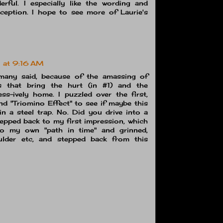
rful. I especially like the wording and
erception. I hope to see more of Laurie's
 at 9:16 AM
many said, because of the amassing of
s that bring the hurt (in #1) and the
ss-ively home. I puzzled over the first,
nd "Triomino Effect" to see if maybe this
n a steel trap. No. Did you drive into a
pped back to my first impression, which
to my own "path in time" and grinned,
lder etc, and stepped back from this