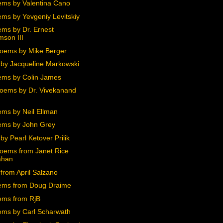
ms by Valentina Cano
ms by Yevgeniy Levitskiy
ms by Dr. Ernest
mson III
oems by Mike Berger
by Jacqueline Markowski
ms by Colin James
oems by Dr. Vivekanand
ms by Neil Ellman
ms by John Grey
y Pearl Ketover Prilik
oems from Janet Rice
ahan
from April Salzano
ems from Doug Draime
ms from RjB
ms by Carl Scharwath