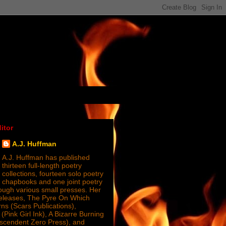
itor
A.J. Huffman
A.J. Huffman has published
thirteen full-length poetry
collections, fourteen solo poetry
chapbooks and one joint poetry
ugh various small presses. Her
releases, The Pyre On Which
s (Scars Publications),
(Pink Girl Ink), A Bizarre Burning
nscendent Zero Press), and