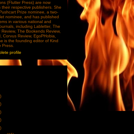
ions (Flutter Press) are now
 their respective publishers. She
e Pushcart Prize nominee, a two-
Net nominee, and has published
ms in various national and
journals, including Labletter, The
 Review, The Bookends Review,
, Corvus Review, EgoPHobia,
e is the founding editor of Kind
e Press.
ete profile
)
)
)
)
)