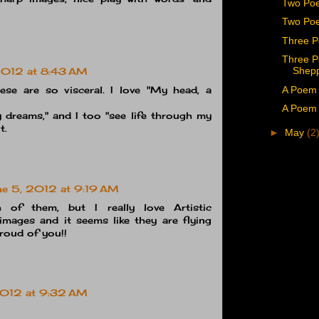
Two Poe
Two Poe
Three P
Three P
Shep
2012 at 8:43 AM
A Poem 
ese are so visceral. I love "My head, a
A Poem 
 dreams," and I too "see life through my
t.
►
May
(2
ne 5, 2012 at 9:19 AM
h of them, but I really love Artistic
mages and it seems like they are flying
proud of you!!
2012 at 9:32 AM