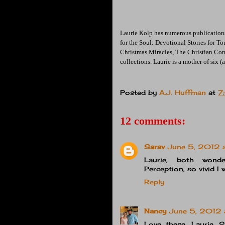
Laurie Kolp has numerous publications
for the Soul: Devotional Stories for T
Christmas Miracles, The Christian Co
collections. Laurie is a mother of six 
Posted by
A.J. Huffman
at
7
12 comments:
Sarav
June 5, 2012 
Laurie, both wonde
Perception, so vivid I
Reply
Nancy
June 5, 2012 
Love these, Laurie. 