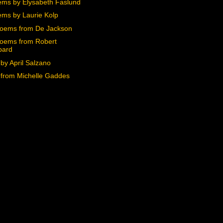
ms by Elysabeth Faslund
ms by Laurie Kolp
oems from De Jackson
oems from Robert
pard
by April Salzano
from Michelle Gaddes
)