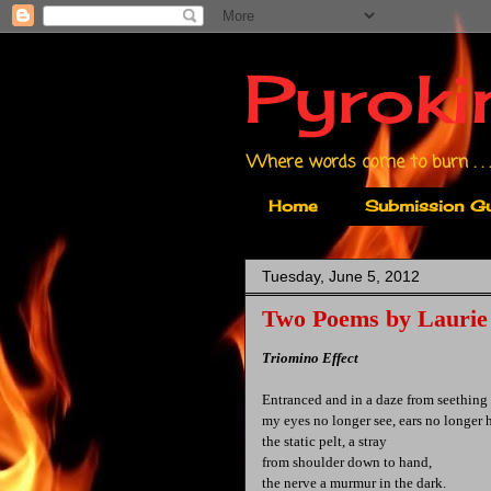
Pyroki
Where words come to burn . . .
Home
Submission Gu
Tuesday, June 5, 2012
Two Poems by Laurie
Triomino Effect
Entranced and in a daze from seething 
my eyes no longer see, ears no longer 
the static pelt, a stray
from shoulder down to hand,
the nerve a murmur in the dark.