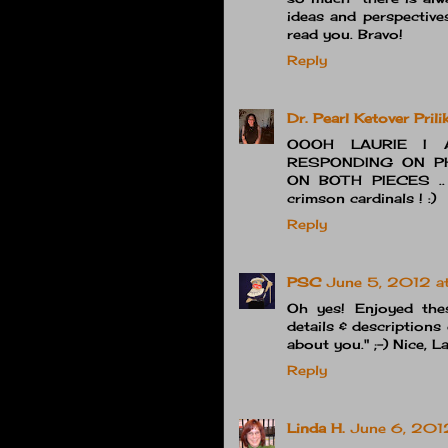
ideas and perspective
read you. Bravo!
Reply
Dr. Pearl Ketover Prili
OOOH LAURIE I 
RESPONDING ON PH
ON BOTH PIECES .. M
crimson cardinals ! :)
Reply
PSC
June 5, 2012 a
Oh yes! Enjoyed these
details & descriptions 
about you." ;-) Nice, La
Reply
Linda H.
June 6, 201