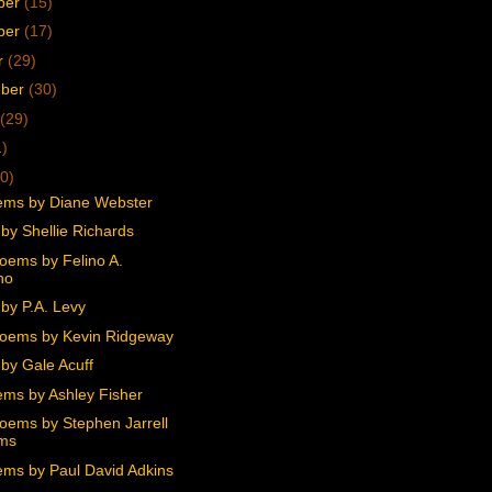
ber
(15)
ber
(17)
r
(29)
mber
(30)
(29)
1)
0)
ms by Diane Webster
by Shellie Richards
oems by Felino A.
no
by P.A. Levy
oems by Kevin Ridgeway
by Gale Acuff
ms by Ashley Fisher
oems by Stephen Jarrell
ams
ms by Paul David Adkins