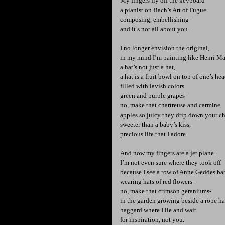
My fingers fly off the keyboard
a pianist on Bach’s Art of Fugue
composing, embellishing-
and it’s not all about you.
I no longer envision the original,
in my mind I’m painting like Henri Ma
a hat’s not just a hat,
a hat is a fruit bowl on top of one’s he
filled with lavish colors
green and purple grapes-
no, make that chartreuse and carmine
apples so juicy they drip down your c
sweeter than a baby’s kiss,
precious life that I adore.
And now my fingers are a jet plane.
I’m not even sure where they took off
because I see a row of Anne Geddes ba
wearing hats of red flowers-
no, make that crimson geraniums-
in the garden growing beside a rope 
haggard where I lie and wait
for inspiration, not you.