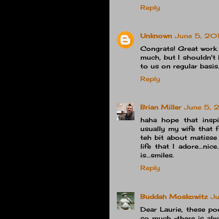
Reply
Unknown
June 5, 20
Congrats! Great work.
much, but I shouldn't 
to us on regular basis
Reply
Brian Miller
June 5, 
haha hope that inspi
usually my wife that f
teh bit about matisse 
life that I adore...nic
is...smiles.
Reply
Buddah Moskowitz
Ju
Dear Laurie, these po
so much -there is alw