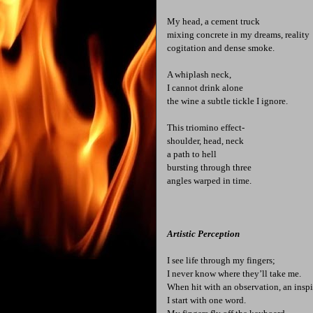
My head, a cement truck
mixing concrete in my dreams, reality
cogitation and dense smoke.
A whiplash neck,
I cannot drink alone
the wine a subtle tickle I ignore.
This triomino effect-
shoulder, head, neck
a path to hell
bursting through three
angles warped in time.
Artistic Perception
I see life through my fingers;
I never know where they’ll take me.
When hit with an observation, an inspi
I start with one word.