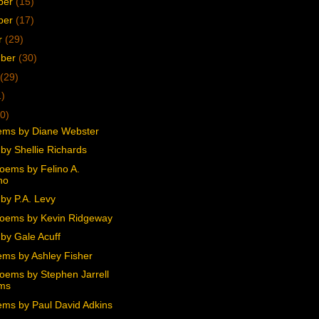
ber
(15)
ber
(17)
r
(29)
mber
(30)
(29)
1)
0)
ms by Diane Webster
by Shellie Richards
oems by Felino A.
no
by P.A. Levy
oems by Kevin Ridgeway
by Gale Acuff
ms by Ashley Fisher
oems by Stephen Jarrell
ams
ms by Paul David Adkins