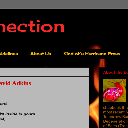
nection
idelines
About Us
Kind of a Hurricane Press
About the Ed
avid Adkins
ard,
chapbook thro
most recent 
ks inside is yours
.
Tomorrow Burn
el,
Degeneration 
of Bees (Tra