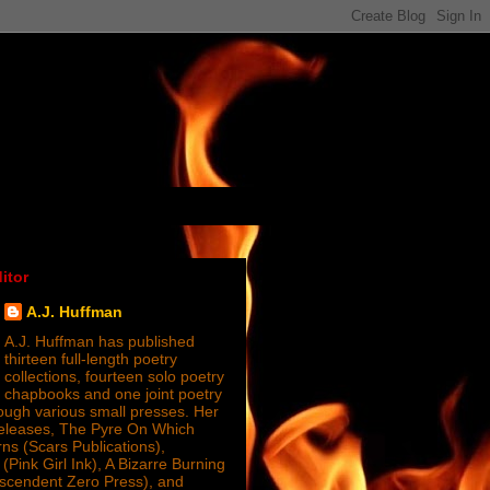
itor
A.J. Huffman
A.J. Huffman has published
thirteen full-length poetry
collections, fourteen solo poetry
chapbooks and one joint poetry
ugh various small presses. Her
releases, The Pyre On Which
s (Scars Publications),
(Pink Girl Ink), A Bizarre Burning
nscendent Zero Press), and