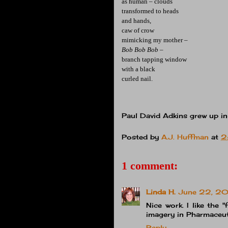
as human – clouds
transformed to heads
and hands,
caw of crow
mimicking my mother –
Bob Bob Bob –
branch tapping window
with a black
curled nail.
Paul David Adkins grew up in
Posted by
A.J. Huffman
at
2
1 comment:
Linda H.
June 22, 20
Nice work. I like the "
imagery in Pharmaceut
Reply