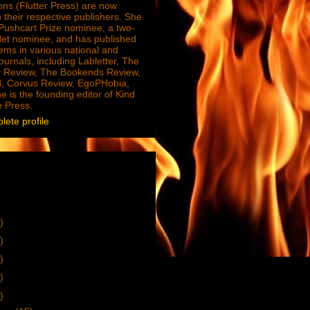
ions (Flutter Press) are now
 their respective publishers. She
e Pushcart Prize nominee, a two-
Net nominee, and has published
ms in various national and
journals, including Labletter, The
 Review, The Bookends Review,
, Corvus Review, EgoPHobia,
e is the founding editor of Kind
e Press.
ete profile
)
)
)
)
)