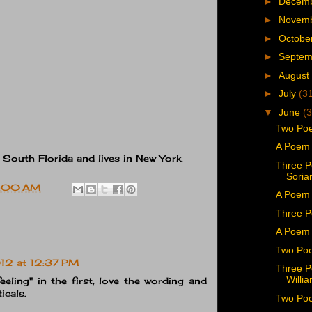
►
Decem
►
Novem
►
Octobe
►
Septe
►
August
►
July
(3
▼
June
(3
Two Poe
A Poem 
 South Florida and lives in New York.
Three P
Soria
:00 AM
A Poem 
Three P
A Poem 
Two Poe
12 at 12:37 PM
Three P
Willi
feeling" in the first, love the wording and
icals.
Two Poe