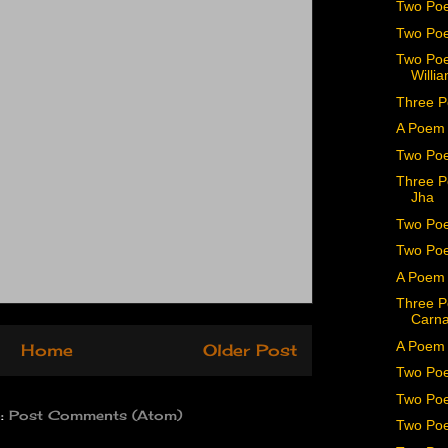
Two Poe
Two Poe
Two Poe
Willia
Three P
A Poem 
Two Poe
Three P
Jha
Two Poe
Two Poe
A Poem b
Three P
Carn
A Poem 
Home
Older Post
Two Po
Two Poe
o:
Post Comments (Atom)
Two Poe