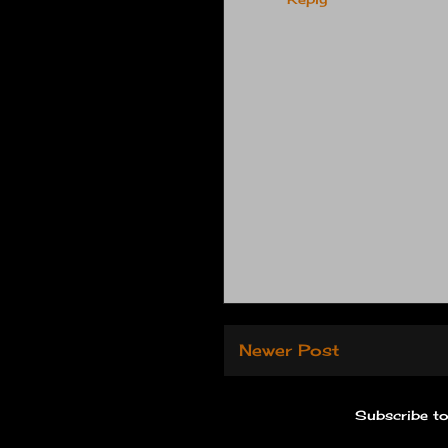
Newer Post
Subscribe t