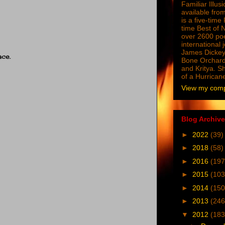
Familiar Illus
available from
is a five-tim
time Best of 
over 2600 poe
international 
James Dickey
ace.
Bone Orchard
and Kritya. Sh
of a Hurrican
View my compl
Blog Archive
►
2022
(39)
►
2018
(58)
►
2016
(197
►
2015
(103
►
2014
(150
►
2013
(246
▼
2012
(183