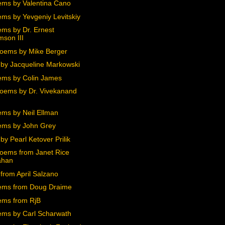
ms by Valentina Cano
ms by Yevgeniy Levitskiy
ms by Dr. Ernest
mson III
oems by Mike Berger
by Jacqueline Markowski
ms by Colin James
oems by Dr. Vivekanand
ms by Neil Ellman
ms by John Grey
y Pearl Ketover Prilik
oems from Janet Rice
ahan
from April Salzano
ems from Doug Draime
ms from RjB
ms by Carl Scharwath