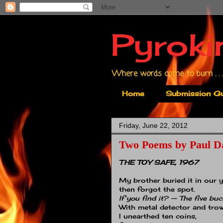
Pyroki
Where words come to burn . . .
Home
Submission Gu
Friday, June 22, 2012
Two Poems by Paul D
THE TOY SAFE, 1967
My brother buried it in our y
then forgot the spot.
If you find it? — The five buc
With metal detector and trow
I unearthed ten coins,