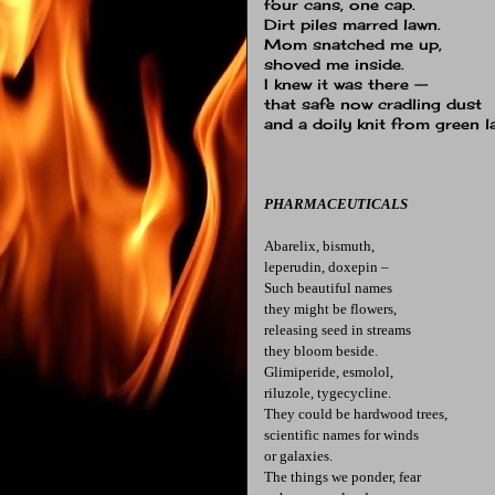
four cans, one cap.
Dirt piles marred lawn.
Mom snatched me up,
shoved me inside.
I knew it was there --
that safe now cradling dust
and a doily knit from green l
PHARMACEUTICALS
Abarelix, bismuth,
leperudin, doxepin –
Such beautiful names
they might be flowers,
releasing seed in streams
they bloom beside.
Glimiperide, esmolol,
riluzole, tygecycline.
They could be hardwood trees,
scientific names for winds
or galaxies.
The things we ponder, fear