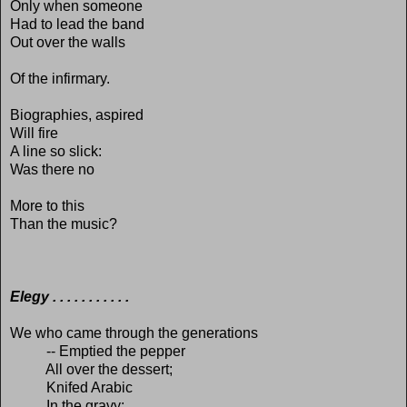
Only when someone
Had to lead the band
Out over the walls
Of the infirmary.
Biographies, aspired
Will fire
A line so slick:
Was there no
More to this
Than the music?
Elegy . . . . . . . . . . .
We who came through the generations
-- Emptied the pepper
All over the dessert;
Knifed Arabic
In the gravy;