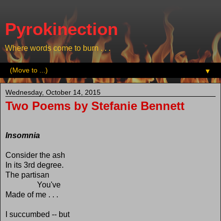
Pyrokinection
Where words come to burn . . .
▼
Wednesday, October 14, 2015
Two Poems by Stefanie Bennett
Insomnia
Consider the ash
In its 3rd degree.
The partisan
You've
Made of me . . .
I succumbed -- but