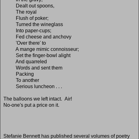
Dealt out spoons,
The royal
Flush of poker;
Turned the wineglass
Into paper-cups;
Fed cheese and anchovy
'Over there' to
A mange mimic connoisseur;
Set the finger-bowl alight
And quarreled
Words and sent them
Packing
To another
Serious luncheon . . .
The balloons we left intact. Air!
No-one's put a price on it.
Stefanie Bennett has published several volumes of poetry