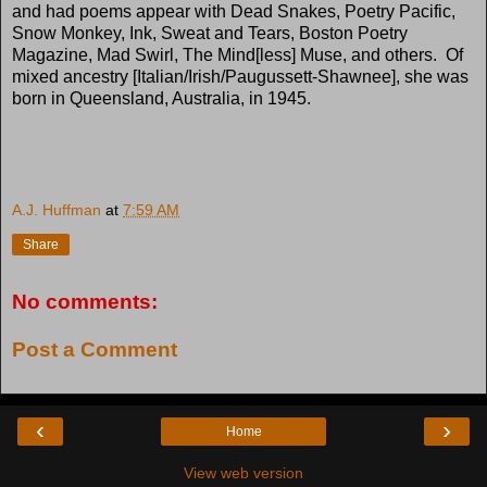
and had poems appear with Dead Snakes, Poetry Pacific,
Snow Monkey, Ink, Sweat and Tears, Boston Poetry
Magazine, Mad Swirl, The Mind[less] Muse, and others. Of
mixed ancestry [Italian/Irish/Paugussett-Shawnee], she was
born in Queensland, Australia, in 1945.
A.J. Huffman
at
7:59 AM
Share
No comments:
Post a Comment
‹
›
Home
View web version