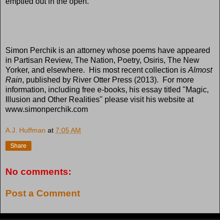
emptied out in the open.
Simon Perchik is an attorney whose poems have appeared
in Partisan Review, The Nation, Poetry, Osiris, The New
Yorker, and elsewhere. His most recent collection is
Almost
Rain
, published by River Otter Press (2013). For more
information, including free e-books, his essay titled "Magic,
Illusion and Other Realities" please visit his website at
www.simonperchik.com
A.J. Huffman
at
7:05 AM
Share
No comments:
Post a Comment