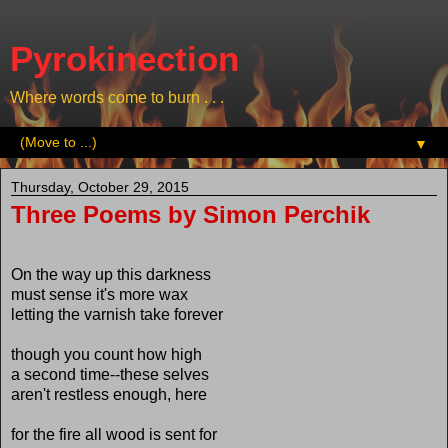
Pyrokinection
Where words come to burn . . .
▼
Thursday, October 29, 2015
Three Poems by Simon Perchik
On the way up this darkness
must sense it's more wax
letting the varnish take forever
though you count how high
a second time--these selves
aren't restless enough, here
for the fire all wood is sent for