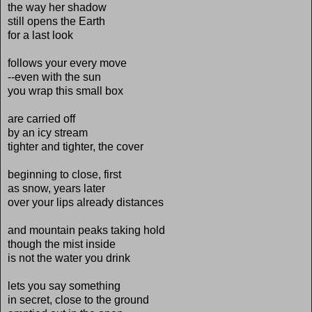
the way her shadow
still opens the Earth
for a last look
follows your every move
--even with the sun
you wrap this small box
are carried off
by an icy stream
tighter and tighter, the cover
beginning to close, first
as snow, years later
over your lips already distances
and mountain peaks taking hold
though the mist inside
is not the water you drink
lets you say something
in secret, close to the ground