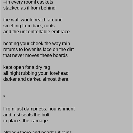
--in every room! caskets
stacked as if from behind
the wall would reach around
smelling from bark, roots
and the uncontrollable embrace
heating your cheek the way rain
returns to lower its face on the dirt
that never moves these boards
kept open for a dry rag
all night rubbing your forehead
darker and darker, almost there.
*
From just dampness, nourishment
and rust seals the bolt
in place--the carriage
already there and nearby, it rains