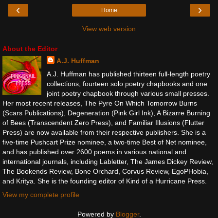
‹
›
Home
View web version
About the Editor
A.J. Huffman
A.J. Huffman has published thirteen full-length poetry
collections, fourteen solo poetry chapbooks and one
joint poetry chapbook through various small presses.
Her most recent releases, The Pyre On Which Tomorrow Burns
(Scars Publications), Degeneration (Pink Girl Ink), A Bizarre Burning
of Bees (Transcendent Zero Press), and Familiar Illusions (Flutter
Press) are now available from their respective publishers. She is a
five-time Pushcart Prize nominee, a two-time Best of Net nominee,
and has published over 2600 poems in various national and
international journals, including Labletter, The James Dickey Review,
The Bookends Review, Bone Orchard, Corvus Review, EgoPHobia,
and Kritya. She is the founding editor of Kind of a Hurricane Press.
View my complete profile
Powered by
Blogger
.