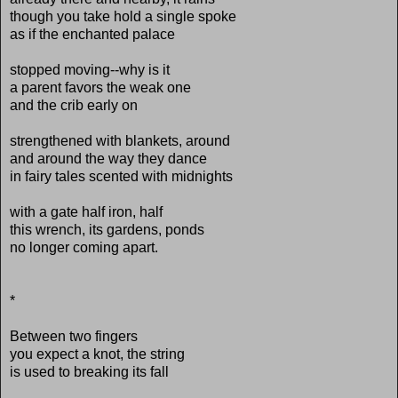
though you take hold a single spoke
as if the enchanted palace
stopped moving--why is it
a parent favors the weak one
and the crib early on
strengthened with blankets, around
and around the way they dance
in fairy tales scented with midnights
with a gate half iron, half
this wrench, its gardens, ponds
no longer coming apart.
*
Between two fingers
you expect a knot, the string
is used to breaking its fall