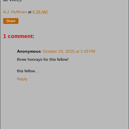
A.J. Huffman
at
6:36 AM
Share
1 comment:
Anonymous
October 23, 2015 at 1:43 PM
three hoorays for this fellow!
this fellow. . .
Reply