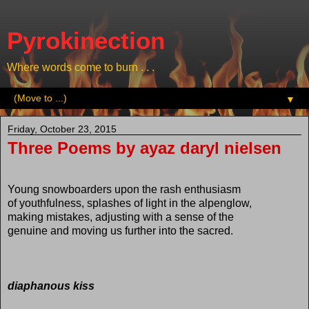
Pyrokinection
Where words come to burn . . .
▼
Friday, October 23, 2015
Three Poems by ayaz daryl nielsen
Young snowboarders upon the rash enthusiasm
of youthfulness, splashes of light in the alpenglow,
making mistakes, adjusting with a sense of the
genuine and moving us further into the sacred.
diaphanous kiss