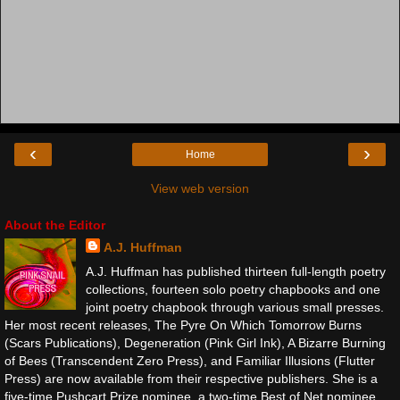
‹
›
Home
View web version
About the Editor
A.J. Huffman
A.J. Huffman has published thirteen full-length poetry
collections, fourteen solo poetry chapbooks and one
joint poetry chapbook through various small presses.
Her most recent releases, The Pyre On Which Tomorrow Burns
(Scars Publications), Degeneration (Pink Girl Ink), A Bizarre Burning
of Bees (Transcendent Zero Press), and Familiar Illusions (Flutter
Press) are now available from their respective publishers. She is a
five-time Pushcart Prize nominee, a two-time Best of Net nominee,