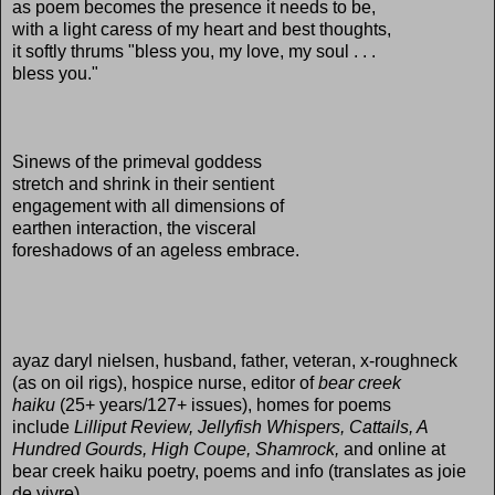
as poem becomes the presence it needs to be,
with a light caress of my heart and best thoughts,
it softly thrums "bless you, my love, my soul . . .
bless you."
Sinews of the primeval goddess
stretch and shrink in their sentient
engagement with all dimensions of
earthen interaction, the visceral
foreshadows of an ageless embrace.
ayaz daryl nielsen, husband, father, veteran, x-roughneck
(as on oil rigs), hospice nurse, editor of
bear creek
haiku
(25+ years/127+ issues), homes for poems
include
Lilliput Review, Jellyfish Whispers, Cattails, A
Hundred Gourds, High Coupe, Shamrock,
and online at
bear creek haiku poetry, poems and info (translates as joie
de vivre).