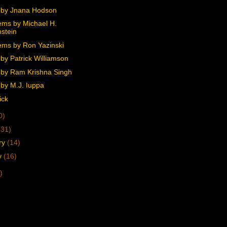
 by Jnana Hodson
ms by Michael H.
stein
ms by Ron Yazinski
by Patrick Williamson
by Ram Krishna Singh
by M.J. Iuppa
ick
0)
(31)
ry
(14)
y
(16)
)