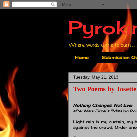
Pyroki
Where words come to burn . . .
Home
Submission Gu
Tuesday, May 21, 2013
Two Poems by Josette
Nothing Changes, Not Ever
after Mark Eitzel's "Mission Ro
Light rain is my curtain, my b
against the crowd. Order ano