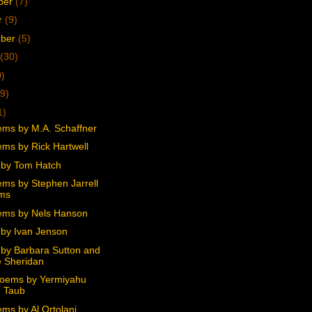
ber
(7)
r
(9)
mber
(5)
(30)
0)
9)
1)
ms by M.A. Schaffner
ms by Rick Hartwell
by Tom Hatch
ms by Stephen Jarrell
ams
ms by Nels Hanson
by Ivan Jenson
by Barbara Sutton and
 Sheridan
oems by Yermiyahu
 Taub
ms by Al Ortolani