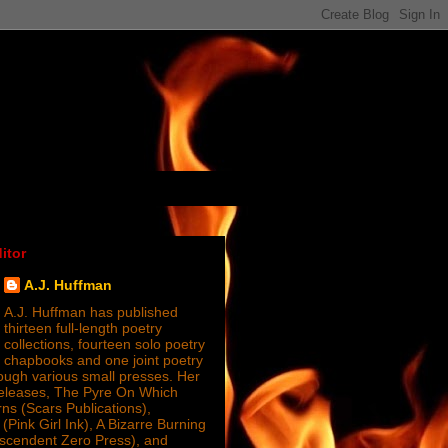
itor
A.J. Huffman
A.J. Huffman has published
thirteen full-length poetry
collections, fourteen solo poetry
chapbooks and one joint poetry
ugh various small presses. Her
releases, The Pyre On Which
s (Scars Publications),
(Pink Girl Ink), A Bizarre Burning
nscendent Zero Press), and