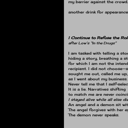
my barrier against the crowd
another drink for appearance'
I Continue to Refuse the Rol
after Low’s “In the Drugs”
I am tasked with telling a sto
hiding a story, breathing a s
for which I am not the inten
recipient. I did not choose—
sought me out, called me up
as I went about my business.
Never tell me that I self-selec
It is a lie. Narratives shifting
to match me are never coinci
I stayed alive while all else di
An angel and a demon sit wi
The angel forgives with her e
The demon never speaks.