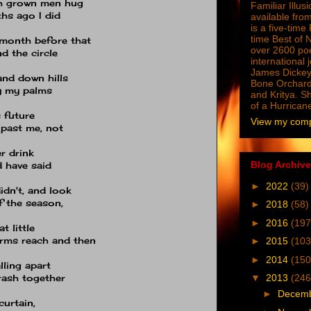
tch grown men hug
Familiar Illus
hs ago I did
available from
is a five-tim
time Best of 
month before that
over 2600 poe
d the circle
international 
James Dickey
and down hills
Bone Orchard
y my palms
and Kritya. Sh
of a Hurrican
s future
View my compl
 past me, not
r drink
Blog Archive
d have said
►
2022
(39)
idn't, and look
f the season,
►
2018
(58)
►
2016
(197
t little
arms reach and then
►
2015
(103
►
2014
(150
lling apart
trash together
▼
2013
(246
►
Decem
curtain,