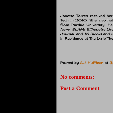
Josette Torres received he
Tech in 2010. She also hol
from Purdue University. H
News, SLAM: Silhouette Lite
Journal,
and
16 Blocks
and i
in Residence at The Lyric Thea
Posted by
A.J. Huffman
at
3
No comments:
Post a Comment