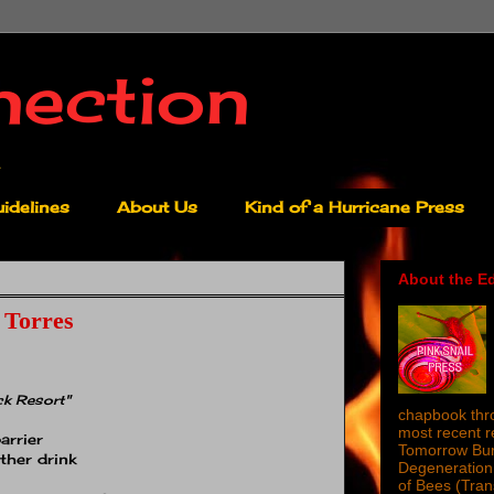
nection
idelines
About Us
Kind of a Hurricane Press
About the Ed
 Torres
ck Resort"
chapbook thro
most recent 
arrier
Tomorrow Burn
ther drink
Degeneration 
of Bees (Tra