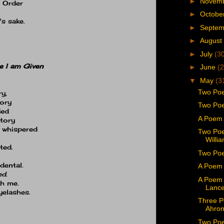
►
Novem
. Order
►
Octobe
s sake.
►
Septe
►
August
►
July
(3
e I am Given
►
June
(2
▼
May
(3
Two Poe
ry,
tory
Two Poe
ded
A Poem 
story
, whispered
Two Poe
Willi
ted.
Two Poe
dental.
A Poem 
ed.
A Poem 
th me.
Lance
yelashes.
Three P
Ahron
Two Poe