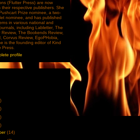
ions (Flutter Press) are now
 their respective publishers. She
e Pushcart Prize nominee, a two-
Net nominee, and has published
ms in various national and
journals, including Labletter, The
 Review, The Bookends Review,
, Corvus Review, EgoPHobia,
e is the founding editor of Kind
e Press.
ete profile
)
)
)
)
ber
(14)