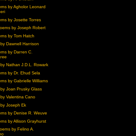
ms by Agholor Leonard
eri
ms by Josette Torres
oems by Joseph Robert
ems by Tom Hatch
by Dawnell Harrison
ms by Darren C.
ree
by Nathan J.D.L. Rowark
ms by Dr. Ehud Sela
ms by Gabrielle Williams
by Joan Prusky Glass
by Valentina Cano
by Joseph Ek
ms by Denise R. Weuve
ms by Allison Grayhurst
oems by Felino A.
no