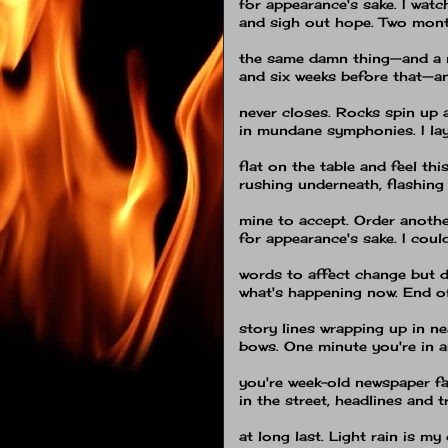
for appearance's sake. I wa
and sigh out hope. Two mont
the same damn thing—and a 
and six weeks before that—an
never closes. Rocks spin up 
in mundane symphonies. I la
flat on the table and feel thi
rushing underneath, flashing
mine to accept. Order anothe
for appearance's sake. I coul
words to affect change but d
what's happening now. End o
story lines wrapping up in nea
bows. One minute you're in 
you're week-old newspaper fa
in the street, headlines and 
at long last. Light rain is my 