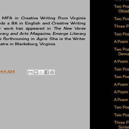
Two Poe
Obiad
r MFA in Creative Writing from Virginia
Two Poe
ds a BA in English and Creative Writing
Three P
er work has appeared in
The New Verse
rary and Arts Magazine, Emerge Literary
Two Po
s forthcoming in
Ayris
. She is the Writer
A Poem 
tre in Blacksburg, Virginia.
Two Poe
Dema
A Poem 
Two Poe
:44 AM
Two Poe
A Poem 
A Poem 
A Poem 
Two Poe
Two Poe
Three P
Soria