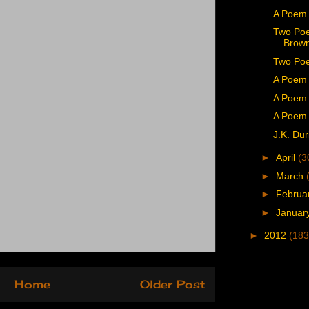
A Poem
Two Poe
Brown
Two Poe
A Poem 
A Poem 
A Poem 
J.K. Dur
►
April
(3
►
March
►
Februa
►
Januar
►
2012
(183
Home
Older Post