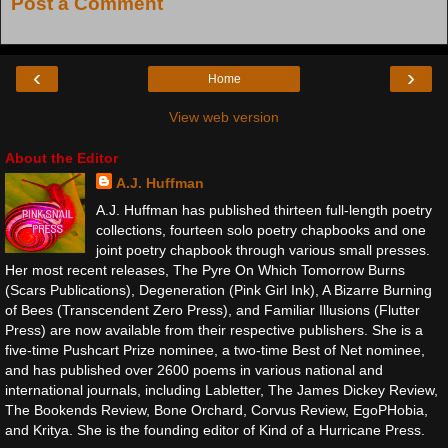
Post a Comment
‹
›
Home
View web version
About the Editor
A.J. Huffman
A.J. Huffman has published thirteen full-length poetry
collections, fourteen solo poetry chapbooks and one
joint poetry chapbook through various small presses.
Her most recent releases, The Pyre On Which Tomorrow Burns
(Scars Publications), Degeneration (Pink Girl Ink), A Bizarre Burning
of Bees (Transcendent Zero Press), and Familiar Illusions (Flutter
Press) are now available from their respective publishers. She is a
five-time Pushcart Prize nominee, a two-time Best of Net nominee,
and has published over 2600 poems in various national and
international journals, including Labletter, The James Dickey Review,
The Bookends Review, Bone Orchard, Corvus Review, EgoPHobia,
and Kritya. She is the founding editor of Kind of a Hurricane Press.