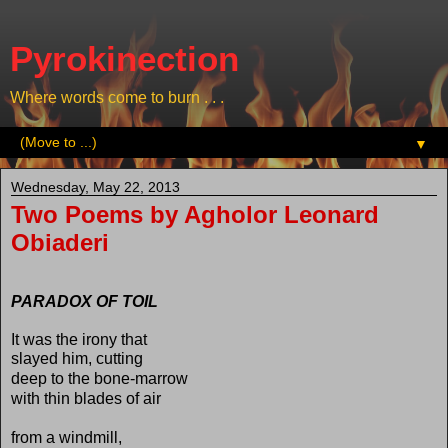
Pyrokinection
Where words come to burn . . .
▼
Wednesday, May 22, 2013
Two Poems by Agholor Leonard
Obiaderi
PARADOX OF TOIL
It was the irony that
slayed him, cutting
deep to the bone-marrow
with thin blades of air
from a windmill,