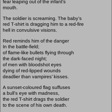
fear leaping out of the infant’s
mouth.
The soldier is screaming. The baby’s
red T-shirt is dragging him to a red-fire
hell in convulsive visions.
Red reminds him of the danger
In the battle-field;
of flame-like bullets flying through
the dark-faced night;
of men with bloodshot eyes
dying of red-lipped wounds
deadlier than vampires’ kisses.
A sunset-coloured flag suffuses
a bull’s eye with madness,
the red T-shirt drags the soldier
to the scene of his own death.