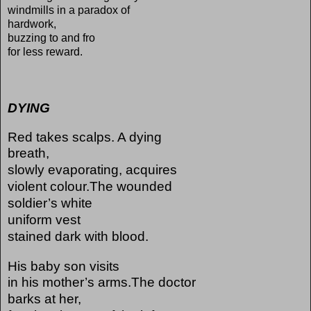
windmills in a paradox of
hardwork,
buzzing to and fro
for less reward.
DYING
Red takes scalps. A dying
breath,
slowly evaporating, acquires
violent colour.The wounded
soldier’s white
uniform vest
stained dark with blood.
His baby son visits
in his mother’s arms.The doctor
barks at her,