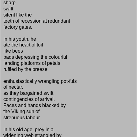
sharp
swift
silent like the
teeth of recession at redundant
factory gates.
In his youth, he
ate the heart of toil
like bees
pads depressing the colourful
landing platforms of petals
ruffled by the breeze
enthusiastically wrangling pot-fuls
of nectar,
as they bargained swift
contingencies of arrival.
Faces and hands blacked by
the Viking sun of
strenuous labour.
In his old age, prey in a
widening web strangled by