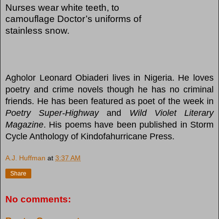
Nurses wear white teeth, to
camouflage Doctor’s uniforms of
stainless snow.
Agholor Leonard Obiaderi lives in Nigeria. He loves
poetry and crime novels though he has no criminal
friends. He has been featured as poet of the week in
Poetry Super-Highway
and
Wild Violet Literary
Magazine
. His poems have been published in Storm
Cycle Anthology of Kindofahurricane Press.
A.J. Huffman
at
3:37 AM
Share
No comments: