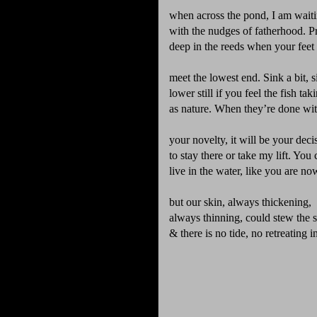
when across the pond, I am wait
with the nudges of fatherhood. P
deep in the reeds when your feet
meet the lowest end. Sink a bit, s
lower still if you feel the fish tak
as nature. When they’re done wi
your novelty, it will be your deci
to stay there or take my lift. You
live in the water, like you are no
but our skin, always thickening,
always thinning, could stew the s
& there is no tide, no retreating 