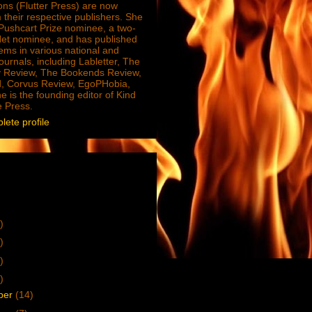
ions (Flutter Press) are now
 their respective publishers. She
e Pushcart Prize nominee, a two-
Net nominee, and has published
ms in various national and
journals, including Labletter, The
 Review, The Bookends Review,
, Corvus Review, EgoPHobia,
e is the founding editor of Kind
e Press.
ete profile
)
)
)
)
ber
(14)