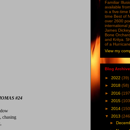
Familiar Illus
available from
is a five-tim
time Best of 
over 2600 poe
international 
James Dickey
Bone Orchard
and Kritya. Sh
of a Hurrican
View my compl
Blog Archive
►
2022
(39)
►
2018
(58)
►
2016
(197
OMAS #24
►
2015
(103
►
2014
(150
hadow
▼
2013
(246
, chasing
►
Decem
,