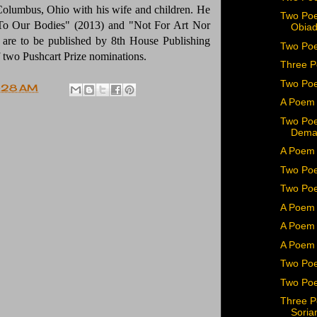
Columbus, Ohio with his wife and children. He
Two Poe
 To Our Bodies" (2013) and "Not For Art Nor
Obiad
s are to be published by 8th House Publishing
Two Poe
f two Pushcart Prize nominations.
Three P
Two Po
:28 AM
A Poem 
Two Poe
Dema
A Poem 
Two Poe
Two Poe
A Poem 
A Poem 
A Poem 
Two Poe
Two Poe
Three P
Soria