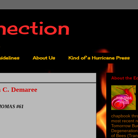
nection
idelines
About Us
Kind of a Hurricane Press
About the Ed
 C. Demaree
OMAS #61
chapbook thro
most recent 
Tomorrow Burn
Degeneration 
of Bees (Tra