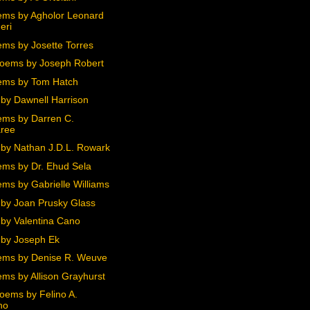
ms by Agholor Leonard
eri
ms by Josette Torres
oems by Joseph Robert
ems by Tom Hatch
by Dawnell Harrison
ms by Darren C.
ree
by Nathan J.D.L. Rowark
ms by Dr. Ehud Sela
ms by Gabrielle Williams
by Joan Prusky Glass
by Valentina Cano
by Joseph Ek
ms by Denise R. Weuve
ms by Allison Grayhurst
oems by Felino A.
no