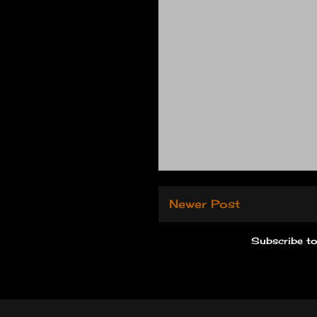
Newer Post
Subscribe t