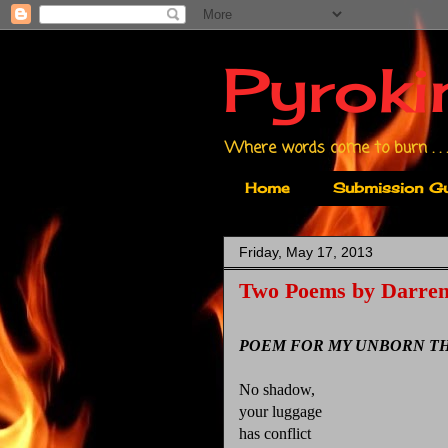
Pyroki
Where words come to burn . . .
Home
Submission Gu
Friday, May 17, 2013
Two Poems by Darren
POEM FOR MY UNBORN TH
No shadow,
your luggage
has conflict