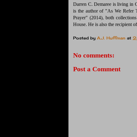
Darren C. Demaree is living in 
is the author of "As We Refer
Prayer" (2014), both collection
House. He is also the recipient o
Posted by
A.J. Huffman
at
2
No comments:
Post a Comment