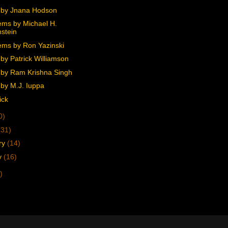
 by Jnana Hodson
ms by Michael H.
stein
ms by Ron Yazinski
by Patrick Williamson
by Ram Krishna Singh
by M.J. Iuppa
ick
0)
(31)
ry
(14)
y
(16)
)