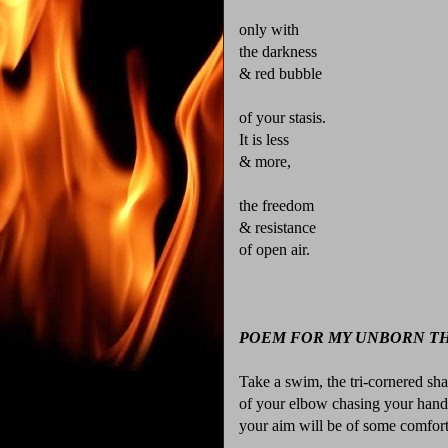
only with
the darkness
& red bubble
of your stasis.
It is less
& more,
the freedom
& resistance
of open air.
POEM FOR MY UNBORN TH
Take a swim, the tri-cornered s
of your elbow chasing your hand
your aim will be of some comfort