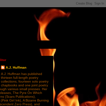
itor
A.J. Huffman
A.J. Huffman has published
thirteen full-length poetry
collections, fourteen solo poetry
chapbooks and one joint poetry
ugh various small presses. Her
releases, The Pyre On Which
s (Scars Publications),
(Pink Girl Ink), A Bizarre Burning
nscendent Zero Press), and