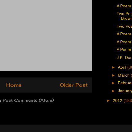
A Poem
Two Poe
Brown
Two Poe
A Poem 
A Poem 
A Poem 
J.K. Dur
►
April
(3
►
March
►
Februa
Home
Older Post
►
Januar
o:
Post Comments (Atom)
►
2012
(183