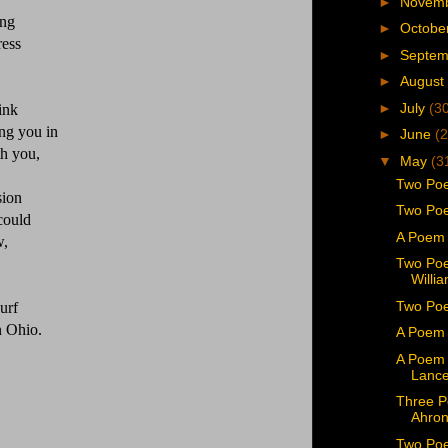
►
Novem
ing
►
Octobe
ress
►
Septe
►
August
►
July
(3
ink
ing you in
►
June
(2
th you,
▼
May
(3
Two Poe
sion
Two Poe
 could
A Poem 
w,
Two Poe
Willi
Two Poe
urf
in Ohio.
A Poem 
A Poem 
Lance
Three P
Ahron
Two Poe