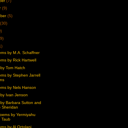
ber
(7)
r
(9)
mber
(5)
(30)
0)
9)
1)
ms by M.A. Schaffner
ms by Rick Hartwell
by Tom Hatch
ms by Stephen Jarrell
ams
ms by Nels Hanson
by Ivan Jenson
by Barbara Sutton and
 Sheridan
oems by Yermiyahu
 Taub
ms by Al Ortolani