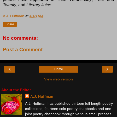
Twenty
, and
Literary Juice
.
A.J. Huffman
at
4:48 AM
Share
No comments:
Post a Comment
‹
›
Home
View web version
About the Editor
A.J. Huffman
A.J. Huffman has published thirteen full-length poetry
collections, fourteen solo poetry chapbooks and one
joint poetry chapbook through various small presses.