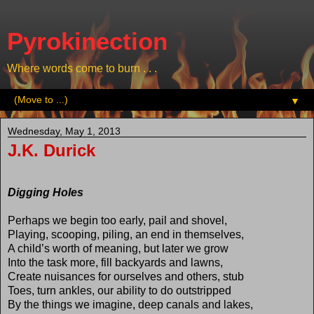
Pyrokinection
Where words come to burn . . .
▼
Wednesday, May 1, 2013
J.K. Durick
Digging Holes
Perhaps we begin too early, pail and shovel,
Playing, scooping, piling, an end in themselves,
A child’s worth of meaning, but later we grow
Into the task more, fill backyards and lawns,
Create nuisances for ourselves and others, stub
Toes, turn ankles, our ability to do outstripped
By the things we imagine, deep canals and lakes,