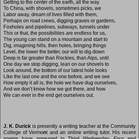
Getting to the center of the earth, all the way
To China, with shovels, sometimes picks, we
Labor away, dream of lives filled with them,
Perhaps on road crews, digging graves or gardens,
Foxholes and pipelines, subways, tunnels under
This or that, the possibilities are endless for us,
The young can stand on a mountain and start to
Dig, imagining hills, then holes, bringing things
Level, the lower the better, our will to dig down
Deep is far greater than Rockies, than Alps, until
One day we stop digging, lean on our shovels to
Look around, the bottom of our latest hole looks
Like the last one and the one before, and we see
How empty it all is, the hole we have dug ourselves,
And we don’t know how we got there, and how
We can ever in the end get ourselves out.
J. K. Durick
is presently a writing teacher at the Community
College of Vermo
n
t and an online writing tutor. His recent
poems have appeared in
Third Wednesday
,
Four and