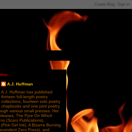
itor
A.J. Huffman
A.J. Huffman has published
thirteen full-length poetry
collections, fourteen solo poetry
chapbooks and one joint poetry
ugh various small presses. Her
releases, The Pyre On Which
s (Scars Publications),
(Pink Girl Ink), A Bizarre Burning
nscendent Zero Press), and