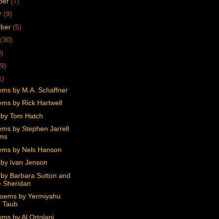
ber
(7)
r
(9)
mber
(5)
(30)
0)
9)
1)
ms by M.A. Schaffner
ms by Rick Hartwell
by Tom Hatch
ms by Stephen Jarrell
ams
ms by Nels Hanson
by Ivan Jenson
by Barbara Sutton and
 Sheridan
oems by Yermiyahu
 Taub
ms by Al Ortolani