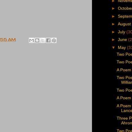
►
Novem
►
Octobe
►
Septe
►
August
►
July
(3
►
June
(2
:55 AM
▼
May
(3
Two Poe
Two Poe
A Poem 
Two Poe
Willi
Two Poe
A Poem 
A Poem 
Lance
Three P
Ahron
Two Poe