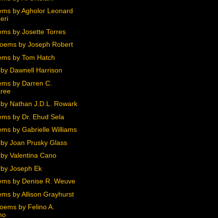
ms by Agholor Leonard
eri
ms by Josette Torres
oems by Joseph Robert
ems by Tom Hatch
by Dawnell Harrison
ms by Darren C.
ree
by Nathan J.D.L. Rowark
ms by Dr. Ehud Sela
ms by Gabrielle Williams
by Joan Prusky Glass
by Valentina Cano
by Joseph Ek
ms by Denise R. Weuve
ms by Allison Grayhurst
oems by Felino A.
no