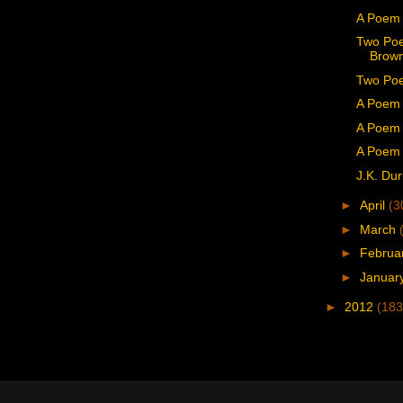
A Poem
Two Poe
Brown
Two Poe
A Poem 
A Poem 
A Poem 
J.K. Dur
►
April
(3
►
March
►
Februa
►
Januar
►
2012
(183