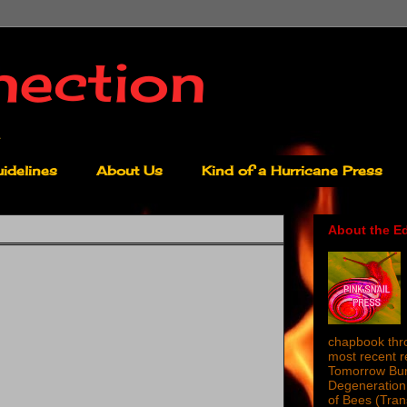
nection
idelines
About Us
Kind of a Hurricane Press
About the Ed
chapbook thro
most recent 
Tomorrow Burn
Degeneration 
of Bees (Tra