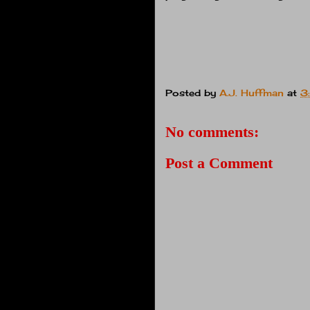
Posted by
A.J. Huffman
at
3
No comments:
Post a Comment