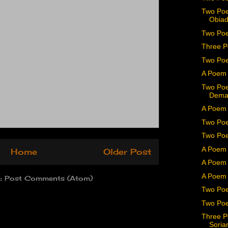
Two Poe
Obiad
Two Poe
Three P
Two Po
A Poem 
Two Poe
Dema
A Poem 
Two Poe
Two Poe
A Poem 
Home
Older Post
A Poem 
A Poem 
o:
Post Comments (Atom)
Two Poe
Two Poe
Three P
Soria