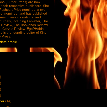
ions (Flutter Press) are now
 their respective publishers. She
e Pushcart Prize nominee, a two-
Net nominee, and has published
ms in various national and
journals, including Labletter, The
 Review, The Bookends Review,
, Corvus Review, EgoPHobia,
e is the founding editor of Kind
e Press.
ete profile
)
)
)
)
ber
(14)