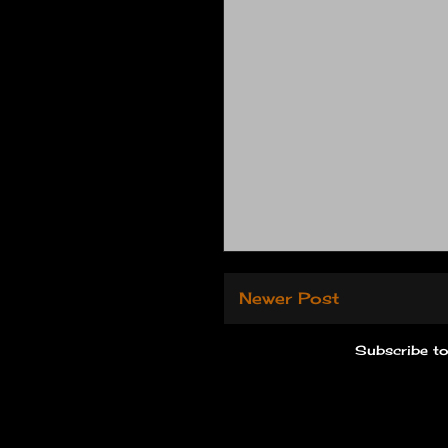
Newer Post
Subscribe t