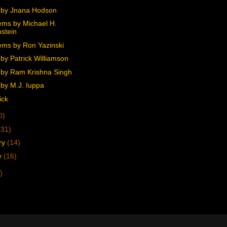
 by Jnana Hodson
ms by Michael H.
stein
ms by Ron Yazinski
by Patrick Williamson
by Ram Krishna Singh
by M.J. Iuppa
ick
0)
(31)
ry
(14)
y
(16)
)