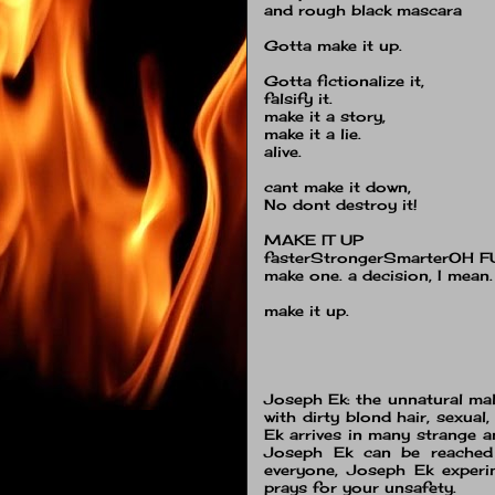
and rough black mascara
Gotta make it up.
Gotta fictionalize it,
falsify it.
make it a story,
make it a lie.
alive.
cant make it down,
No dont destroy it!
MAKE IT UP
fasterStrongerSmarterOH F
make one. a decision, I mean.
make it up.
Joseph Ek: the unnatural male
with dirty blond hair, sexua
Ek arrives in many strange a
Joseph Ek can be reache
everyone, Joseph Ek experi
prays for your unsafety.