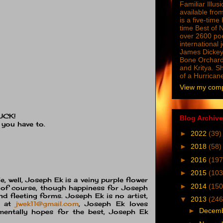
Familiar Illus
available from
is a five-tim
time Best of 
over 2600 poe
international 
James Dickey
Bone Orchard
and Kritya. Sh
of a Hurrican
View my compl
UCK!
Blog Archive
 you have to.
►
2022
(39)
►
2018
(58)
►
2016
(197
►
2015
(103
, well, Joseph Ek is a veiny purple flower
►
2014
(150
l, of course, though happiness for Joseph
nd fleeting forms. Joseph Ek is no artist,
▼
2013
(246
d at
jwek11@gmail.com
, Joseph Ek loves
►
Decem
mentally hopes for the best, Joseph Ek