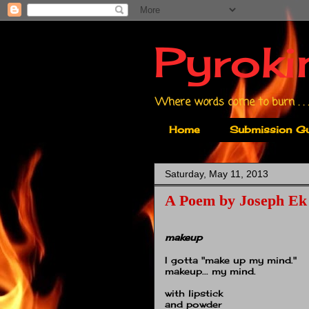
Pyroki
Where words come to burn . . .
Home
Submission Gu
Saturday, May 11, 2013
A Poem by Joseph Ek
makeup
I gotta "make up my mind."
makeup... my mind.
with lipstick
and powder