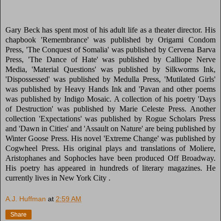
Gary Beck has spent most of his adult life as a theater director. His
chapbook 'Remembrance' was published by Origami Condom
Press, 'The Conquest of Somalia' was published by Cervena Barva
Press, 'The Dance of Hate' was published by Calliope Nerve
Media, 'Material Questions' was published by Silkworms Ink,
'Dispossessed' was published by Medulla Press, 'Mutilated Girls'
was published by Heavy Hands Ink and 'Pavan and other poems
was published by Indigo Mosaic. A collection of his poetry 'Days
of Destruction' was published by Marie Celeste Press. Another
collection 'Expectations' was published by Rogue Scholars Press
and 'Dawn in Cities' and 'Assault on Nature' are being published by
Winter Goose Press. His novel 'Extreme Change' was published by
Cogwheel Press. His original plays and translations of Moliere,
Aristophanes and Sophocles have been produced Off Broadway.
His poetry has appeared in hundreds of literary magazines. He
currently lives in New York City .
A.J. Huffman
at
2:59 AM
Share