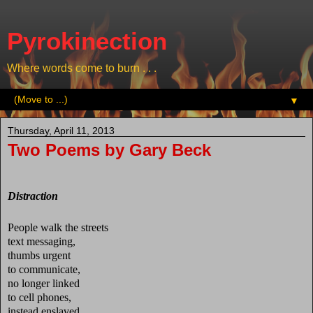
Pyrokinection
Where words come to burn . . .
▼
Thursday, April 11, 2013
Two Poems by Gary Beck
Distraction
People walk the streets
text messaging,
thumbs urgent
to communicate,
no longer linked
to cell phones,
instead enslaved