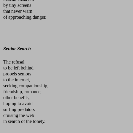
by tiny screens
that never warn
of approaching danger.
Senior Search
The refusal
to be left behind
propels seniors
to the internet,
seeking companionship,
friendship, romance,
other benefits,
hoping to avoid
surfing predators
cruising the web
in search of the lonely.