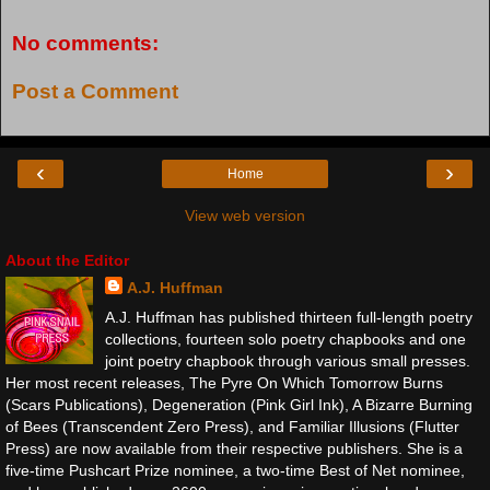
No comments:
Post a Comment
‹
›
Home
View web version
About the Editor
A.J. Huffman
A.J. Huffman has published thirteen full-length poetry
collections, fourteen solo poetry chapbooks and one
joint poetry chapbook through various small presses.
Her most recent releases, The Pyre On Which Tomorrow Burns
(Scars Publications), Degeneration (Pink Girl Ink), A Bizarre Burning
of Bees (Transcendent Zero Press), and Familiar Illusions (Flutter
Press) are now available from their respective publishers. She is a
five-time Pushcart Prize nominee, a two-time Best of Net nominee,