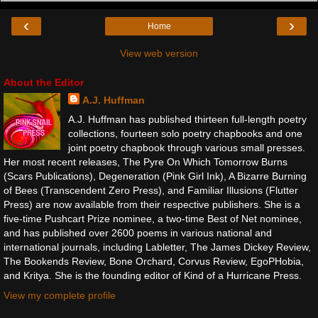
‹
›
Home
View web version
About the Editor
A.J. Huffman
A.J. Huffman has published thirteen full-length poetry
collections, fourteen solo poetry chapbooks and one
joint poetry chapbook through various small presses.
Her most recent releases, The Pyre On Which Tomorrow Burns
(Scars Publications), Degeneration (Pink Girl Ink), A Bizarre Burning
of Bees (Transcendent Zero Press), and Familiar Illusions (Flutter
Press) are now available from their respective publishers. She is a
five-time Pushcart Prize nominee, a two-time Best of Net nominee,
and has published over 2600 poems in various national and
international journals, including Labletter, The James Dickey Review,
The Bookends Review, Bone Orchard, Corvus Review, EgoPHobia,
and Kritya. She is the founding editor of Kind of a Hurricane Press.
View my complete profile