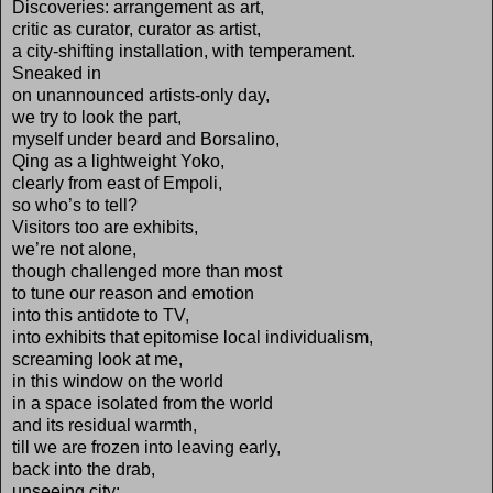
Discoveries: arrangement as art,
critic as curator, curator as artist,
a city-shifting installation, with temperament.
Sneaked in
on unannounced artists-only day,
we try to look the part,
myself under beard and Borsalino,
Qing as a lightweight Yoko,
clearly from east of Empoli,
so who’s to tell?
Visitors too are exhibits,
we’re not alone,
though challenged more than most
to tune our reason and emotion
into this antidote to TV,
into exhibits that epitomise local individualism,
screaming look at me,
in this window on the world
in a space isolated from the world
and its residual warmth,
till we are frozen into leaving early,
back into the drab,
unseeing city: