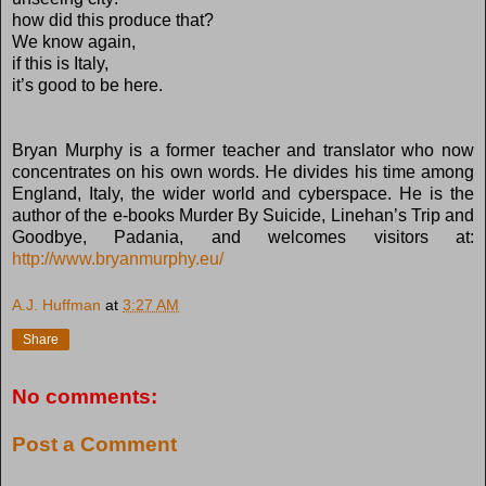
how did this produce that?
We know again,
if this is Italy,
it’s good to be here.
Bryan Murphy is a former teacher and translator who now
concentrates on his own words. He divides his time among
England, Italy, the wider world and cyberspace. He is the
author of the e-books Murder By Suicide, Linehan’s Trip and
Goodbye, Padania, and welcomes visitors at:
http://www.bryanmurphy.eu/
A.J. Huffman
at
3:27 AM
Share
No comments:
Post a Comment