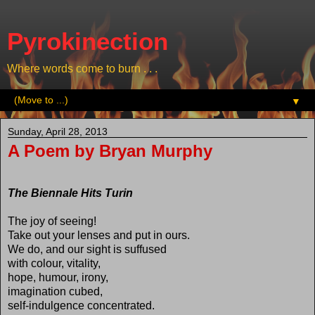
Pyrokinection
Where words come to burn . . .
▼
Sunday, April 28, 2013
A Poem by Bryan Murphy
The Biennale Hits Turin
The joy of seeing!
Take out your lenses and put in ours.
We do, and our sight is suffused
with colour, vitality,
hope, humour, irony,
imagination cubed,
self-indulgence concentrated.