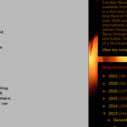
Familiar Illus
available from
is a five-tim
time Best of 
over 2600 poe
international 
James Dickey
d.
Bone Orchard
and Kritya. Sh
of a Hurrican
e
View my compl
Blog Archive
►
2022
(39)
►
2018
(58)
ling,
►
2016
(197
l.
tairs.
►
2015
(103
 car
►
2014
(150
▼
2013
(246
►
Decem