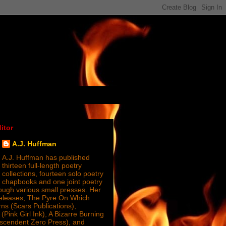
itor
A.J. Huffman
A.J. Huffman has published
thirteen full-length poetry
collections, fourteen solo poetry
chapbooks and one joint poetry
ugh various small presses. Her
releases, The Pyre On Which
s (Scars Publications),
(Pink Girl Ink), A Bizarre Burning
nscendent Zero Press), and