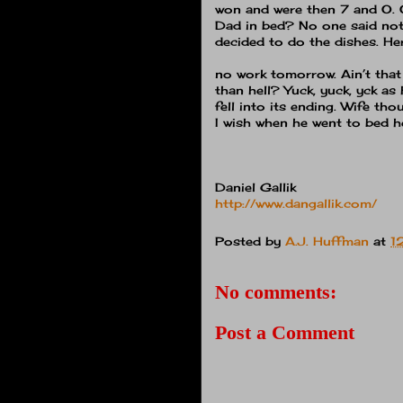
won and were then 7 and O.
Dad in bed?
No one said not
decided to do the dishes.
Her
no work tomorrow.
Ain’t that
than hell?
Yuck, yuck, yck as
fell into its ending.
Wife thou
I wish when he went to bed he
Daniel Gallik
http://www.dangallik.com/
Posted by
A.J. Huffman
at
1
No comments:
Post a Comment