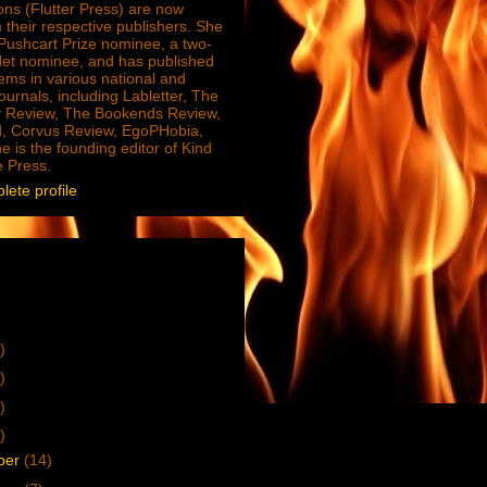
ions (Flutter Press) are now
 their respective publishers. She
e Pushcart Prize nominee, a two-
Net nominee, and has published
ms in various national and
journals, including Labletter, The
 Review, The Bookends Review,
, Corvus Review, EgoPHobia,
e is the founding editor of Kind
e Press.
ete profile
)
)
)
)
ber
(14)