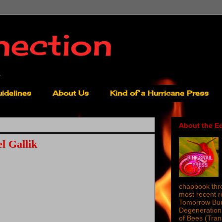
nection
idelines
About Us
Kind of a Hurricane Press
About the Ed
l Gallik
chapbook thro
most recent 
Tomorrow Burn
Degeneration 
of Bees (Tra