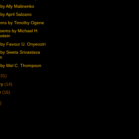
by Ally Malinenko
by April Salzano
ems by Timothy Ogene
oems by Michael H.
stein
by Favour U. Onyeoziri
by Sweta Srivastava
m
by Mel C. Thompson
(31)
ry
(14)
y
(16)
)