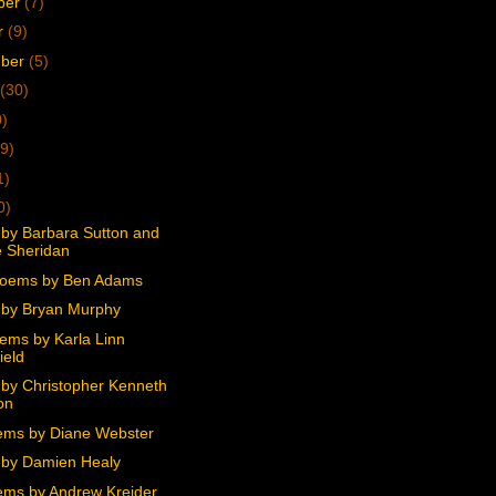
ber
(7)
r
(9)
mber
(5)
(30)
0)
9)
1)
0)
by Barbara Sutton and
 Sheridan
Poems by Ben Adams
by Bryan Murphy
ems by Karla Linn
ield
by Christopher Kenneth
on
ms by Diane Webster
by Damien Healy
ms by Andrew Kreider