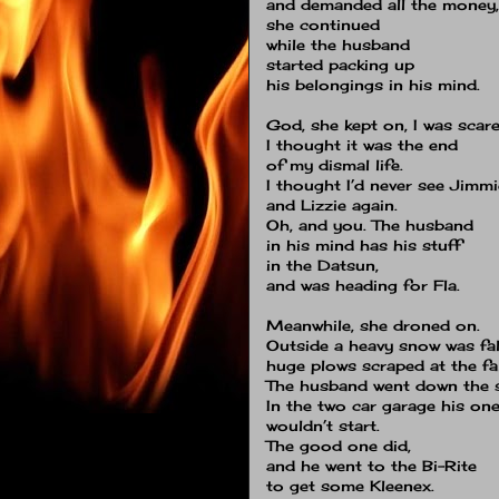
and demanded all the money,
she continued
while the husband
started packing up
his belongings in his mind.
God, she kept on, I was scare
I thought it was the end
of my dismal life.
I thought I’d never see Jimmi
and Lizzie again.
Oh, and you.
The husband
in his mind has his stuff
in the Datsun,
and was heading for Fla.
Meanwhile, she droned on.
Outside a heavy snow was fal
huge plows scraped at the fal
The husband went down the s
In the two car garage his one
wouldn’t start.
The good one did,
and he went to the Bi-Rite
to get some Kleenex.