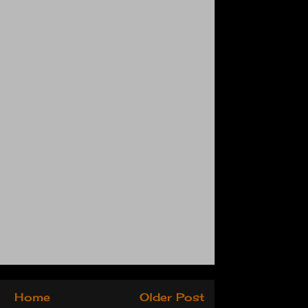
Home
Older Post