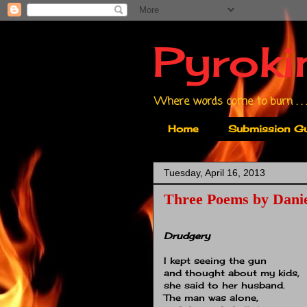
Pyroki
Where words come to burn . . .
Home
Submission Gu
Tuesday, April 16, 2013
Three Poems by Danie
Drudgery
I kept seeing the gun
and thought about my kids,
she said to her husband.
The man was alone,