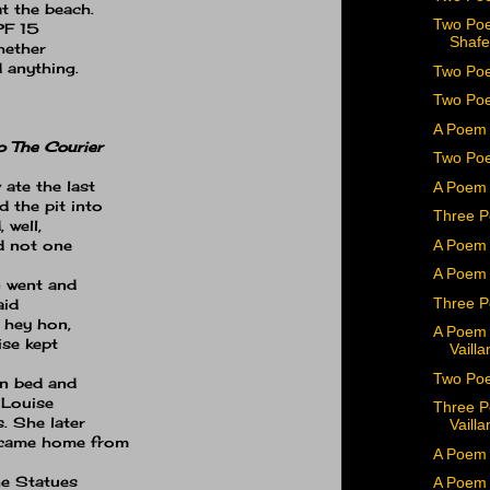
at the beach.
Two Poe
F 15
Shafe
hether
 anything.
Two Poe
Two Poe
A Poem 
o The Courier
Two Po
 ate the last
A Poem 
 the pit into
Three P
 well,
A Poem 
d not one
A Poem 
n went and
Three P
aid
 hey hon,
A Poem 
ise kept
Vailla
Two Poe
in bed and
Louise
Three P
.
She later
Vailla
 came home from
A Poem 
e Statues
A Poem