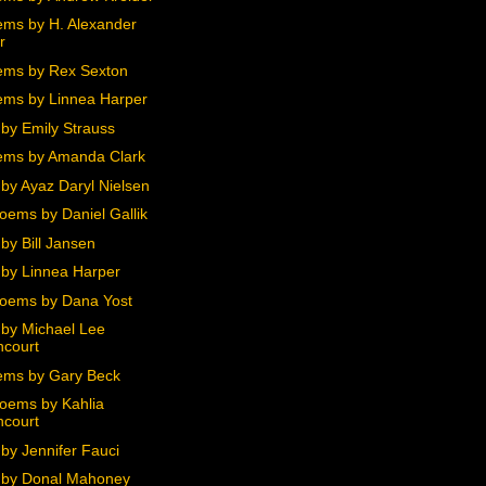
ms by H. Alexander
r
ms by Rex Sexton
ms by Linnea Harper
by Emily Strauss
ems by Amanda Clark
by Ayaz Daryl Nielsen
oems by Daniel Gallik
by Bill Jansen
by Linnea Harper
oems by Dana Yost
by Michael Lee
ncourt
ms by Gary Beck
oems by Kahlia
ncourt
by Jennifer Fauci
 by Donal Mahoney