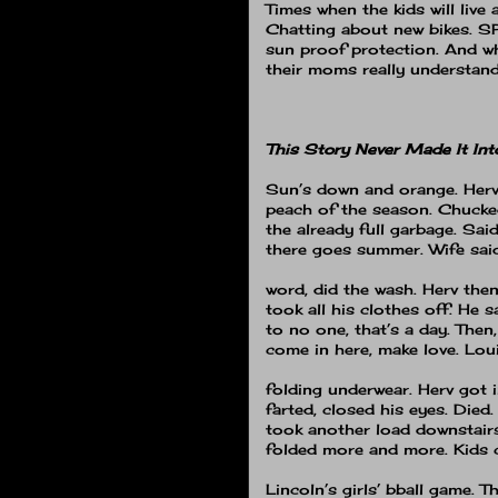
Times when the kids will live 
Chatting about new bikes.
SP
sun proof protection.
And w
their moms really understand
This Story Never Made It Int
Sun’s down and orange.
Herv
peach of the season.
Chucked
the already full garbage.
Said,
there goes summer.
Wife sai
word, did the wash.
Herv the
took all his clothes off.
He s
to no one, that’s a day.
Then,
come in here, make love.
Lou
folding underwear.
Herv got 
farted, closed his eyes.
Died.
took another load downstairs
folded more and more.
Kids
Lincoln’s girls’ bball game.
Th