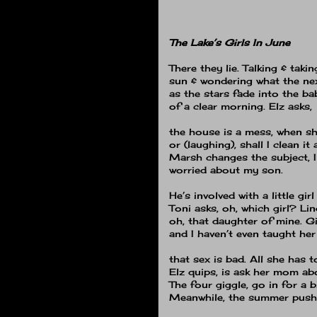
The Lake’s Girls In June
There they lie.
Talking & takin
sun & wondering what the nex
as the stars fade into the ba
of a clear morning.
Elz asks,
the house is a mess, when shal
or (laughing), shall I clean it 
Marsh changes the subject, 
worried about my son.
He’s involved with a little girl
Toni asks, oh, which girl?
Lin
oh, that daughter of mine.
Gi
and I haven’t even taught her
that sex is bad.
All she has t
Elz quips, is ask her mom ab
The four giggle, go in for a b
Meanwhile, the summer push