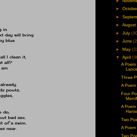
►
Novem
►
Octobe
►
Septe
►
August
g in
►
July
(3
t day will bring
by blue
►
June
(2
►
May
(3
l I clean it,
▼
April
(3
at all?
A Poem 
I am
Lance
Three 
 already.
A Poem 
dz pouts,
Four Po
ggles,
Merrif
A Poem 
Hans
o do,
out bad sex.
Two Poe
it of a swim.
A Poem 
es near.
Two Poe