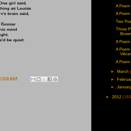
One girl said,
A Poem 
hing as Louise
v’s brain said,
A Poem 
Two Po
 funnier
Three P
 his mind
Brown
ght,
’d be quiet.
A Poem 
A Poem 
Vikra
A Poem 
►
March
2:53 AM
►
Februa
►
Januar
►
2012
(183