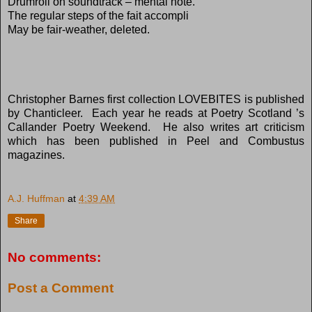
Drumroll on soundtrack – mental note.
The regular steps of the fait accompli
May be fair-weather, deleted.
Christopher Barnes first collection LOVEBITES is published
by Chanticleer.
Each year he reads at Poetry Scotland ’s
Callander Poetry Weekend.
He also writes art criticism
which has been published in Peel and Combustus
magazines.
A.J. Huffman
at
4:39 AM
Share
No comments:
Post a Comment