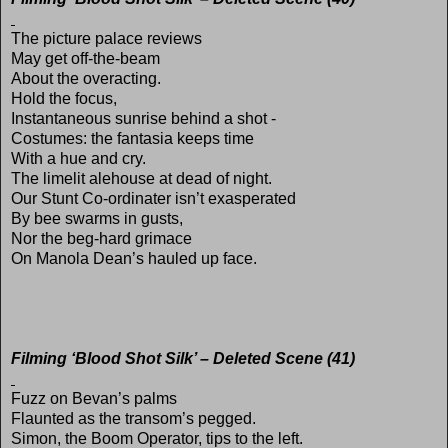
The picture palace reviews
May get off-the-beam
About the overacting.
Hold the focus,
Instantaneous sunrise behind a shot -
Costumes: the fantasia keeps time
With a hue and cry.
The limelit alehouse at dead of night.
Our Stunt Co-ordinater isn’t exasperated
By bee swarms in gusts,
Nor the beg-hard grimace
On Manola Dean’s hauled up face.
Filming ‘Blood Shot Silk’ – Deleted Scene (41)
Fuzz on Bevan’s palms
Flaunted as the transom’s pegged.
Simon, the Boom Operator, tips to the left.