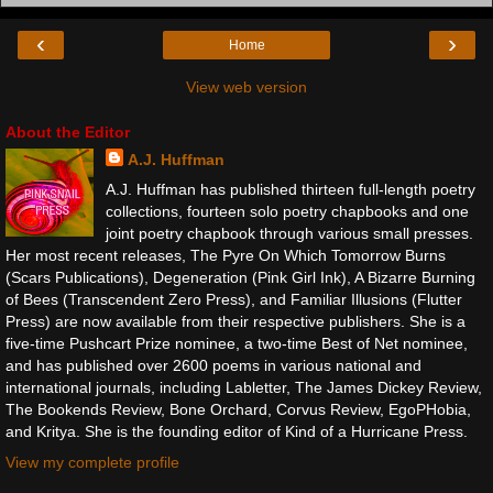
‹
›
Home
View web version
About the Editor
A.J. Huffman
A.J. Huffman has published thirteen full-length poetry
collections, fourteen solo poetry chapbooks and one
joint poetry chapbook through various small presses.
Her most recent releases, The Pyre On Which Tomorrow Burns
(Scars Publications), Degeneration (Pink Girl Ink), A Bizarre Burning
of Bees (Transcendent Zero Press), and Familiar Illusions (Flutter
Press) are now available from their respective publishers. She is a
five-time Pushcart Prize nominee, a two-time Best of Net nominee,
and has published over 2600 poems in various national and
international journals, including Labletter, The James Dickey Review,
The Bookends Review, Bone Orchard, Corvus Review, EgoPHobia,
and Kritya. She is the founding editor of Kind of a Hurricane Press.
View my complete profile