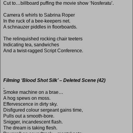
Cut to…billboard puffing the movie show ‘Nosferatu’.
Camera 6 whirls to Sabrina Roper
In the ruck of a bee-keepers net.
A schnauzer piddles in floorboards.
The relinquished rocking chair teeters
Indicating tea, sandwiches
And a twist-ragged Script Conference.
Filming ‘Blood Shot Silk’ – Deleted Scene (42)
Smoke machine on a brae…
A hog spews on moss.
Effervescence in dirty sky.
Disfigured colour sergeant gains time,
Pulls out a smooth-bore.
Snigger, incandescent flash.
The dream is taking flesh.