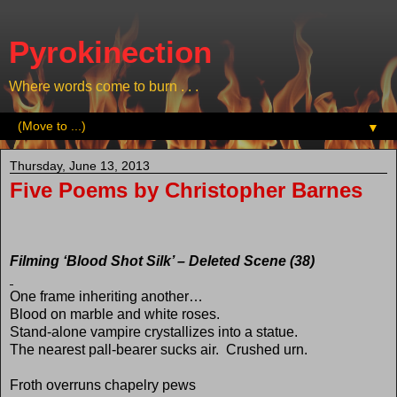
Pyrokinection
Where words come to burn . . .
▼
Thursday, June 13, 2013
Five Poems by Christopher Barnes
Filming ‘Blood Shot Silk’ – Deleted Scene (38)
One frame inheriting another…
Blood on marble and white roses.
Stand-alone vampire crystallizes into a statue.
The nearest pall-bearer sucks air.
Crushed urn.
Froth overruns chapelry pews