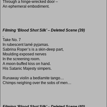
Through a hinge-wrecked door –
An ephemeral embodiment.
Filming ‘Blood Shot Silk’ – Deleted Scene (39)
Take No. 7
In rubescent lamé pyjamas.
Sabrina Roper’s is a skin-deep part,
Moulding exposed nerves
In the screening room.
A moon-buffed kiss on hand.
His Satanic Majesty simpers.
Runaway violin a bedlamite tango…
Chimps neighing over the sobs of men…
Filming ‘Blood Shot Silk’ – Deleted Scene (40)