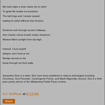
My heart skips a beat, dares me to rebel:
To ignite life amidst our boredom.
The bell rings and I remain seated,
waiting for awful stillness that remains.
Students rush through ancient hallways,
their chaotic voices invade empty classroom.
Window filters sunlight from sky-high.
Instead, I bury myself.
whisper,
don’t look at me.
Divulge secrets to me,
break through my thick walls.
Samantha Seto is a writer. She have been published in various anthologies including
Ceremony
,
Soul Fountain
,
Carcinogenic Poetry
, and
Black Magnolias Journal.
She is a third
prize poetry winner of the Whispering Prairie Press contest.
A.J. Huffman
at
6:13 AM
Share