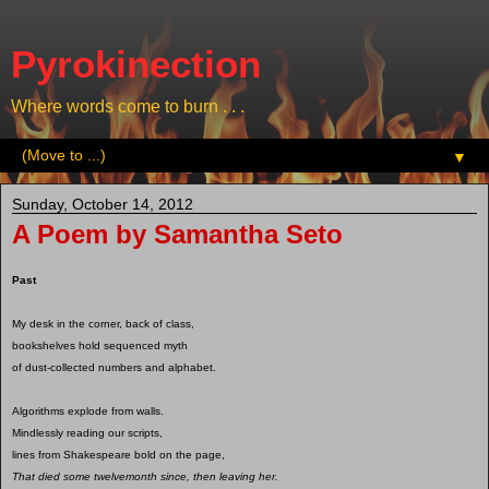
Pyrokinection
Where words come to burn . . .
▼
Sunday, October 14, 2012
A Poem by Samantha Seto
Past
My desk in the corner, back of class,
bookshelves hold sequenced myth
of dust-collected numbers and alphabet.
Algorithms explode from walls.
Mindlessly reading our scripts,
lines from Shakespeare bold on the page,
That died some twelvemonth since, then leaving her.