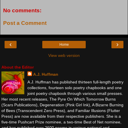
No comments:
Post a Comment
‹
›
Home
View web version
About the Editor
A.J. Huffman
A.J. Huffman has published thirteen full-length poetry
collections, fourteen solo poetry chapbooks and one
joint poetry chapbook through various small presses.
Her most recent releases, The Pyre On Which Tomorrow Burns
(Scars Publications), Degeneration (Pink Girl Ink), A Bizarre Burning
of Bees (Transcendent Zero Press), and Familiar Illusions (Flutter
Press) are now available from their respective publishers. She is a
five-time Pushcart Prize nominee, a two-time Best of Net nominee,
and has published over 2600 poems in various national and