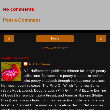
No comments:
Post a Comment
‹
›
Home
View web version
About the Editor
A.J. Huffman
A.J. Huffman has published thirteen full-length poetry
collections, fourteen solo poetry chapbooks and one
joint poetry chapbook through various small presses.
Her most recent releases, The Pyre On Which Tomorrow Burns
(Scars Publications), Degeneration (Pink Girl Ink), A Bizarre Burning
of Bees (Transcendent Zero Press), and Familiar Illusions (Flutter
Press) are now available from their respective publishers. She is a
five-time Pushcart Prize nominee, a two-time Best of Net nominee,