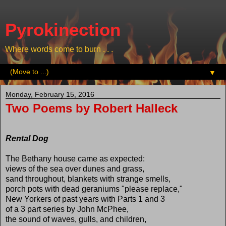
Pyrokinection
Where words come to burn . . .
▼
Monday, February 15, 2016
Two Poems by Robert Halleck
Rental Dog
The Bethany house came as expected:
views of the sea over dunes and grass,
sand throughout, blankets with strange smells,
porch pots with dead geraniums "please replace,"
New Yorkers of past years with Parts 1 and 3
of a 3 part series by John McPhee,
the sound of waves, gulls, and children,