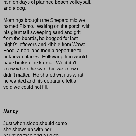
rain on days of planned beach volleyball,
and a dog.
Mornings brought the Shepard mix we
named Pismo. Waiting on the porch with
his giant tail sweeping sand and grit
from the boards, he begged for last
night's leftovers and kibble from Wawa.
Food, a nap, and then a departure to
unknown places. Following him would
have broken the karma. We didn't
know where he want but we know it
didn't matter. He shared with us what
he wanted and his departure left a
void we could not fill.
Nancy
Just when sleep should come
she shows up with her
haunting face and a voice