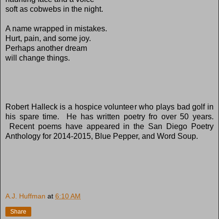
soft as cobwebs in the night.
A name wrapped in mistakes.
Hurt, pain, and some joy.
Perhaps another dream
will change things.
Robert Halleck is a hospice volunteer who plays bad golf in
his spare time. He has written poetry fro over 50 years.
Recent poems have appeared in the San Diego Poetry
Anthology for 2014-2015, Blue Pepper, and Word Soup.
A.J. Huffman
at
6:10 AM
Share