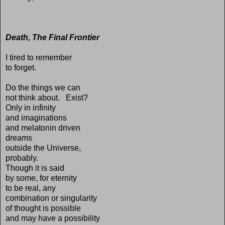
Death, The Final Frontier
I tired to remember
to forget.
Do the things we can
not think about. Exist?
Only in infinity
and imaginations
and melatonin driven
dreams
outside the Universe,
probably.
Though it is said
by some, for eternity
to be real, any
combination or singularity
of thought is possible
and may have a possibility