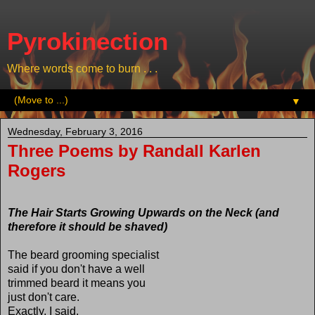
Pyrokinection
Where words come to burn . . .
▼
Wednesday, February 3, 2016
Three Poems by Randall Karlen
Rogers
The Hair Starts Growing Upwards on the Neck (and
therefore it should be shaved)
The beard grooming specialist
said if you don't have a well
trimmed beard it means you
just don't care.
Exactly, I said.