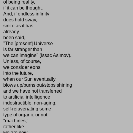
of being reality,
if it can be thought.
And, if endless infinity
does hold sway,
since as it has
already
been said,
"The [present] Universe
is far stranger than
we can imagine" (Issac Asimov).
Unless, of course,
we consider eons
into the future,
when our Sun eventually
blows up/burns out/stops shining
and we have not transferred
to artificial intelligence
indestructible, non-aging,
self-rejuvenating some
type of organic or not
"machines,"
rather like
we are now,