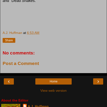
and "Dead Snakes."
A.J. Huffman
at
6:53 AM
Share
No comments:
Post a Comment
‹
›
Home
View web version
About the Editor
A.J. Huffman