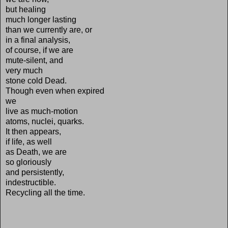
but healing
much longer lasting
than we currently are, or
in a final analysis,
of course, if we are
mute-silent, and
very much
stone cold Dead.
Though even when expired
we
live as much-motion
atoms, nuclei, quarks.
It then appears,
if life, as well
as Death, we are
so gloriously
and persistently,
indestructible.
Recycling all the time.