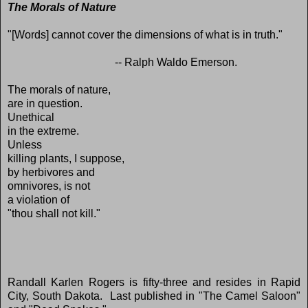
The Morals of Nature
"[Words] cannot cover the dimensions of what is in truth."
-- Ralph Waldo Emerson.
The morals of nature,
are in question.
Unethical
in the extreme.
Unless
killing plants, I suppose,
by herbivores and
omnivores, is not
a violation of
"thou shall not kill."
Randall Karlen Rogers is fifty-three and resides in Rapid
City, South Dakota. Last published in "The Camel Saloon"