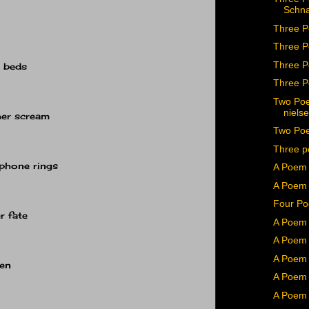
Schn
Three P
Three P
Three P
r beds
Three P
Two Poe
niels
her scream
Two Poe
Three p
 phone rings
A Poem
A Poem 
Four Po
r fate
A Poem 
A Poem 
A Poem 
den
A Poem 
A Poem 