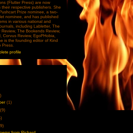
ions (Flutter Press) are now
 their respective publishers. She
e Pushcart Prize nominee, a two-
Net nominee, and has published
ms in various national and
journals, including Labletter, The
 Review, The Bookends Review,
, Corvus Review, EgoPHobia,
e is the founding editor of Kind
e Press.
ete profile
)
ber
(1)
(9)
5)
9)
oems from Richard