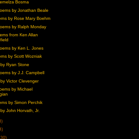
Demelza Bosma
oems by Jonathan Beale
ems by Rose Mary Boehm
Poems by Ralph Monday
ems from Ken Allan
field
oems by Ken L. Jones
ms by Scott Wozniak
by Ryan Stone
oems by J.J. Campbell
by Victor Clevenger
oems by Michael
gian
ems by Simon Perchik
by John Horvath, Jr.
3)
4)
(30)