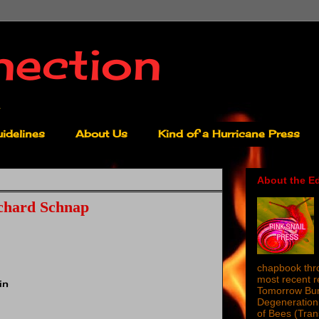
nection
idelines
About Us
Kind of a Hurricane Press
About the Ed
chard Schnap
chapbook thro
most recent 
in
Tomorrow Burn
Degeneration 
of Bees (Tra