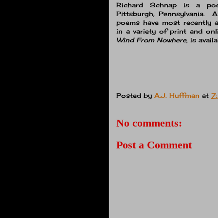
Richard Schnap is a poet
Pittsburgh, Pennsylvania. 
poems have most recently ap
in a variety of print and o
Wind From Nowhere
, is avai
Posted by
A.J. Huffman
at
7
No comments:
Post a Comment