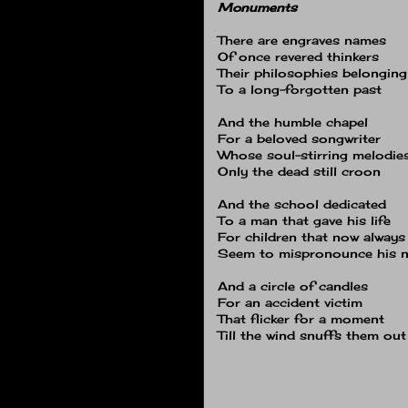
Monuments
There are engraves names
Of once revered thinkers
Their philosophies belonging
To a long-forgotten past
And the humble chapel
For a beloved songwriter
Whose soul-stirring melodie
Only the dead still croon
And the school dedicated
To a man that gave his life
For children that now always
Seem to mispronounce his 
And a circle of candles
For an accident victim
That flicker for a moment
Till the wind snuffs them out