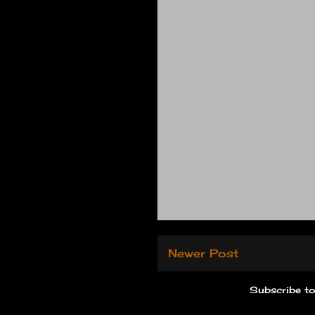
Newer Post
Subscribe t