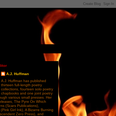
itor
A.J. Huffman
A.J. Huffman has published
thirteen full-length poetry
collections, fourteen solo poetry
chapbooks and one joint poetry
ugh various small presses. Her
releases, The Pyre On Which
s (Scars Publications),
(Pink Girl Ink), A Bizarre Burning
nscendent Zero Press), and