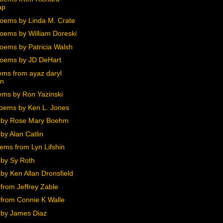
ap
oems by Linda M. Crate
oems by William Doreski
oems by Patricia Walsh
oems by JD DeHart
ms from ayaz daryl
en
ms by Ron Yazinski
oems by Ken L. Jones
 by Rose Mary Boehm
by Alan Catlin
ems from Lyn Lifshin
by Sy Roth
by Ken Allan Dronsfield
from Jeffrey Zable
from Connie K Walle
by James Diaz