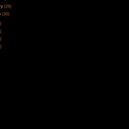
ry
(26)
y
(30)
)
)
)
)