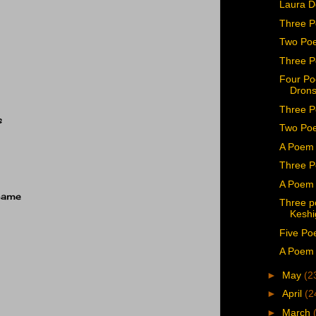
Laura 
Three P
Two Po
Three 
Four Po
Drons
Three P
s
Two Poe
A Poem 
Three P
A Poem 
name
Three p
Keshi
Five Po
A Poem 
►
May
(2
►
April
(2
►
March