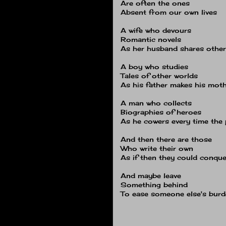
Are often the ones
Absent from our own lives
A wife who devours
Romantic novels
As her husband shares othe
A boy who studies
Tales of other worlds
As his father makes his mot
A man who collects
Biographies of heroes
As he cowers every time the
And then there are those
Who write their own
As if then they could conque
And maybe leave
Something behind
To ease someone else's bur