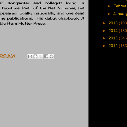
, songwriter and collagist living in
►
Februa
A two-time Best of the Net Nominee, his
peared locally, nationally, and overseas
►
Januar
nline publications. His debut chapbook,
A
►
2015
(103
lable from Flutter Press.
►
2014
(150
►
2013
(246
►
2012
(183
:29 AM