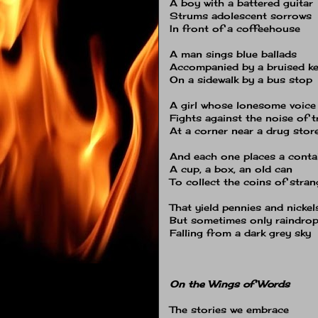
A boy with a battered guitar
Strums adolescent sorrows
In front of a coffeehouse
A man sings blue ballads
Accompanied by a bruised k
On a sidewalk by a bus stop
A girl whose lonesome voice
Fights against the noise of t
At a corner near a drug stor
And each one places a conta
A cup, a box, an old can
To collect the coins of stran
That yield pennies and nickel
But sometimes only raindro
Falling from a dark grey sky
On the Wings of Words
The stories we embrace