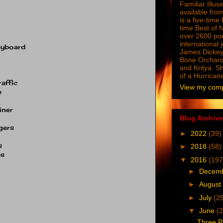
Familiar Illus
available from
is a five-tim
time Best of 
over 2600 poe
international 
eyboard
James Dickey
Bone Orchard
and Kritya. Sh
of a Hurrican
raffic
View my compl
e
iner
Blog Archive
gers
►
2022
(39)
s
►
2018
(58)
ps
▼
2016
(197
►
Decem
►
August
►
July
(2
▼
June
(2
Three P