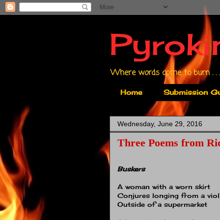
Pyroki
Where words come to burn . . .
Home
Submission Gu
Wednesday, June 29, 2016
Three Poems from Ri
Buskers
A woman with a worn skirt
Conjures longing from a viol
Outside of a supermarket