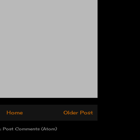
Home
Older Post
o:
Post Comments (Atom)