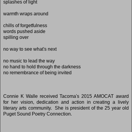
splashes of light
warmth wraps around
chills of forgetfulness
words pushed aside
spilling over
no way to see what's next
no music to lead the way
no hand to hold through the darkness
no remembrance of being invited
Connie K Walle received Tacoma's 2015 AMOCAT award
for her vision, dedication and action in creating a lively
literary arts community. She is president of the 25 year old
Puget Sound Poetry Connection.