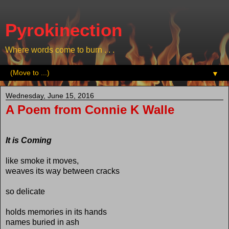
Pyrokinection
Where words come to burn . . .
▼
Wednesday, June 15, 2016
A Poem from Connie K Walle
It is Coming
like smoke it moves,
weaves its way between cracks
so delicate
holds memories in its hands
names buried in ash