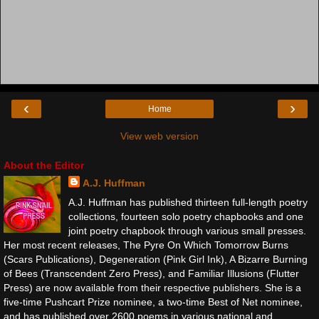
‹
›
Home
View web version
About the Editor
A.J. Huffman
A.J. Huffman has published thirteen full-length poetry
collections, fourteen solo poetry chapbooks and one
joint poetry chapbook through various small presses.
Her most recent releases, The Pyre On Which Tomorrow Burns
(Scars Publications), Degeneration (Pink Girl Ink), A Bizarre Burning
of Bees (Transcendent Zero Press), and Familiar Illusions (Flutter
Press) are now available from their respective publishers. She is a
five-time Pushcart Prize nominee, a two-time Best of Net nominee,
and has published over 2600 poems in various national and