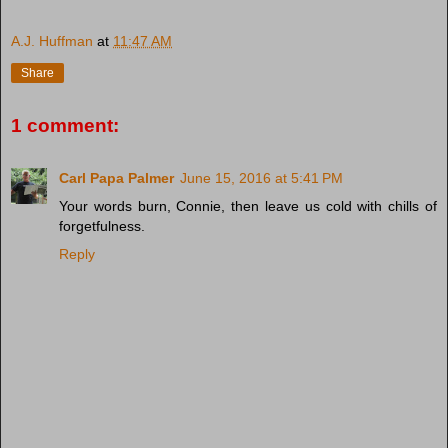
A.J. Huffman
at
11:47 AM
Share
1 comment:
Carl Papa Palmer
June 15, 2016 at 5:41 PM
Your words burn, Connie, then leave us cold with chills of
forgetfulness.
Reply