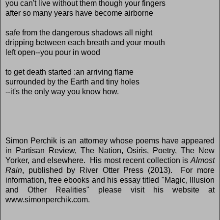
you can't live without them though your fingers
after so many years have become airborne
safe from the dangerous shadows all night
dripping between each breath and your mouth
left open--you pour in wood
to get death started :an arriving flame
surrounded by the Earth and tiny holes
--it's the only way you know how.
Simon Perchik is an attorney whose poems have appeared
in Partisan Review, The Nation, Osiris, Poetry, The New
Yorker, and elsewhere. His most recent collection is
Almost
Rain
, published by River Otter Press (2013). For more
information, free ebooks and his essay titled "Magic, Illusion
and Other Realities" please visit his website at
www.simonperchik.com.