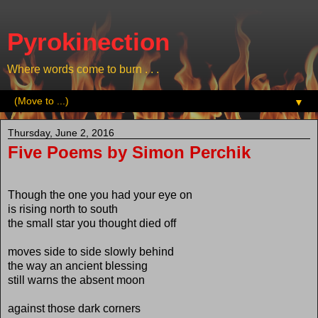
Pyrokinection
Where words come to burn . . .
▼
Thursday, June 2, 2016
Five Poems by Simon Perchik
Though the one you had your eye on
is rising north to south
the small star you thought died off
moves side to side slowly behind
the way an ancient blessing
still warns the absent moon
against those dark corners