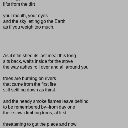
lifts from the dirt
your mouth, your eyes
and the sky letting go the Earth
as if you weigh too much.
As if it finished its last meal this long
sits back, waits inside for the stove
the way ashes roll over and all around you
trees are burning on rivers
that came from the first fire
still settling down as thirst
and the heady smoke flames leave behind
to be remembered by--from day one
their slow climbing turns, at first
threatening to gut the place and now