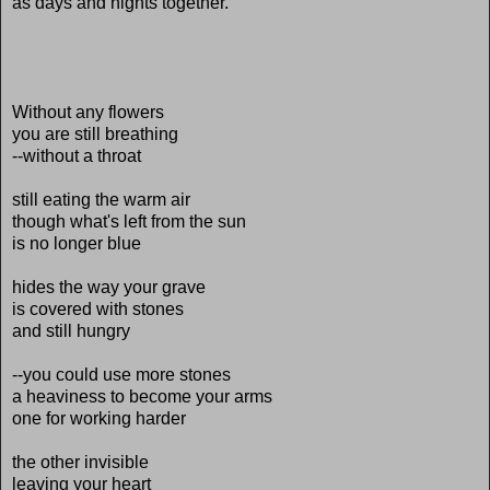
as days and nights together.
Without any flowers
you are still breathing
--without a throat
still eating the warm air
though what's left from the sun
is no longer blue
hides the way your grave
is covered with stones
and still hungry
--you could use more stones
a heaviness to become your arms
one for working harder
the other invisible
leaving your heart