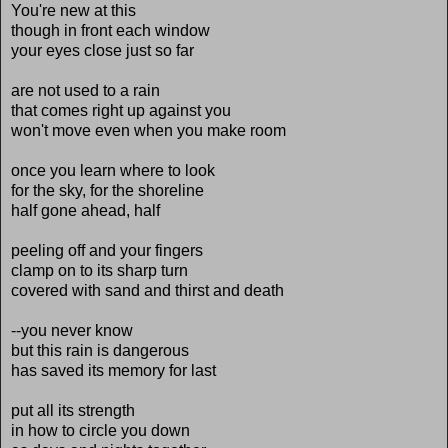
You're new at this
though in front each window
your eyes close just so far
are not used to a rain
that comes right up against you
won't move even when you make room
once you learn where to look
for the sky, for the shoreline
half gone ahead, half
peeling off and your fingers
clamp on to its sharp turn
covered with sand and thirst and death
--you never know
but this rain is dangerous
has saved its memory for last
put all its strength
in how to circle you down