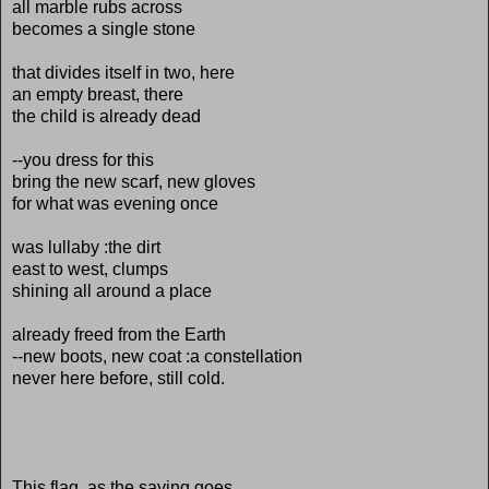
all marble rubs across
becomes a single stone
that divides itself in two, here
an empty breast, there
the child is already dead
--you dress for this
bring the new scarf, new gloves
for what was evening once
was lullaby :the dirt
east to west, clumps
shining all around a place
already freed from the Earth
--new boots, new coat :a constellation
never here before, still cold.
This flag, as the saying goes