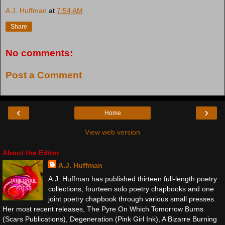
A.J. Huffman
at
7:54 AM
Share
No comments:
Post a Comment
‹
›
Home
View web version
About the Editor
A.J. Huffman
A.J. Huffman has published thirteen full-length poetry
collections, fourteen solo poetry chapbooks and one
joint poetry chapbook through various small presses.
Her most recent releases, The Pyre On Which Tomorrow Burns
(Scars Publications), Degeneration (Pink Girl Ink), A Bizarre Burning