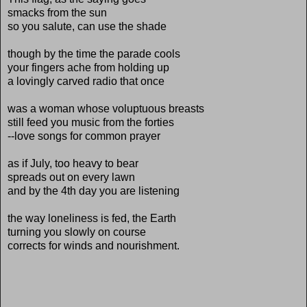
smacks from the sun
so you salute, can use the shade
though by the time the parade cools
your fingers ache from holding up
a lovingly carved radio that once
was a woman whose voluptuous breasts
still feed you music from the forties
--love songs for common prayer
as if July, too heavy to bear
spreads out on every lawn
and by the 4th day you are listening
the way loneliness is fed, the Earth
turning you slowly on course
corrects for winds and nourishment.