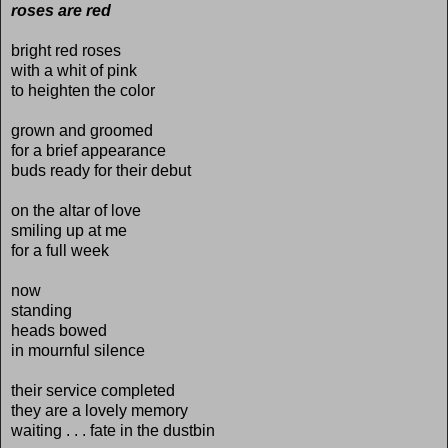
roses are red
bright red roses
with a whit of pink
to heighten the color
grown and groomed
for a brief appearance
buds ready for their debut
on the altar of love
smiling up at me
for a full week
now
standing
heads bowed
in mournful silence
their service completed
they are a lovely memory
waiting . . . fate in the dustbin