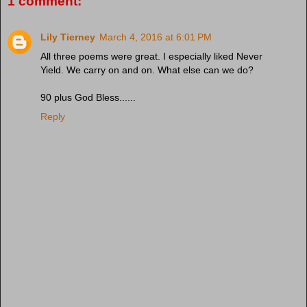
1 comment:
Lily Tierney
March 4, 2016 at 6:01 PM
All three poems were great. I especially liked Never
Yield. We carry on and on. What else can we do?
90 plus God Bless......
Reply