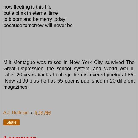
how fleeting is this life
but a blink in eternal time
to bloom and be merry today
because tomorrow will never be
Milt Montague was raised in New York City, survived The
Great Depression, the school system, and World War II.
after 20 years back at college he discovered poetry at 85.
Now at 90 plus he has 65 poems published in 20 different
magazines.
A.J. Huffman
at
5:44 AM
Share