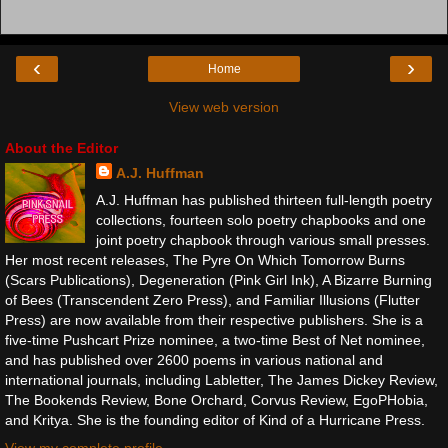
‹
›
Home
View web version
About the Editor
A.J. Huffman
A.J. Huffman has published thirteen full-length poetry
collections, fourteen solo poetry chapbooks and one
joint poetry chapbook through various small presses.
Her most recent releases, The Pyre On Which Tomorrow Burns
(Scars Publications), Degeneration (Pink Girl Ink), A Bizarre Burning
of Bees (Transcendent Zero Press), and Familiar Illusions (Flutter
Press) are now available from their respective publishers. She is a
five-time Pushcart Prize nominee, a two-time Best of Net nominee,
and has published over 2600 poems in various national and
international journals, including Labletter, The James Dickey Review,
The Bookends Review, Bone Orchard, Corvus Review, EgoPHobia,
and Kritya. She is the founding editor of Kind of a Hurricane Press.
View my complete profile