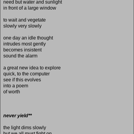
need but water and sunlight
in front of a large window
to wait and vegetate
slowly very slowly
one day an idle thought
intrudes most gently
becomes insistent
sound the alarm
a great new idea to explore
quick, to the computer
see if this evolves
into a poem
of worth
never yield**
the light dims slowly
but we all must fight on