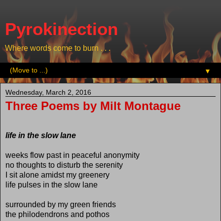
Pyrokinection
Where words come to burn . . .
▼
Wednesday, March 2, 2016
Three Poems by Milt Montague
life in the slow lane
weeks flow past in peaceful anonymity
no thoughts to disturb the serenity
I sit alone amidst my greenery
life pulses in the slow lane
surrounded by my green friends
the philodendrons and pothos