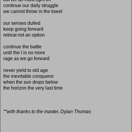
continue our daily struggle
we cannot throw in the towel
our senses dulled
keep going forward
retreat not an option
continue the battle
until the I is no more
rage as we go forward
never yield to old age
the inevitable conqueror
when the sun drops below
the horizon the very last time
**with thanks to the master, Dylan Thomas