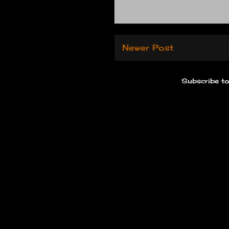
Newer Post
Subscribe t