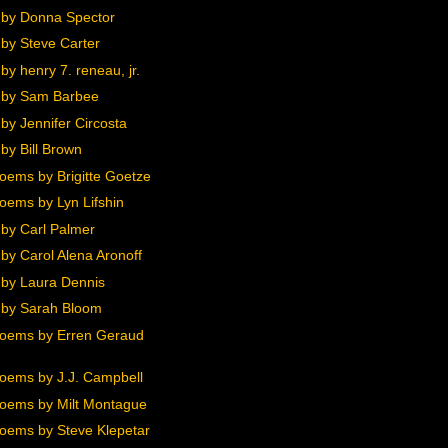
by Donna Spector
by Steve Carter
y henry 7. reneau, jr.
 by Sam Barbee
by Jennifer Circosta
by Bill Brown
oems by Brigitte Goetze
oems by Lyn Lifshin
by Carl Palmer
by Carol Alena Aronoff
by Laura Dennis
by Sarah Bloom
oems by Erren Geraud
oems by J.J. Campbell
oems by Milt Montague
oems by Steve Klepetar