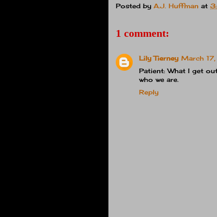
Posted by
A.J. Huffman
at
3
1 comment:
Lily Tierney
March 17,
Patient: What I get ou
who we are.
Reply