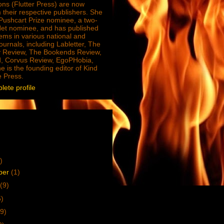
ions (Flutter Press) are now
 their respective publishers. She
e Pushcart Prize nominee, a two-
Net nominee, and has published
ms in various national and
journals, including Labletter, The
 Review, The Bookends Review,
, Corvus Review, EgoPHobia,
e is the founding editor of Kind
e Press.
ete profile
)
ber
(1)
(9)
5)
9)