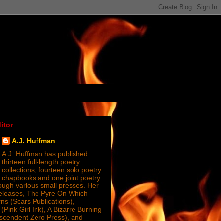
itor
A.J. Huffman
A.J. Huffman has published
thirteen full-length poetry
collections, fourteen solo poetry
chapbooks and one joint poetry
ugh various small presses. Her
releases, The Pyre On Which
s (Scars Publications),
(Pink Girl Ink), A Bizarre Burning
nscendent Zero Press), and