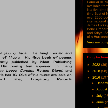
Familiar Illus
available from
is a five-tim
time Best of 
over 2600 poe
international 
James Dickey
Bone Orchard
and Kritya. Sh
of a Hurrican
View my compl
nd jazz guitarist. He taught music and
Blog Archive
ge of Music. His first book of poems,
ently published by Maat Publishing
►
2022
(39)
). His poetry has appeared in many
ng Loose, Carolina Review, Stand,
and
►
2018
(58)
e has 10 CDs of his music available on
▼
2016
(197
ord label, Frogstory Records
►
Decem
►
August
►
July
(2
►
June
(2