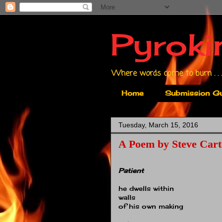
Pyroki
Where words come to burn . . .
Home
Submission Gu
Tuesday, March 15, 2016
A Poem by Steve Cart
Patient
he dwells within
walls
of his own making