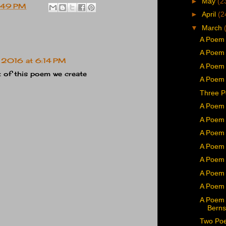
►
May
(2
:49 PM
►
April
(2
▼
March
A Poem 
A Poem 
 2016 at 6:14 PM
A Poem 
t of this poem we create
A Poem
Three P
A Poem 
A Poem 
A Poem 
A Poem 
A Poem b
A Poem 
A Poem 
A Poem 
Berns
Two Poe