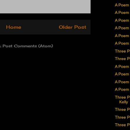
A Poem 
A Poem 
A Poem b
Home
Older Post
A Poem
A Poem 
A Poem 
o:
Post Comments (Atom)
Three P
Three P
A Poem 
A Poem 
A Poem 
A Poem 
Three P
Kelly
Three P
Three P
Three P