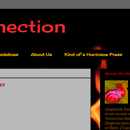
nection
idelines
About Us
Kind of a Hurricane Press
About the Ed
er
chapbook thro
most recent 
Tomorrow Burn
Degeneration 
of Bees (Tra