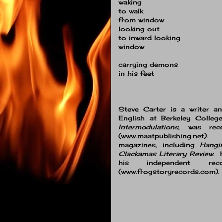
waking
to walk
from window
looking out
to inward looking
window
carrying demons
in his feet
Steve Carter is a writer a
English at Berkeley Colle
Intermodulations
, was rec
(www.maatpublishing.net
magazines, including
Hangi
Clackamas Literary Review.
H
his independent rec
(www.frogstoryrecords.com).