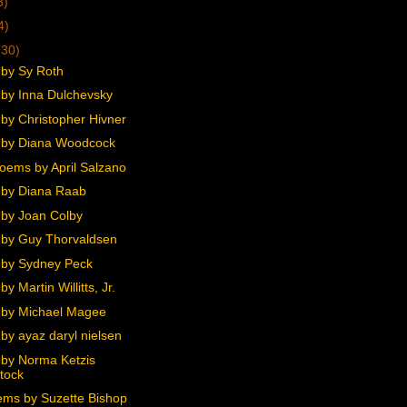
3)
4)
(30)
by Sy Roth
by Inna Dulchevsky
by Christopher Hivner
 by Diana Woodcock
oems by April Salzano
by Diana Raab
by Joan Colby
by Guy Thorvaldsen
by Sydney Peck
y Martin Willitts, Jr.
by Michael Magee
by ayaz daryl nielsen
by Norma Ketzis
tock
ms by Suzette Bishop