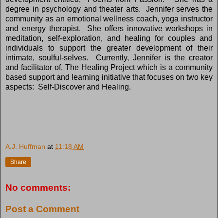
degree in psychology and theater arts. Jennifer serves the
community as an emotional wellness coach, yoga instructor
and energy therapist. She offers innovative workshops in
meditation, self-exploration, and healing for couples and
individuals to support the greater development of their
intimate, soulful-selves. Currently, Jennifer is the creator
and facilitator of, The Healing Project which is a community
based support and learning initiative that focuses on two key
aspects: Self-Discover and Healing.
A.J. Huffman
at
11:18 AM
Share
No comments:
Post a Comment