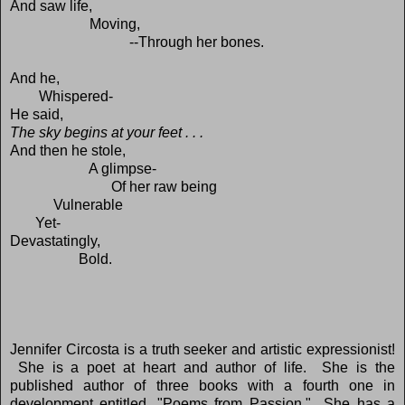
And saw life,
Moving,
--Through her bones.
And he,
Whispered-
He said,
The sky begins at your feet . . .
And then he stole,
A glimpse-
Of her raw being
Vulnerable
Yet-
Devastatingly,
Bold.
Jennifer Circosta is a truth seeker and artistic expressionist!
She is a poet at heart and author of life. She is the
published author of three books with a fourth one in
development entitled, "Poems from Passion." She has a