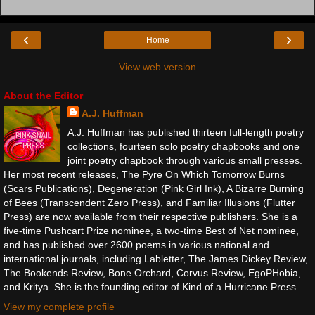
‹
›
Home
View web version
About the Editor
A.J. Huffman
A.J. Huffman has published thirteen full-length poetry
collections, fourteen solo poetry chapbooks and one
joint poetry chapbook through various small presses.
Her most recent releases, The Pyre On Which Tomorrow Burns
(Scars Publications), Degeneration (Pink Girl Ink), A Bizarre Burning
of Bees (Transcendent Zero Press), and Familiar Illusions (Flutter
Press) are now available from their respective publishers. She is a
five-time Pushcart Prize nominee, a two-time Best of Net nominee,
and has published over 2600 poems in various national and
international journals, including Labletter, The James Dickey Review,
The Bookends Review, Bone Orchard, Corvus Review, EgoPHobia,
and Kritya. She is the founding editor of Kind of a Hurricane Press.
View my complete profile