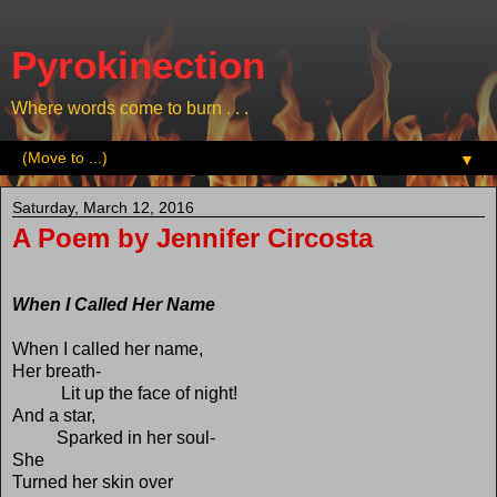
Pyrokinection
Where words come to burn . . .
▼
Saturday, March 12, 2016
A Poem by Jennifer Circosta
When I Called Her Name
When I called her name,
Her breath-
Lit up the face of night!
And a star,
Sparked in her soul-
She
Turned her skin over