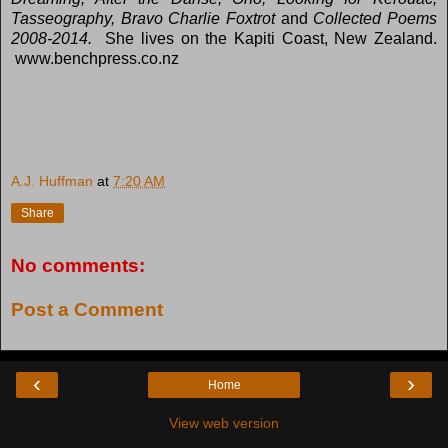
Tasseography, Bravo Charlie Foxtrot
and
Collected Poems
2008-2014.
She lives on the Kapiti Coast, New Zealand.
www.benchpress.co.nz
A.J. Huffman
at
7:20 AM
Share
No comments:
Post a Comment
‹
›
Home
View web version