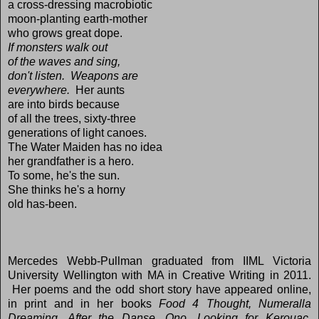
a cross-dressing macrobiotic
moon-planting earth-mother
who grows great dope.
If monsters walk out
of the waves and sing,
don't listen. Weapons are
everywhere.
Her aunts
are into birds because
of all the trees, sixty-three
generations of light canoes.
The Water Maiden has no idea
her grandfather is a hero.
To some, he's the sun.
She thinks he's a horny
old has-been.
Mercedes Webb-Pullman graduated from IIML Victoria
University Wellington with MA in Creative Writing in 2011.
Her poems and the odd short story have appeared online,
in print and in her books
Food 4 Thought, Numeralla
Dreaming, After the Danse, Ono, Looking for Kerouac,