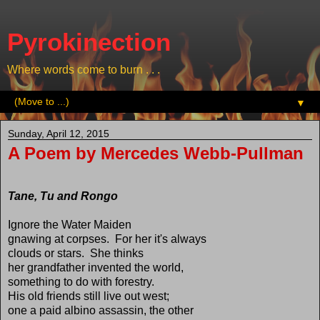
Pyrokinection
Where words come to burn . . .
▼
Sunday, April 12, 2015
A Poem by Mercedes Webb-Pullman
Tane, Tu and Rongo
Ignore the Water Maiden
gnawing at corpses. For her it's always
clouds or stars. She thinks
her grandfather invented the world,
something to do with forestry.
His old friends still live out west;
one a paid albino assassin, the other