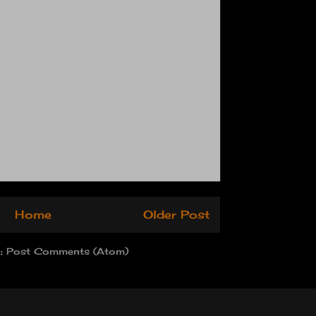
Home
Older Post
o:
Post Comments (Atom)