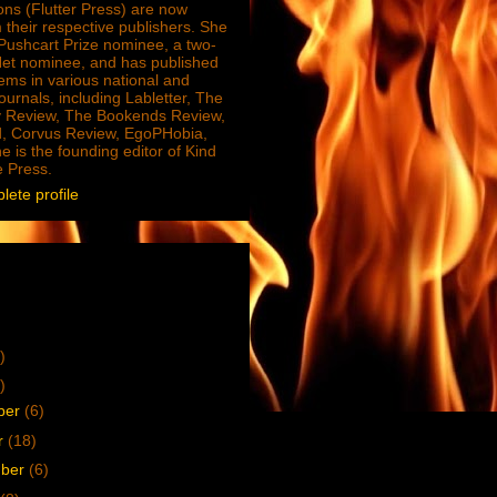
ions (Flutter Press) are now
 their respective publishers. She
e Pushcart Prize nominee, a two-
Net nominee, and has published
ms in various national and
journals, including Labletter, The
 Review, The Bookends Review,
, Corvus Review, EgoPHobia,
e is the founding editor of Kind
e Press.
ete profile
)
)
ber
(6)
r
(18)
mber
(6)