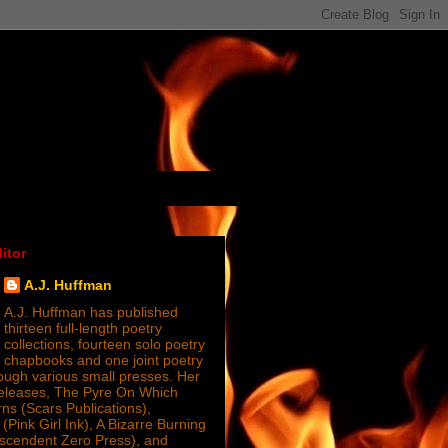
itor
A.J. Huffman
A.J. Huffman has published
thirteen full-length poetry
collections, fourteen solo poetry
chapbooks and one joint poetry
ugh various small presses. Her
releases, The Pyre On Which
s (Scars Publications),
(Pink Girl Ink), A Bizarre Burning
nscendent Zero Press), and