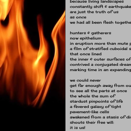
because living landscapes
constantly shift & earthquak
are just the truth of us
as once
we had all been flesh togethe
hunters & gatherers
now epithelium
in eruption more than mute 
a film of stratified cuboidal 
that once lined
the inner & outer surfaces of
contrived a conjugated drea
marking time in an expanding
we could never
get far enough away from ou
to see all the parts at once
the whole the sum of
stardust pinpoints of life
a fevered galaxy of tight
pavement-like cells
awakened from a stasis of d
shouts their free will:
it is us!