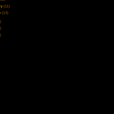
ry
(11)
y
(13)
)
)
)