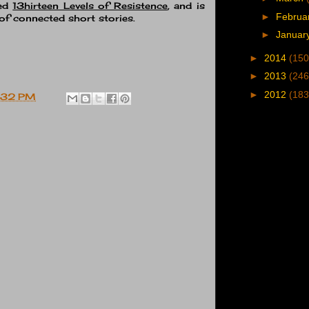
led
13hirteen Levels of Resistence
, and is
►
Februa
of connected short stories.
►
Januar
►
2014
(150
►
2013
(246
►
2012
(183
:32 PM