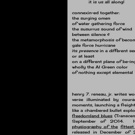
it is us all along!
connexin-ed together:
the surging omen
of water gathering force
the susurrus sound of wind
between silence &
the metamorphosis of beco
gale force hurricane
its
presence
in a different s
or at least
on a different plane of be-in
wholly the Al Green color
of nothing except elemental
henry 7. reneau, jr. writes w
verse illuminated by coura
moments, launching a freight
like a chambered bullet explo
freedomland blues
(Transcen
September of 2014. He
physiography of the
fittes
released in December of 2