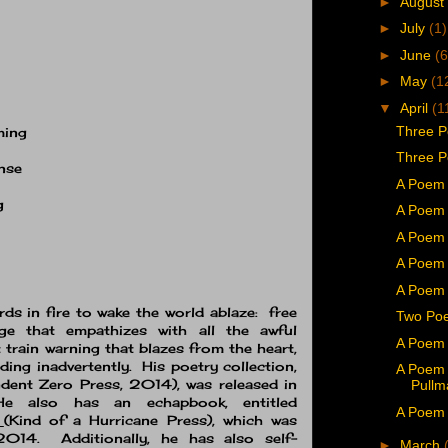
►
August
►
July
(1)
►
June
(6
►
May
(1
▼
April
(1
Three P
ming
Three P
ense
A Poem 
g
A Poem 
A Poem 
A Poem 
A Poem 
ords in fire to wake the world ablaze: free
Two Poe
ge that empathizes with all the awful
A Poem 
 train warning that blazes from the heart,
ding inadvertently. His poetry collection,
A Poem
dent Zero Press, 2014), was released in
Pullm
 also has an echapbook, entitled
A Poem b
t
(Kind of a Hurricane Press), which was
014. Additionally, he has also self-
►
March