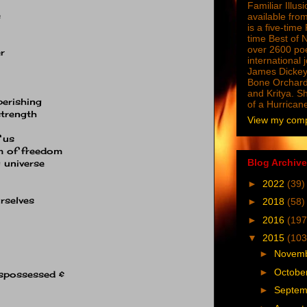
Familiar Illus
e
available from
is a five-tim
time Best of 
over 2600 poe
r
international 
James Dickey
Bone Orchard
and Kritya. Sh
perishing
of a Hurrican
strength
View my compl
 us
m of freedom
Blog Archive
 universe
►
2022
(39)
rselves
►
2018
(58)
►
2016
(197
▼
2015
(103
►
Novem
►
Octobe
ispossessed &
►
Septe