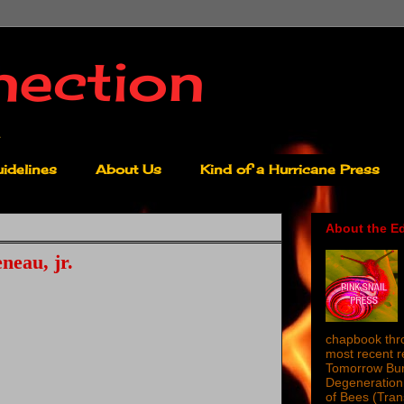
nection
idelines
About Us
Kind of a Hurricane Press
About the Ed
neau, jr.
chapbook thro
most recent 
Tomorrow Burn
Degeneration 
of Bees (Tra