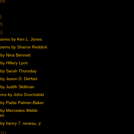
(8)
)
2)
1)
oems by Ken L. Jones
oems by Sharon Reddick
by Nina Bennett
by Hillary Lyon
by Sarah Thursday
by Jason D. DeHart
by Judith Skillman
ms by John Grochalski
by Pattie Palmer-Baker
 by Mercedes Webb-
an
y henry 7. reneau, jr.
(11)