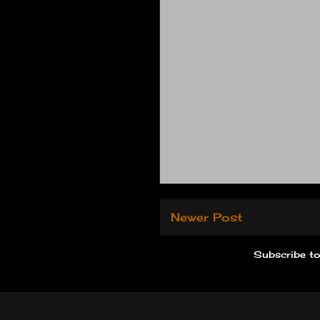
Newer Post
Subscribe t