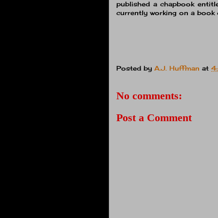
published a chapbook entit
currently working on a book 
Posted by
A.J. Huffman
at
4
No comments:
Post a Comment