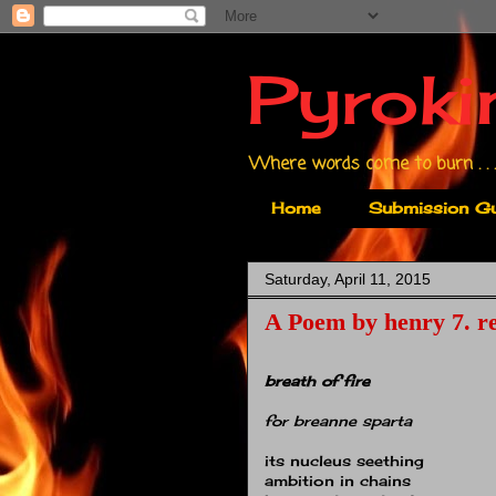
Pyroki
Where words come to burn . . .
Home
Submission Gu
Saturday, April 11, 2015
A Poem by henry 7. re
breath of fire
for breanne sparta
its nucleus seething
ambition in chains