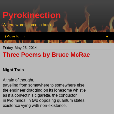
Pyrokinection
Where words come to burn . . .
▼
Friday, May 23, 2014
Three Poems by Bruce McRae
Night Train
A train of thought,
traveling from somewhere to somewhere else,
the engineer dragging on its lonesome whistle
as if a convict his cigarette, the conductor
in two minds, in two opposing quantum states,
existence vying with non-existence.