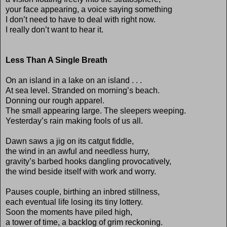
your face appearing, a voice saying something
I don’t need to have to deal with right now.
I really don’t want to hear it.
Less Than A Single Breath
On an island in a lake on an island . . .
At sea level. Stranded on morning’s beach.
Donning our rough apparel.
The small appearing large. The sleepers weeping.
Yesterday’s rain making fools of us all.
Dawn saws a jig on its catgut fiddle,
the wind in an awful and needless hurry,
gravity’s barbed hooks dangling provocatively,
the wind beside itself with work and worry.
Pauses couple, birthing an inbred stillness,
each eventual life losing its tiny lottery.
Soon the moments have piled high,
a tower of time, a backlog of grim reckoning.