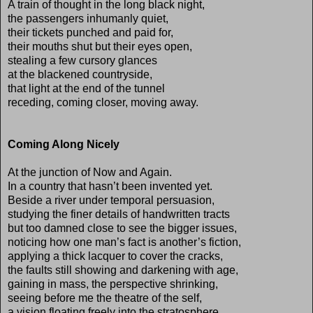
A train of thought in the long black night,
the passengers inhumanly quiet,
their tickets punched and paid for,
their mouths shut but their eyes open,
stealing a few cursory glances
at the blackened countryside,
that light at the end of the tunnel
receding, coming closer, moving away.
Coming Along Nicely
At the junction of Now and Again.
In a country that hasn’t been invented yet.
Beside a river under temporal persuasion,
studying the finer details of handwritten tracts
but too damned close to see the bigger issues,
noticing how one man’s fact is another’s fiction,
applying a thick lacquer to cover the cracks,
the faults still showing and darkening with age,
gaining in mass, the perspective shrinking,
seeing before me the theatre of the self,
a vision floating freely into the stratosphere,