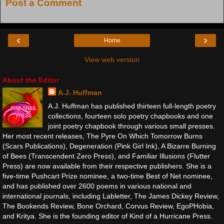
Post a Comment
‹
›
Home
View web version
About the Editor
A.J. Huffman
A.J. Huffman has published thirteen full-length poetry
collections, fourteen solo poetry chapbooks and one
joint poetry chapbook through various small presses.
Her most recent releases, The Pyre On Which Tomorrow Burns
(Scars Publications), Degeneration (Pink Girl Ink), A Bizarre Burning
of Bees (Transcendent Zero Press), and Familiar Illusions (Flutter
Press) are now available from their respective publishers. She is a
five-time Pushcart Prize nominee, a two-time Best of Net nominee,
and has published over 2600 poems in various national and
international journals, including Labletter, The James Dickey Review,
The Bookends Review, Bone Orchard, Corvus Review, EgoPHobia,
and Kritya. She is the founding editor of Kind of a Hurricane Press.