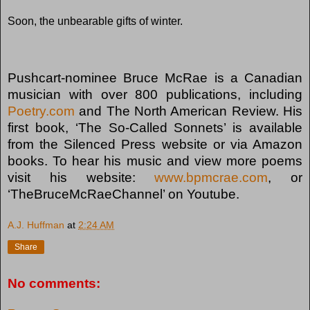
Soon, the unbearable gifts of winter.
Pushcart-nominee Bruce McRae is a Canadian
musician with over 800 publications, including
Poetry.com
and The North American Review. His
first book, ‘The So-Called Sonnets’ is available
from the Silenced Press website or via Amazon
books. To hear his music and view more poems
visit his website:
www.bpmcrae.com
, or
‘TheBruceMcRaeChannel’ on Youtube.
A.J. Huffman
at
2:24 AM
Share
No comments: