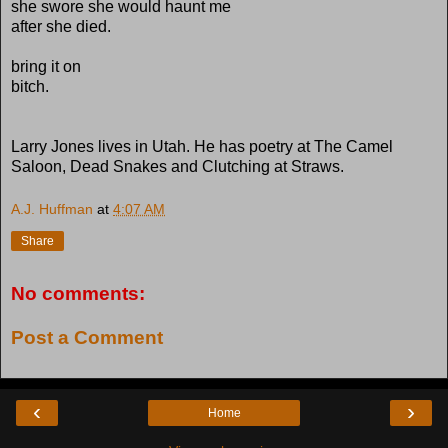
she swore she would haunt me
after she died.
bring it on
bitch.
Larry Jones lives in Utah. He has poetry at The Camel
Saloon, Dead Snakes and Clutching at Straws.
A.J. Huffman
at
4:07 AM
Share
No comments:
Post a Comment
‹
›
Home