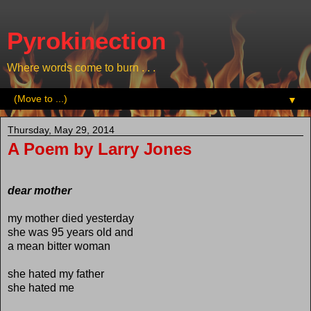
Pyrokinection
Where words come to burn . . .
▼
Thursday, May 29, 2014
A Poem by Larry Jones
dear mother
my mother died yesterday
she was 95 years old and
a mean bitter woman
she hated my father
she hated me