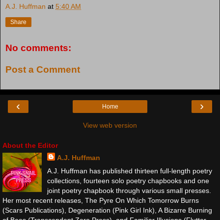
A.J. Huffman
at
5:40 AM
Share
No comments:
Post a Comment
‹
›
Home
View web version
About the Editor
A.J. Huffman
A.J. Huffman has published thirteen full-length poetry
collections, fourteen solo poetry chapbooks and one
joint poetry chapbook through various small presses.
Her most recent releases, The Pyre On Which Tomorrow Burns
(Scars Publications), Degeneration (Pink Girl Ink), A Bizarre Burning