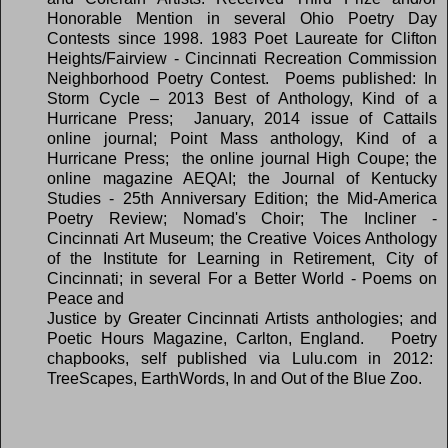
Honorable Mention in several Ohio Poetry Day
Contests since 1998. 1983 Poet Laureate for Clifton
Heights/Fairview - Cincinnati Recreation Commission
Neighborhood Poetry Contest.
Poems published: In
Storm Cycle – 2013 Best of Anthology, Kind of a
Hurricane Press; January, 2014 issue of Cattails
online journal; Point Mass anthology, Kind of a
Hurricane Press; the online journal High Coupe; the
online magazine AEQAI; the Journal of Kentucky
Studies - 25th Anniversary Edition; the Mid-America
Poetry Review; Nomad's Choir; The Incliner -
Cincinnati Art Museum; the Creative Voices Anthology
of the Institute for Learning in Retirement, City of
Cincinnati; in several For a Better World - Poems on
Peace and
Justice by Greater Cincinnati Artists anthologies; and
Poetic Hours Magazine, Carlton, England.
Poetry
chapbooks, self published via Lulu.com in 2012:
TreeScapes, EarthWords, In and Out of the Blue Zoo.