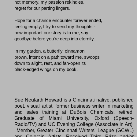
hot memory, my passion rekindles,
regret for our parting lingers.
Hope for a chance encounter forever ended,
feeling empty, I try to send my thoughts -
how important our story is to me, say
goodbye before you're deep into eternity.
In my garden, a butterfly, cinnamon
brown, intent on a path toward me, swoops
down to alight, rest, and fan-open its
black-edged wings on my book.
Sue Neufarth Howard is a Cincinnati
native, published
poet, visual artist, former business writer in marketing
and sales training at DuBois Chemicals, retired.
Graduate of Miami University, Oxford (Speech-
Radio/TV) and UC Evening College (Associate in Art).
Member, Greater Cincinnati Writers' League (GCWL)
and Colerain Artists. Received Third Prize and/or