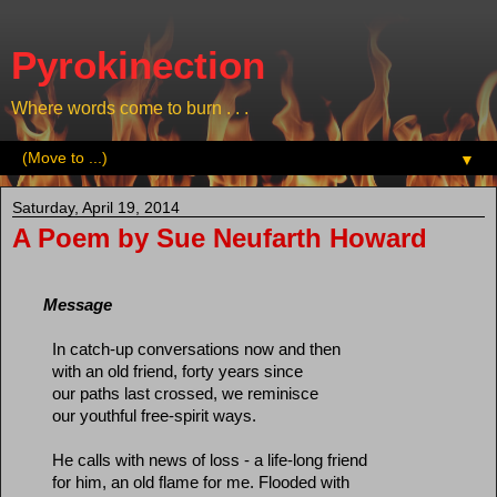
Pyrokinection
Where words come to burn . . .
▼
Saturday, April 19, 2014
A Poem by Sue Neufarth Howard
Message
In catch-up conversations now and then
with an old friend, forty years since
our paths last crossed, we reminisce
our youthful free-spirit ways.
He calls with news of loss - a life-long friend
for him, an old flame for me. Flooded with