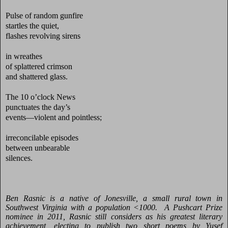
Pulse of random gunfire
startles the quiet,
flashes revolving sirens
in wreathes
of splattered crimson
and shattered glass.
The 10 o’clock News
punctuates the day’s
events—violent and pointless;
irreconcilable episodes
between unbearable
silences.
Ben Rasnic is a native of Jonesville, a small rural town in
Southwest Virginia with a population <1000. A Pushcart Prize
nominee in 2011,
Rasnic still considers as his greatest literary
achievement, electing to publish two short poems by Yusef