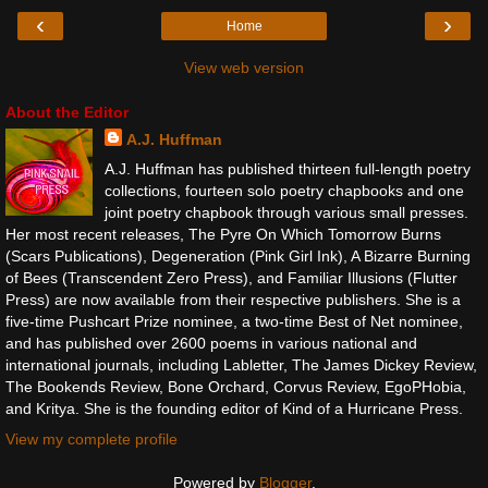
‹
›
Home
View web version
About the Editor
A.J. Huffman
A.J. Huffman has published thirteen full-length poetry
collections, fourteen solo poetry chapbooks and one
joint poetry chapbook through various small presses.
Her most recent releases, The Pyre On Which Tomorrow Burns
(Scars Publications), Degeneration (Pink Girl Ink), A Bizarre Burning
of Bees (Transcendent Zero Press), and Familiar Illusions (Flutter
Press) are now available from their respective publishers. She is a
five-time Pushcart Prize nominee, a two-time Best of Net nominee,
and has published over 2600 poems in various national and
international journals, including Labletter, The James Dickey Review,
The Bookends Review, Bone Orchard, Corvus Review, EgoPHobia,
and Kritya. She is the founding editor of Kind of a Hurricane Press.
View my complete profile
Powered by
Blogger
.