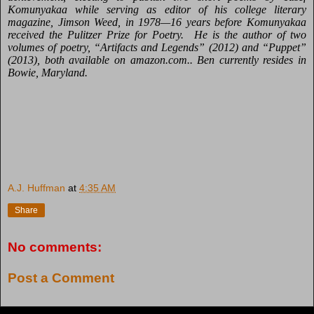
Komunyakaa while serving as editor
of his college literary
magazine, Jimson Weed, in 1978—16 years before Komunyakaa
received the Pulitzer Prize for Poetry. He is the author of
two
volumes of poetry, “Artifacts and Legends” (2012) and “Puppet”
(2013), both available on amazon.com.. Ben currently resides in
Bowie, Maryland.
A.J. Huffman
at
4:35 AM
Share
No comments:
Post a Comment