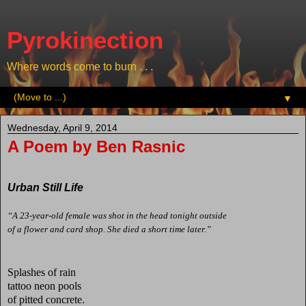
Pyrokinection
Where words come to burn . . .
▼
Wednesday, April 9, 2014
A Poem by Ben Rasnic
Urban Still Life
“A 23-year-old female was shot in the head tonight outside
of a flower and card shop. She died a short time later.”
Splashes of rain
tattoo neon pools
of pitted concrete.