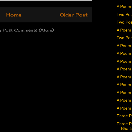
A Poem 
Two Poe
Home
Older Post
Two Poe
A Poem 
o:
Post Comments (Atom)
Two Poe
A Poem 
A Poem 
A Poem 
A Poem 
A Poem b
A Poem 
A Poem 
A Poem
A Poem 
Three P
Three P
Bhatt