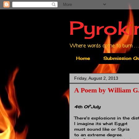
Pyroki
Where words come to burn . . .
Home
Submission Gu
Friday, August 2, 2013
A Poem by William G.
4th Of July
There's explosions in the dis
I imagine its what Egypt
must sound like or Syria
to an extreme degree.