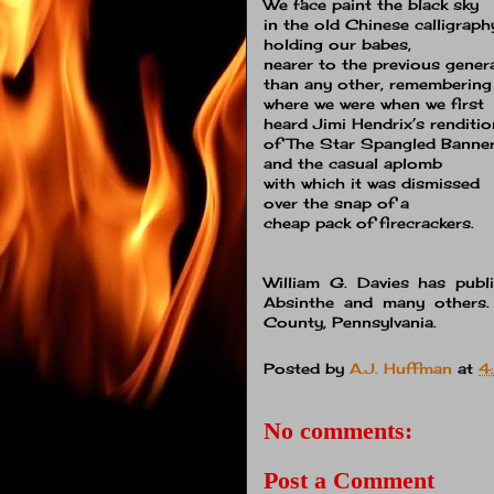
We face paint the black sky
in the old Chinese calligraph
holding our babes,
nearer to the previous gener
than any other, remembering
where we were when we first
heard Jimi Hendrix’s renditio
of The Star Spangled Banne
and the casual aplomb
with which it was dismissed
over the snap of a
cheap pack of firecrackers.
William G. Davies has publi
Absinthe and many others
County, Pennsylvania.
Posted by
A.J. Huffman
at
4
No comments:
Post a Comment