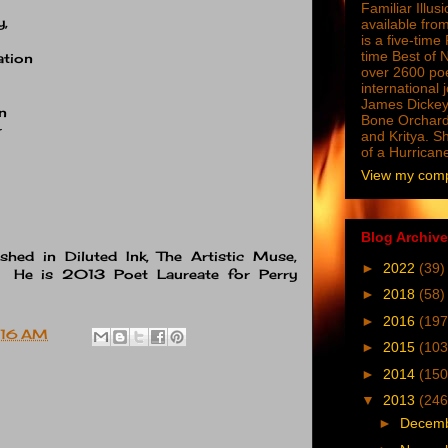
Familiar Illus
y,
available from
is a five-tim
time Best of 
ation
over 2600 poe
international 
James Dickey
n
Bone Orchard
r
and Kritya. Sh
of a Hurrican
View my compl
Blog Archive
shed in Diluted Ink, The Artistic Muse,
►
2022
(39)
. He is 2013 Poet Laureate for Perry
►
2018
(58)
►
2016
(197
:16 AM
►
2015
(103
►
2014
(150
▼
2013
(246
►
Decem