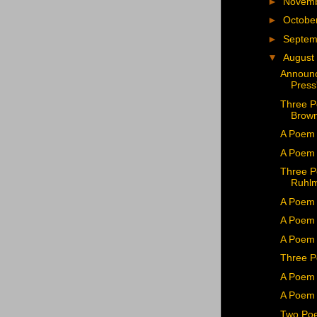
►
Novem
►
Octobe
►
Septe
▼
August
Announc
Press'
Three P
Brown
A Poem 
A Poem 
Three P
Ruhl
A Poem 
A Poem 
A Poem
Three P
A Poem 
A Poem 
Two Poe