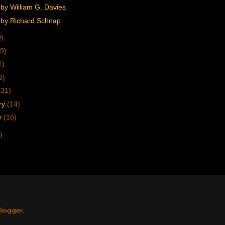
by William G. Davies
by Richard Schnap
0)
9)
1)
0)
(31)
ry
(14)
y
(16)
)
logger
.