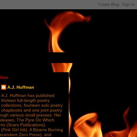
itor
A.J. Huffman
A.J. Huffman has published
thirteen full-length poetry
collections, fourteen solo poetry
chapbooks and one joint poetry
ugh various small presses. Her
releases, The Pyre On Which
s (Scars Publications),
(Pink Girl Ink), A Bizarre Burning
nscendent Zero Press), and