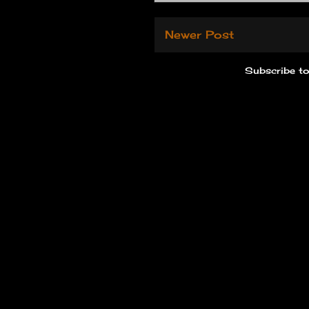
Newer Post
Subscribe t