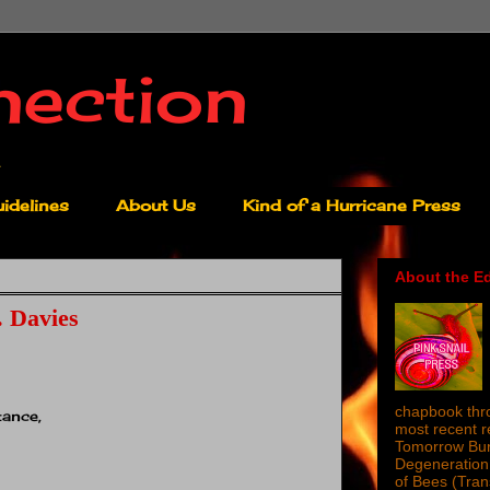
nection
idelines
About Us
Kind of a Hurricane Press
About the Ed
 Davies
chapbook thro
tance,
most recent 
Tomorrow Burn
Degeneration 
of Bees (Tra