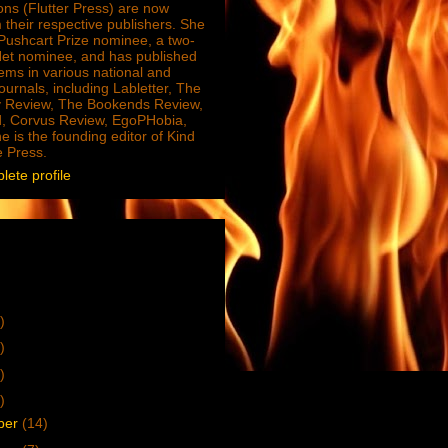
ions (Flutter Press) are now
 their respective publishers. She
e Pushcart Prize nominee, a two-
Net nominee, and has published
ms in various national and
journals, including Labletter, The
 Review, The Bookends Review,
, Corvus Review, EgoPHobia,
e is the founding editor of Kind
e Press.
ete profile
)
)
)
)
ber
(14)