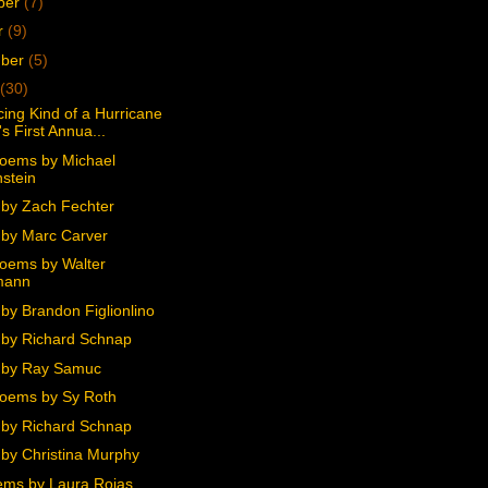
ber
(7)
r
(9)
mber
(5)
(30)
ing Kind of a Hurricane
s First Annua...
oems by Michael
stein
by Zach Fechter
by Marc Carver
oems by Walter
mann
by Brandon Figlionlino
by Richard Schnap
 by Ray Samuc
oems by Sy Roth
by Richard Schnap
by Christina Murphy
ms by Laura Rojas