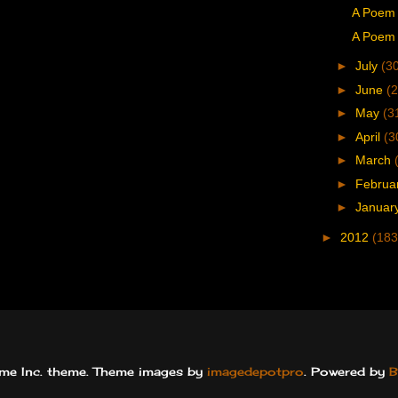
A Poem 
A Poem 
►
July
(3
►
June
(2
►
May
(3
►
April
(3
►
March
►
Februa
►
Januar
►
2012
(183
e Inc. theme. Theme images by
imagedepotpro
. Powered by
B