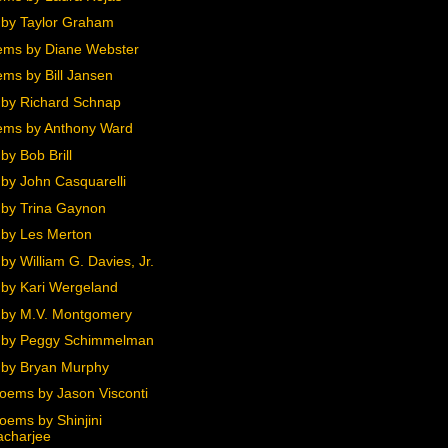
by Taylor Graham
ms by Diane Webster
ms by Bill Jansen
by Richard Schnap
ms by Anthony Ward
by Bob Brill
by John Casquarelli
by Trina Gaynon
by Les Merton
y William G. Davies, Jr.
by Kari Wergeland
by M.V. Montgomery
 by Peggy Schimmelman
by Bryan Murphy
oems by Jason Visconti
oems by Shinjini
acharjee