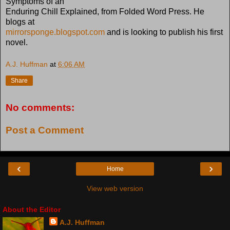
Symptoms of an
Enduring Chill Explained, from Folded Word Press. He
blogs at
mirrorsponge.blogspot.com
and is looking to publish his first
novel.
A.J. Huffman
at
6:06 AM
Share
No comments:
Post a Comment
‹
›
Home
View web version
About the Editor
A.J. Huffman