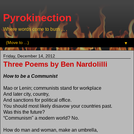
Pyrokinection
Where words come to burn . . .
▼
Friday, December 14, 2012
Three Poems by Ben Nardolilli
How to be a Communist
Mao or Lenin; communists stand for workplace
And later city, country,
And sanctions for political office.
You should most likely disavow your countries past.
Was this the future?
“Communism" a modern world? No.
How do man and woman, make an umbrella,