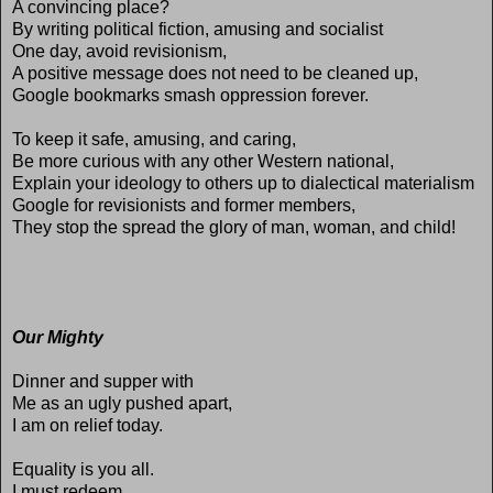
A convincing place?
By writing political fiction, amusing and socialist
One day, avoid revisionism,
A positive message does not need to be cleaned up,
Google bookmarks smash oppression forever.
To keep it safe, amusing, and caring,
Be more curious with any other Western national,
Explain your ideology to others up to dialectical materialism
Google for revisionists and former members,
They stop the spread the glory of man, woman, and child!
Our Mighty
Dinner and supper with
Me as an ugly pushed apart,
I am on relief today.
Equality is you all.
I must redeem