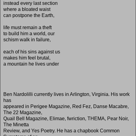
instead every last section
where a bloated waist
can postpone the Earth,
life must remain a theft
to build him a world, our
schism walk in failure,
each of his sins against us
makes him feel brutal,
a mountain he lives under
Ben Nardolilli currently lives in Arlington, Virginia. His work
has
appeared in Perigee Magazine, Red Fez, Danse Macabre,
The 22 Magazine,
Quail Bell Magazine, Elimae, fwriction, THEMA, Pear Noir,
The Minetta
Review, and Yes Poetry. He has a chapbook Common