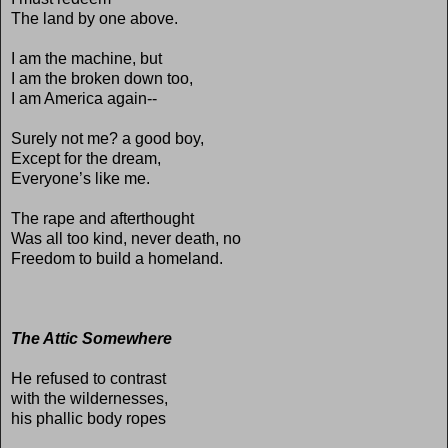
The land by one above.
I am the machine, but
I am the broken down too,
I am America again--
Surely not me? a good boy,
Except for the dream,
Everyone’s like me.
The rape and afterthought
Was all too kind, never death, no
Freedom to build a homeland.
The Attic Somewhere
He refused to contrast
with the wildernesses,
his phallic body ropes