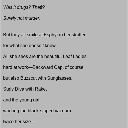
Was it drugs? Theft?
Surely not murder.
But they all smile at Esphyr in her stroller
for what she doesn’t know.
All she sees are the beautiful Leaf Ladies
hard at work—Backward Cap, of course,
but also Buzzcut with Sunglasses,
Surly Diva with Rake,
and the young girl
working the black-striped vacuum
twice her size—