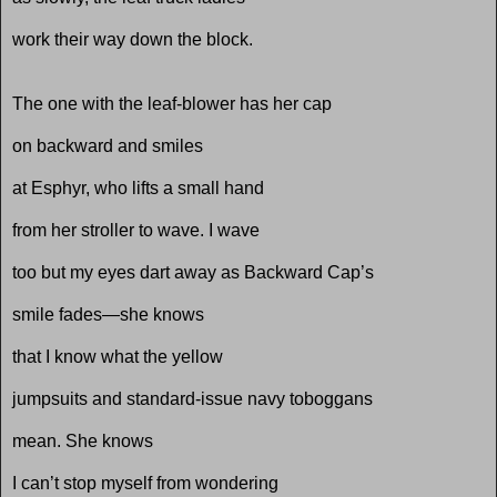
work their way down the block.
The one with the leaf-blower has her cap
on backward and smiles
at Esphyr, who lifts a small hand
from her stroller to wave. I wave
too but my eyes dart away as Backward Cap’s
smile fades—she knows
that I know what the yellow
jumpsuits and standard-issue navy toboggans
mean. She knows
I can’t stop myself from wondering