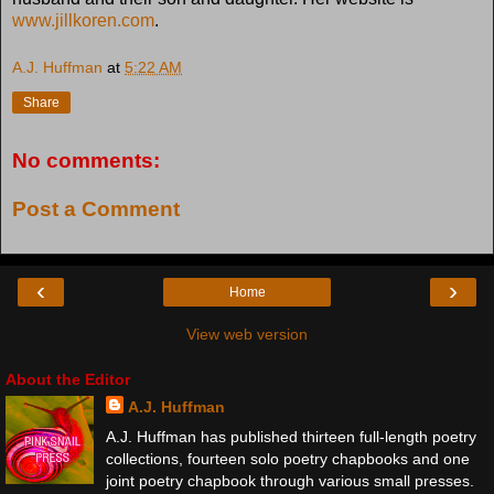
www.jillkoren.com
.
A.J. Huffman
at
5:22 AM
Share
No comments:
Post a Comment
‹
›
Home
View web version
About the Editor
A.J. Huffman
A.J. Huffman has published thirteen full-length poetry
collections, fourteen solo poetry chapbooks and one
joint poetry chapbook through various small presses.