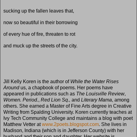
sucking up the fallen leaves that,
now so beautiful in their borrowing
of every hue of fire, threaten to rot
and muck up the streets of the city.
Jill Kelly Koren is the author of
While the Water Rises
Around
us, a chapbook of poems. Her poems have
appeared in publications such as
The Louisville Review
,
Women. Period.
,
Red Lion Sq.,
and
Literary Mama
, among
others. She earned a Master of Fine Arts degree in Creative
Writing from Spalding University. Koren currently teaches at
Ivy Tech Community College and maintains a blog with poet
Matthew Vetter at
www.2poets.blogspot.com
. She lives in
Madison, Indiana (which is in Jefferson County) with her
husband and their son and daughter. Her website is