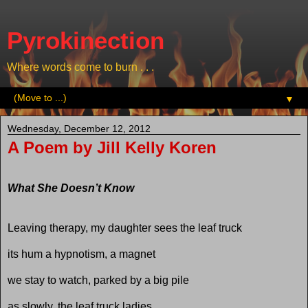
Pyrokinection
Where words come to burn . . .
▼
Wednesday, December 12, 2012
A Poem by Jill Kelly Koren
What She Doesn’t Know
Leaving therapy, my daughter sees the leaf truck
its hum a hypnotism, a magnet
we stay to watch, parked by a big pile
as slowly, the leaf truck ladies