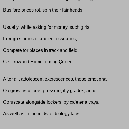
Bus fare prices rot, spin their fair heads.
Usually, while asking for money, such girls,
Forego studies of ancient ossuaries,
Compete for places in track and field,
Get crowned Homecoming Queen.
After all, adolescent excrescences, those emotional
Outgrowths of peer pressure, iffy grades, acne,
Coruscate alongside lockers, by cafeteria trays,
As well as in the midst of biology labs.