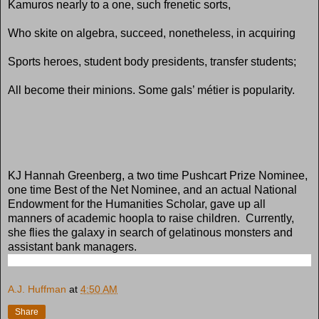
Kamuros nearly to a one, such frenetic sorts,
Who skite on algebra, succeed, nonetheless, in acquiring
Sports heroes, student body presidents, transfer students;
All become their minions. Some gals’ métier is popularity.
KJ Hannah Greenberg, a two time Pushcart Prize Nominee,
one time Best of the Net Nominee, and an actual National
Endowment for the Humanities Scholar, gave up all
manners of academic hoopla to raise children. Currently,
she flies the galaxy in search of gelatinous monsters and
assistant bank managers.
A.J. Huffman
at
4:50 AM
Share