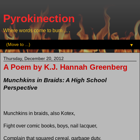
Pyrokinection
Where words come to burn . . .
▼
Thursday, December 20, 2012
A Poem by K.J. Hannah Greenberg
Munchkins in Braids: A High School
Perspective
Munchkins in braids, also Kotex,
Fight over comic books, boys, nail lacquer,
Complain that squared cereal, garbage duty,