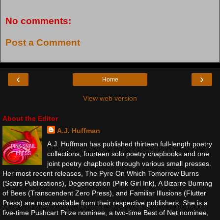
No comments:
Post a Comment
‹
›
Home
View web version
About the Editor
A.J. Huffman
A.J. Huffman has published thirteen full-length poetry
collections, fourteen solo poetry chapbooks and one
joint poetry chapbook through various small presses.
Her most recent releases, The Pyre On Which Tomorrow Burns
(Scars Publications), Degeneration (Pink Girl Ink), A Bizarre Burning
of Bees (Transcendent Zero Press), and Familiar Illusions (Flutter
Press) are now available from their respective publishers. She is a
five-time Pushcart Prize nominee, a two-time Best of Net nominee,