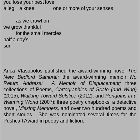
you lose your best love
a leg a knee one or more of your senses
as we crawl on
we grow thankful
for the small mercies
half a day's
sun
Anca Vlasopolos published the award-winning novel
The
New Bedford Samurai;
the award-winning memoir
No
Return Address: A Memoir of Displacement;
three
collections of Poems,
Cartographies of Scale (and Wing)
(2015);
Walking Toward Solstice
(2012); and
Penguins in a
Warming World
(2007);
three poetry chapbooks, a detective
novel,
Missing Members,
and over two hundred poems and
short stories. She was nominated several times for the
Pushcart Award in poetry and fiction.