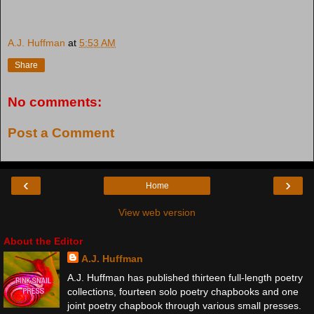
A.J. Huffman
at
5:53 AM
Share
No comments:
Post a Comment
‹
›
Home
View web version
About the Editor
A.J. Huffman
A.J. Huffman has published thirteen full-length poetry
collections, fourteen solo poetry chapbooks and one
joint poetry chapbook through various small presses.