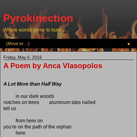
Pyrokinection
Where words come to burn . . .
▼
Friday, May 6, 2016
A Poem by Anca Vlasopolos
A Lot More than Half Way
in our dark woods
notches on trees aluminum tabs nailed
tell us
from here on
you're on the path of the orphan
here