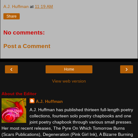
A.J. Huffman
at
11:19 AM
Share
No comments:
Post a Comment
‹
›
Home
View web version
About the Editor
A.J. Huffman
A.J. Huffman has published thirteen full-length poetry
collections, fourteen solo poetry chapbooks and one
joint poetry chapbook through various small presses.
Her most recent releases, The Pyre On Which Tomorrow Burns
(Scars Publications), Degeneration (Pink Girl Ink), A Bizarre Burning