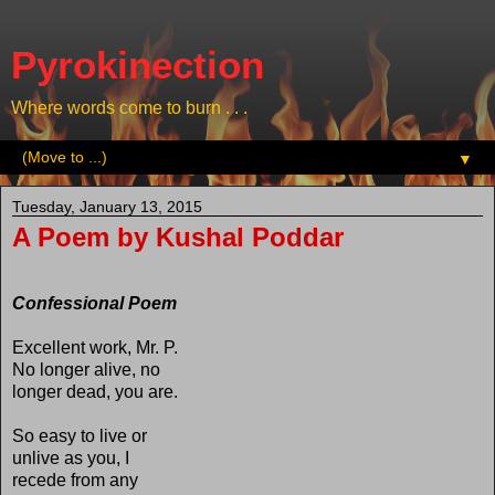
Pyrokinection
Where words come to burn . . .
▼
Tuesday, January 13, 2015
A Poem by Kushal Poddar
Confessional Poem
Excellent work, Mr. P.
No longer alive, no
longer dead, you are.
So easy to live or
unlive as you, I
recede from any