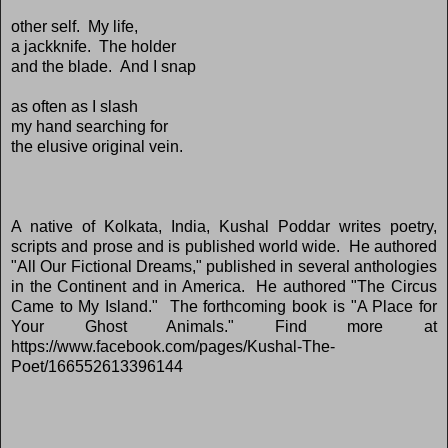
other self. My life,
a jackknife. The holder
and the blade. And I snap
as often as I slash
my hand searching for
the elusive original vein.
A native of Kolkata, India, Kushal Poddar writes poetry,
scripts and prose and is published world wide. He authored
"All Our Fictional Dreams," published in several anthologies
in the Continent and in America. He authored "The Circus
Came to My Island." The forthcoming book is "A Place for
Your Ghost Animals." Find more at
https://www.facebook.com/pages/Kushal-The-
Poet/166552613396144