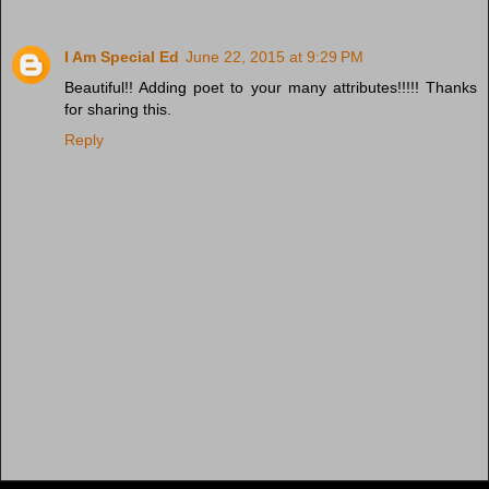
I Am Special Ed
June 22, 2015 at 9:29 PM
Beautiful!! Adding poet to your many attributes!!!!! Thanks
for sharing this.
Reply