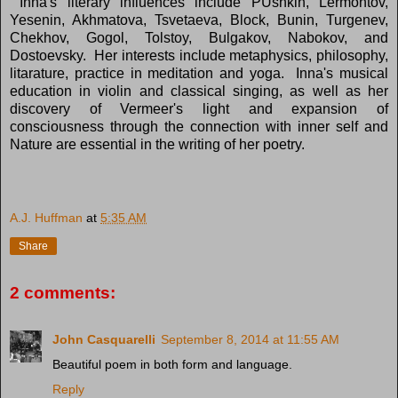
Inna's literary influences include PUshkin, Lermontov,
Yesenin, Akhmatova, Tsvetaeva, Block, Bunin, Turgenev,
Chekhov, Gogol, Tolstoy, Bulgakov, Nabokov, and
Dostoevsky. Her interests include metaphysics, philosophy,
litarature, practice in meditation and yoga. Inna's musical
education in violin and classical singing, as well as her
discovery of Vermeer's light and expansion of
consciousness through the connection with inner self and
Nature are essential in the writing of her poetry.
A.J. Huffman
at
5:35 AM
Share
2 comments:
John Casquarelli
September 8, 2014 at 11:55 AM
Beautiful poem in both form and language.
Reply