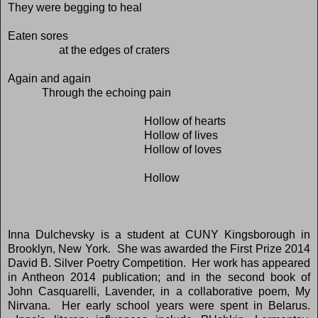
They were begging to heal
Eaten sores
at the edges of craters
Again and again
Through the echoing pain
Hollow of hearts
Hollow of lives
Hollow of loves
Hollow
Inna Dulchevsky is a student at CUNY Kingsborough in
Brooklyn, New York. She was awarded the First Prize 2014
David B. Silver Poetry Competition. Her work has appeared
in Antheon 2014 publication; and in the second book of
John Casquarelli, Lavender, in a collaborative poem, My
Nirvana. Her early school years were spent in Belarus.