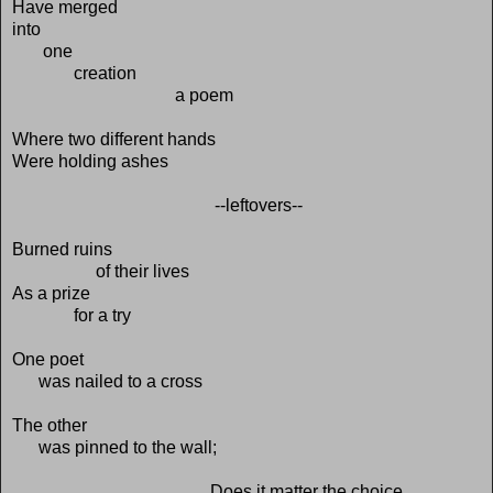
Have merged
into
one
creation
a poem
Where two different hands
Were holding ashes
--leftovers--
Burned ruins
of their lives
As a prize
for a try
One poet
was nailed to a cross
The other
was pinned to the wall;
Does it matter the choice