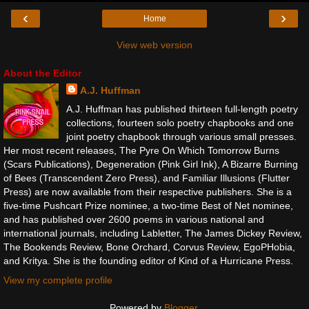
‹
›
Home
View web version
About the Editor
A.J. Huffman
A.J. Huffman has published thirteen full-length poetry
collections, fourteen solo poetry chapbooks and one
joint poetry chapbook through various small presses.
Her most recent releases, The Pyre On Which Tomorrow Burns
(Scars Publications), Degeneration (Pink Girl Ink), A Bizarre Burning
of Bees (Transcendent Zero Press), and Familiar Illusions (Flutter
Press) are now available from their respective publishers. She is a
five-time Pushcart Prize nominee, a two-time Best of Net nominee,
and has published over 2600 poems in various national and
international journals, including Labletter, The James Dickey Review,
The Bookends Review, Bone Orchard, Corvus Review, EgoPHobia,
and Kritya. She is the founding editor of Kind of a Hurricane Press.
View my complete profile
Powered by
Blogger
.