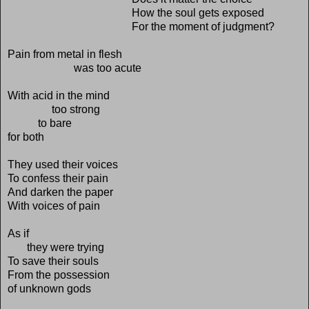
How the soul gets exposed
For the moment of judgment?
Pain from metal in flesh
was too acute
With acid in the mind
too strong
to bare
for both
They used their voices
To confess their pain
And darken the paper
With voices of pain
As if
they were trying
To save their souls
From the possession
of unknown gods