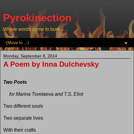
Pyrokinection
Where words come to burn . . .
▼
Monday, September 8, 2014
A Poem by Inna Dulchevsky
Two Poets
for Marina Tsvetaeva and T.S. Eliot
Two different souls
Two separate lives
With their crafts